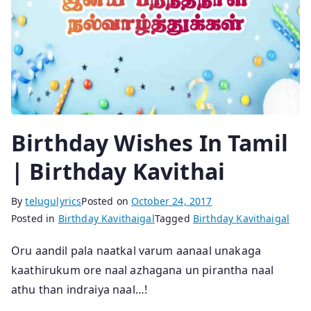
Birthday Wishes In Tamil
| Birthday Kavithai
By
telugulyrics
Posted on
October 24, 2017
Posted in
Birthday Kavithaigal
Tagged
Birthday Kavithaigal
Oru aandil pala naatkal varum aanaal unakaga
kaathirukum ore naal azhagana un pirantha naal
athu than indraiya naal…!