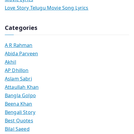
Love Story Telugu Movie Song Lyrics
Categories
A R Rahman
Abida Parveen
Akhil
AP Dhillon
Aslam Sabri
Attaullah Khan
Bangla Golpo
Beena Khan
Bengali Story
Best Quotes
Bilal Saeed