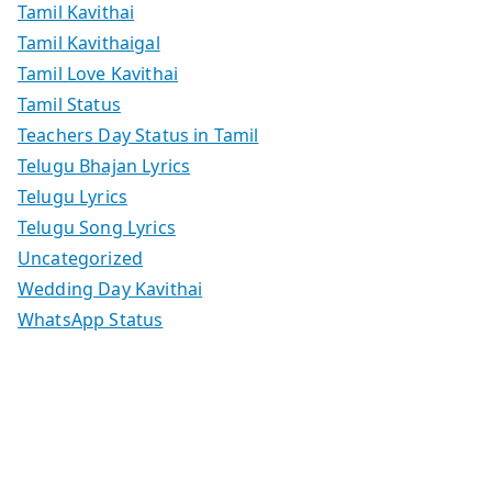
Tamil Kavithai
Tamil Kavithaigal
Tamil Love Kavithai
Tamil Status
Teachers Day Status in Tamil
Telugu Bhajan Lyrics
Telugu Lyrics
Telugu Song Lyrics
Uncategorized
Wedding Day Kavithai
WhatsApp Status