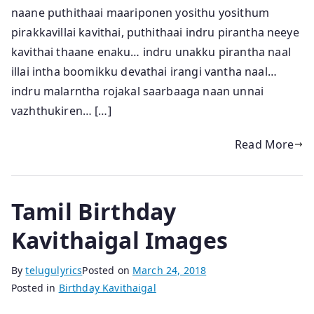
naane puthithaai maariponen yosithu yosithum
pirakkavillai kavithai, puthithaai indru pirantha neeye
kavithai thaane enaku… indru unakku pirantha naal
illai intha boomikku devathai irangi vantha naal…
indru malarntha rojakal saarbaaga naan unnai
vazhthukiren… […]
Read More
Tamil Birthday
Kavithaigal Images
By
telugulyrics
Posted on
March 24, 2018
Posted in
Birthday Kavithaigal