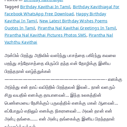
Tagged
Birthday Kavithai In Tamil
,
Birthday Kavithiagal For
Facebook WhatsApp Free Download
,
Happy Birthday
Kavithai In Tamil
,
New Latest Birthday Wishes Poems
Quotes In Tamil
,
Pirantha Nal Kavithai Greetings In Tamil
,
Pirantha Nal Kavithai Pictures Photos SMS
,
Pirantha Nal
Vazhthu Kavithai
அன்பில் பிறந்து அறிவில் வளர்ந்து பாசத்தை பகிர்ந்து கவலை
மறந்து சந்தோசத்தை விரும்பி தந்த என் தோழிக்கு இனிய
பிறந்தநாள் வாழ்த்துக்கள்
——————————————————————- எனக்கு
அடுத்து என் தாய் வயிற்றில் பிறந்தவள் இவள்.. நான் வளரும்
சிறு வயதில் எனக்கு தாயானவள்… இந்த உலகத்தின்
பெண்மையை நேசிக்கும் பருவத்தில் எனக்கு மகள் ஆனவள்…
எப்போதும் எதிலும் எனக்கு நிகரானவள்… அவள் தான் என்
அன்பு தங்கை…… என் அன்பு தங்கைக்கு இனிய பிறந்தநாள்
நல்வாழ்த்துக்கள்…