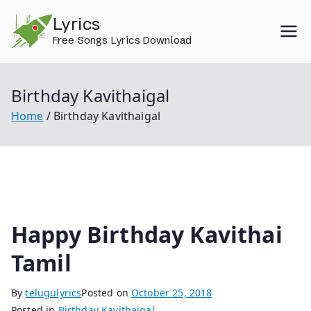
Skip
Lyrics
to
Free Songs Lyrics Download
content
Birthday Kavithaigal
Home
Birthday Kavithaigal
Happy Birthday Kavithai
Tamil
By
telugulyrics
Posted on
October 25, 2018
Posted in
Birthday Kavithaigal