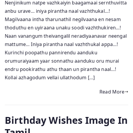
Nenjinikum natpe vazhkaiyin baagamaai sernthuvitta
anbu urave… iniya pirantha naal vazhthukal…!
Magilvaana intha tharunathil negilvaana en nesam
thoduthu en uyiraana unaku soodi vazhthukiren…!
Naan vanangum theivangalil neradiyaanavar neengal
mattume… Iniya pirantha naal vazhthukal appa…!
Kurinchi poopathu pannirendu aanduku
orumuraiyaam yaar sonnathu aanduku oru murai
endru pookirathu athu thaan un pirantha naal…!
Kollai azhagodum vellai ullathodum […]
Read More
Birthday Wishes Image In
Tamil