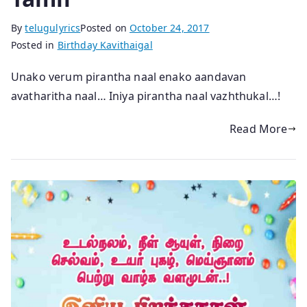
By
telugulyrics
Posted on
October 24, 2017
Posted in
Birthday Kavithaigal
Unako verum pirantha naal enako aandavan
avatharitha naal… Iniya pirantha naal vazhthukal…!
Read More