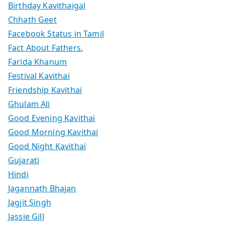
Birthday Kavithaigal
Chhath Geet
Facebook Status in Tamil
Fact About Fathers.
Farida Khanum
Festival Kavithai
Friendship Kavithai
Ghulam Ali
Good Evening Kavithai
Good Morning Kavithai
Good Night Kavithai
Gujarati
Hindi
Jagannath Bhajan
Jagjit Singh
Jassie Gill