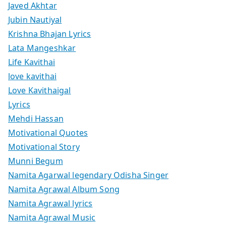
Javed Akhtar
Jubin Nautiyal
Krishna Bhajan Lyrics
Lata Mangeshkar
Life Kavithai
love kavithai
Love Kavithaigal
Lyrics
Mehdi Hassan
Motivational Quotes
Motivational Story
Munni Begum
Namita Agarwal legendary Odisha Singer
Namita Agrawal Album Song
Namita Agrawal lyrics
Namita Agrawal Music