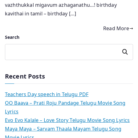
vazhthukkal migavum azhaganathu…! birthday
kavithai in tamil – birthday […]
Read More
Search
Search
Recent Posts
Teachers Day speech in Telugu PDF
OO Baava – Prati Roju Pandage Telugu Movie Song
Lyrics
Evo Evo Kalale – Love Story Telugu Movie Song Lyrics
Maya Maya – Sarvam Thaala Mayam Telugu Song
Movie Lyrics