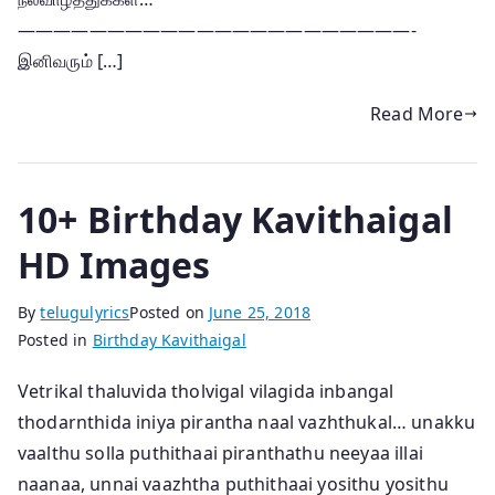
——————————————————————-
இனிவரும் […]
Read More
10+ Birthday Kavithaigal
HD Images
By
telugulyrics
Posted on
June 25, 2018
Posted in
Birthday Kavithaigal
Vetrikal thaluvida tholvigal vilagida inbangal
thodarnthida iniya pirantha naal vazhthukal… unakku
vaalthu solla puthithaai piranthathu neeyaa illai
naanaa, unnai vaazhtha puthithaai yosithu yosithu