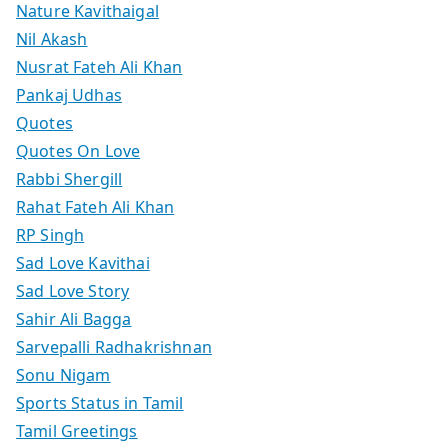
Nature Kavithaigal
Nil Akash
Nusrat Fateh Ali Khan
Pankaj Udhas
Quotes
Quotes On Love
Rabbi Shergill
Rahat Fateh Ali Khan
RP Singh
Sad Love Kavithai
Sad Love Story
Sahir Ali Bagga
Sarvepalli Radhakrishnan
Sonu Nigam
Sports Status in Tamil
Tamil Greetings