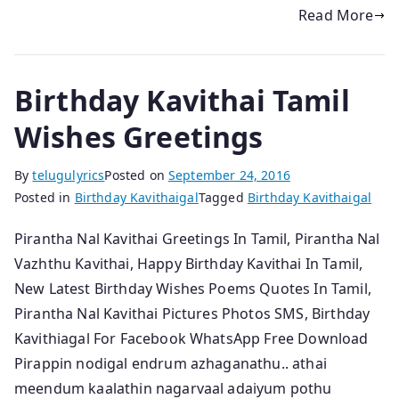
Read More
Birthday Kavithai Tamil
Wishes Greetings
By
telugulyrics
Posted on
September 24, 2016
Posted in
Birthday Kavithaigal
Tagged
Birthday Kavithaigal
Pirantha Nal Kavithai Greetings In Tamil, Pirantha Nal
Vazhthu Kavithai, Happy Birthday Kavithai In Tamil,
New Latest Birthday Wishes Poems Quotes In Tamil,
Pirantha Nal Kavithai Pictures Photos SMS, Birthday
Kavithiagal For Facebook WhatsApp Free Download
Pirappin nodigal endrum azhaganathu.. athai
meendum kaalathin nagarvaal adaiyum pothu