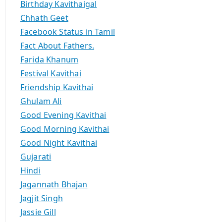
Birthday Kavithaigal
Chhath Geet
Facebook Status in Tamil
Fact About Fathers.
Farida Khanum
Festival Kavithai
Friendship Kavithai
Ghulam Ali
Good Evening Kavithai
Good Morning Kavithai
Good Night Kavithai
Gujarati
Hindi
Jagannath Bhajan
Jagjit Singh
Jassie Gill