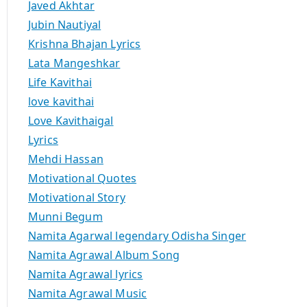
Javed Akhtar
Jubin Nautiyal
Krishna Bhajan Lyrics
Lata Mangeshkar
Life Kavithai
love kavithai
Love Kavithaigal
Lyrics
Mehdi Hassan
Motivational Quotes
Motivational Story
Munni Begum
Namita Agarwal legendary Odisha Singer
Namita Agrawal Album Song
Namita Agrawal lyrics
Namita Agrawal Music