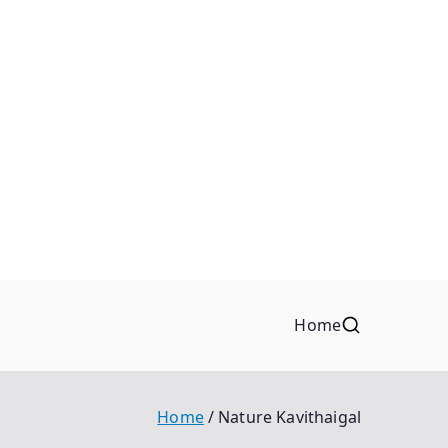
Home
Home
Nature Kavithaigal