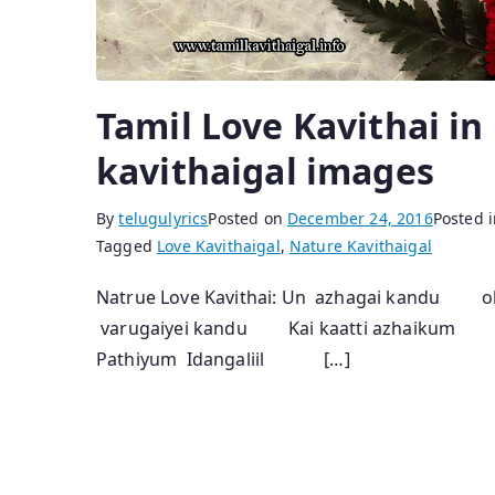
Tamil Love Kavithai in
kavithaigal images
By
telugulyrics
Posted on
December 24, 2016
Posted 
Tagged
Love Kavithaigal
,
Nature Kavithaigal
Natrue Love Kavithai: Un azhagai kandu
varugaiyei kandu Kai kaatti azhaikum
Pathiyum Idangaliil […]