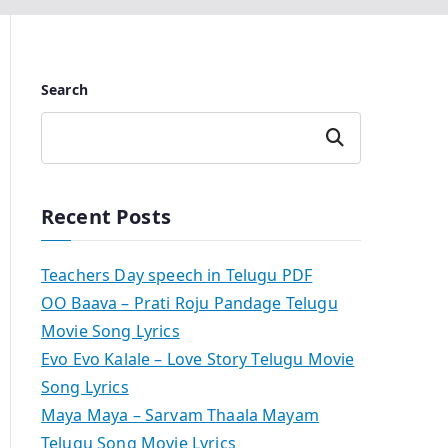
Search
Search
Recent Posts
Teachers Day speech in Telugu PDF
OO Baava – Prati Roju Pandage Telugu
Movie Song Lyrics
Evo Evo Kalale – Love Story Telugu Movie
Song Lyrics
Maya Maya – Sarvam Thaala Mayam
Telugu Song Movie Lyrics