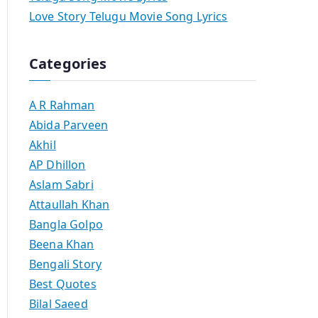
Love Story Telugu Movie Song Lyrics
Categories
A R Rahman
Abida Parveen
Akhil
AP Dhillon
Aslam Sabri
Attaullah Khan
Bangla Golpo
Beena Khan
Bengali Story
Best Quotes
Bilal Saeed