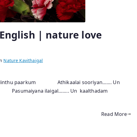
 English | nature love
in
Nature Kavithaigal
 olinthu paarkum Athikaalai sooriyan……. Un
 Pasumaiyana ilaigal…….. Un kaalthadam
Read More