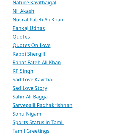
Nature Kavithaigal
Nil Akash
Nusrat Fateh Ali Khan
Pankaj Udhas
Quotes
Quotes On Love
Rabbi Shergill
Rahat Fateh Ali Khan
RP Singh
Sad Love Kavithai
Sad Love Story
Sahir Ali Bagga
Sarvepalli Radhakrishnan
Sonu Nigam
Sports Status in Tamil
Tamil Greetings