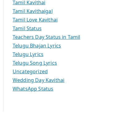
Tamil Kavithai
Tamil Kavithaigal
Tamil Love Kavithai
Tamil Status
Teachers Day Status in Tamil
Telugu Bhajan Lyrics
Telugu Lyrics
Telugu Song Lyrics
Uncategorized
Wedding Day Kavithai
WhatsApp Status