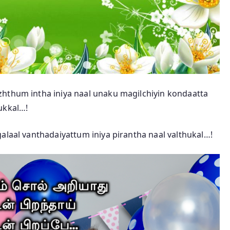
zhthum intha iniya naal unaku magilchiyin kondaatta
ukkal…!
alaal vanthadaiyattum iniya pirantha naal valthukal…!