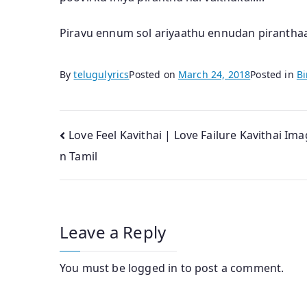
Piravu ennum sol ariyaathu ennudan piranthaai
By
telugulyrics
Posted on
March 24, 2018
Posted in
Bi
Post
Love Feel Kavithai | Love Failure Kavithai Ima
n Tamil
navigation
Leave a Reply
You must be
logged in
to post a comment.