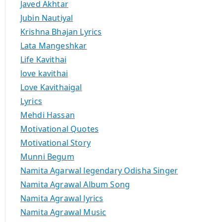
Javed Akhtar
Jubin Nautiyal
Krishna Bhajan Lyrics
Lata Mangeshkar
Life Kavithai
love kavithai
Love Kavithaigal
Lyrics
Mehdi Hassan
Motivational Quotes
Motivational Story
Munni Begum
Namita Agarwal legendary Odisha Singer
Namita Agrawal Album Song
Namita Agrawal lyrics
Namita Agrawal Music