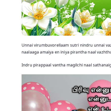
Unnai virumbuvorellaam sutri nindru unnai va
naalaaga amaiya en iniya pirantha naal vazhth
Indru pirappaal vantha magilchi naal sathanaig