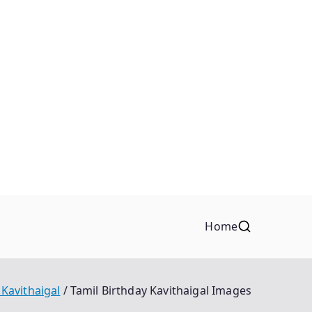
Home
 Kavithaigal
Tamil Birthday Kavithaigal Images