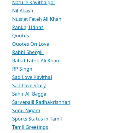
Nature Kavithaigal
Nil Akash
Nusrat Fateh Ali Khan
Pankaj Udhas
Quotes
Quotes On Love
Rabbi Shergill
Rahat Fateh Ali Khan
RP Singh
Sad Love Kavithai
Sad Love Story
Sahir Ali Bagga
Sarvepalli Radhakrishnan
Sonu Nigam
Sports Status in Tamil
Tamil Greetings