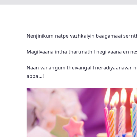
Nenjinikum natpe vazhkaiyin baagamaai sernth
Magilvaana intha tharunathil negilvaana en n
Naan vanangum theivangalil neradiyaanavar n
appa…!