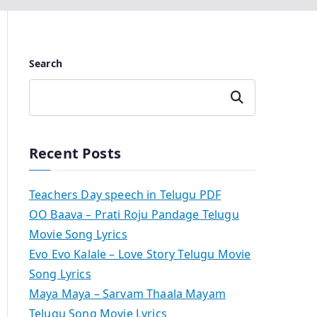
Search
Search
Recent Posts
Teachers Day speech in Telugu PDF
OO Baava – Prati Roju Pandage Telugu
Movie Song Lyrics
Evo Evo Kalale – Love Story Telugu Movie
Song Lyrics
Maya Maya – Sarvam Thaala Mayam
Telugu Song Movie Lyrics