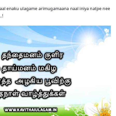
aal enaku ulagame arimugamaana naal iniya natpe nee
…!