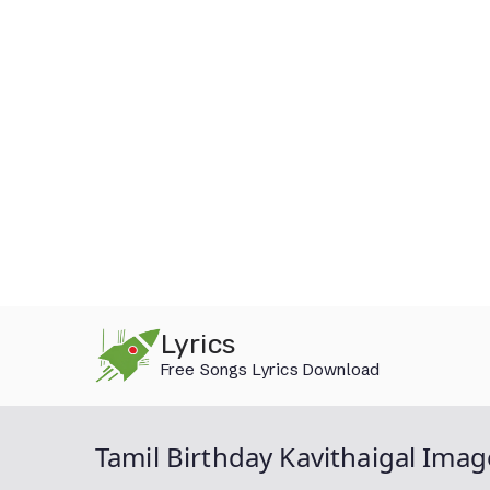
Skip
Lyrics
to
Free Songs Lyrics Download
content
Tamil Birthday Kavithaigal Imag