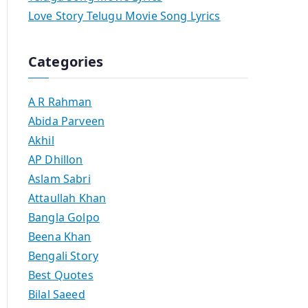
Love Story Telugu Movie Song Lyrics
Categories
A R Rahman
Abida Parveen
Akhil
AP Dhillon
Aslam Sabri
Attaullah Khan
Bangla Golpo
Beena Khan
Bengali Story
Best Quotes
Bilal Saeed