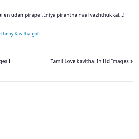
 en udan pirape.. Iniya pirantha naal vazhthukkal…!
rthday Kavithaigal
ges I
Tamil Love kavithai In Hd Images