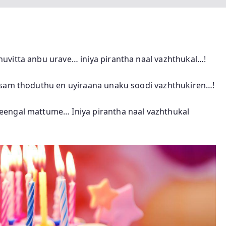
uvitta anbu urave… iniya pirantha naal vazhthukal…!
esam thoduthu en uyiraana unaku soodi vazhthukiren…!
eengal mattume… Iniya pirantha naal vazhthukal