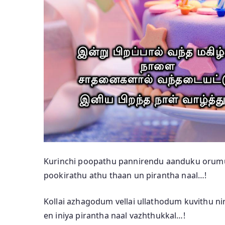
Kurinchi poopathu pannirendu aanduku orum
pookirathu athu thaan un pirantha naal…!
Kollai azhagodum vellai ullathodum kuvithu n
en iniya pirantha naal vazhthukkal…!