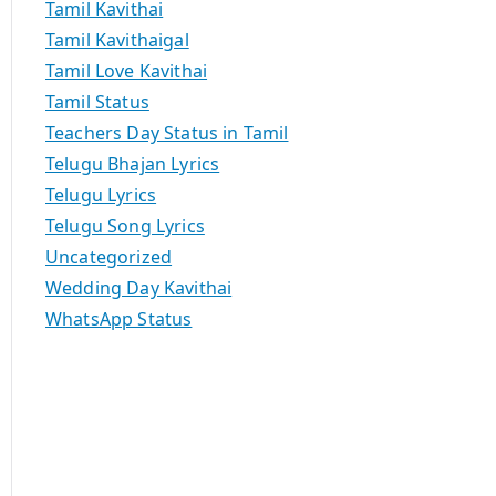
Tamil Kavithai
Tamil Kavithaigal
Tamil Love Kavithai
Tamil Status
Teachers Day Status in Tamil
Telugu Bhajan Lyrics
Telugu Lyrics
Telugu Song Lyrics
Uncategorized
Wedding Day Kavithai
WhatsApp Status