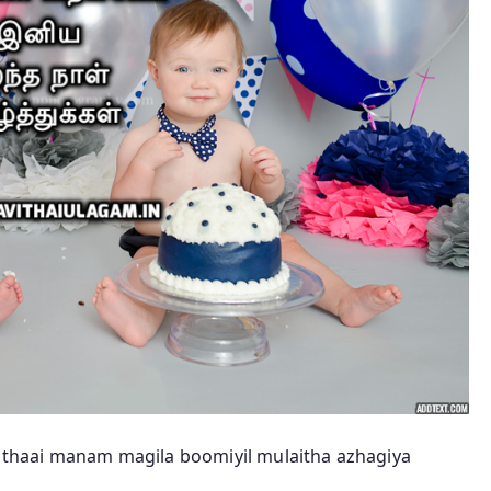
thaai manam magila boomiyil mulaitha azhagiya