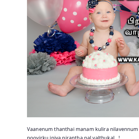
Vaanenum thanthai manam kulira nilavennum 
poovirku iniya pirantha nal valthukal…!