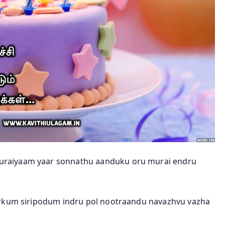
uraiyaam yaar sonnathu aanduku oru murai endru
irkum siripodum indru pol nootraandu navazhvu vazha