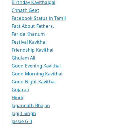
Birthday Kavithaigal
Chhath Geet
Facebook Status in Tamil
Fact About Fathers.
Farida Khanum
Festival Kavithai
Friendship Kavithai
Ghulam Ali
Good Evening Kavithai
Good Morning Kavithai
Good Night Kavithai
Gujarati
Hindi
Jagannath Bhajan
Jagjit Singh
Jassie Gill