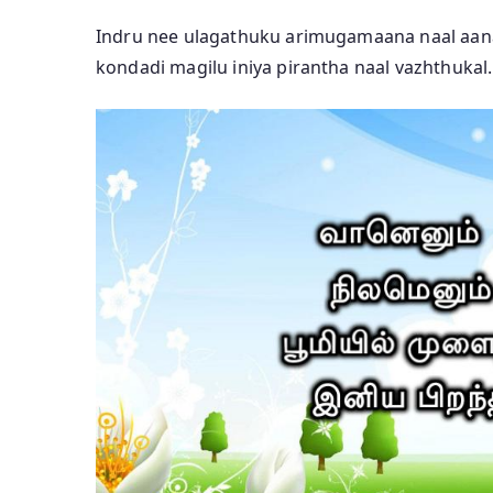
Indru nee ulagathuku arimugamaana naal aan
kondadi magilu iniya pirantha naal vazhthukal