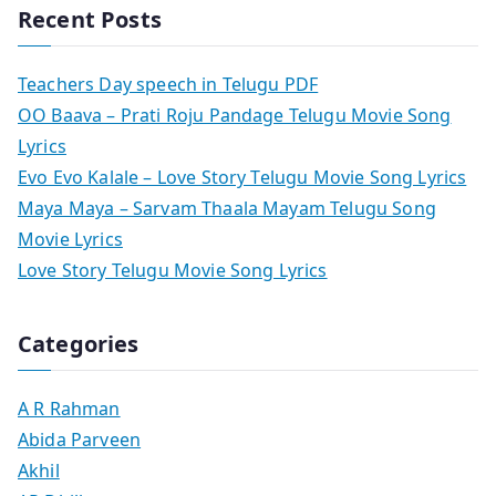
Recent Posts
Teachers Day speech in Telugu PDF
OO Baava – Prati Roju Pandage Telugu Movie Song
Lyrics
Evo Evo Kalale – Love Story Telugu Movie Song Lyrics
Maya Maya – Sarvam Thaala Mayam Telugu Song
Movie Lyrics
Love Story Telugu Movie Song Lyrics
Categories
A R Rahman
Abida Parveen
Akhil