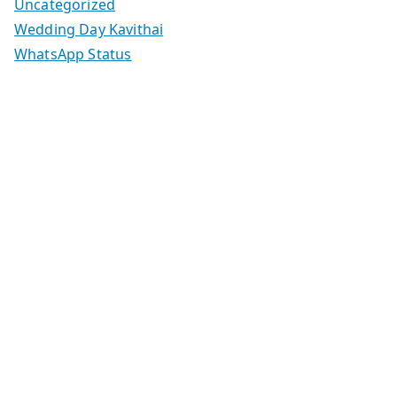
Uncategorized
Wedding Day Kavithai
WhatsApp Status