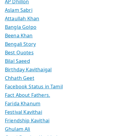
AP Dhillon
Aslam Sabri
Attaullah Khan
Bangla Golpo
Beena Khan
Bengali Story
Best Quotes
Bilal Saeed
Birthday Kavithaigal
Chhath Geet
Facebook Status in Tamil
Fact About Fathers.
Farida Khanum
Festival Kavithai
Friendship Kavithai
Ghulam Ali