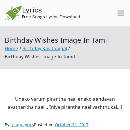
Skip
Lyrics
to
Free Songs Lyrics Download
content
Birthday Wishes Image In Tamil
Home
Birthday Kavithaigal
Birthday Wishes Image In Tamil
Unako verum pirantha naal enako aandavan
avatharitha naal… Iniya pirantha naal vazhthukal…!
By
telugulyrics
Posted on
October 24, 2017