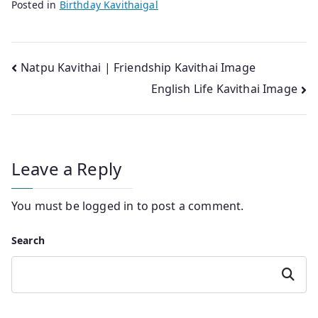
Posted in
Birthday Kavithaigal
Post
Natpu Kavithai | Friendship Kavithai Image
English Life Kavithai Image
navigation
Leave a Reply
You must be
logged in
to post a comment.
Search
Search