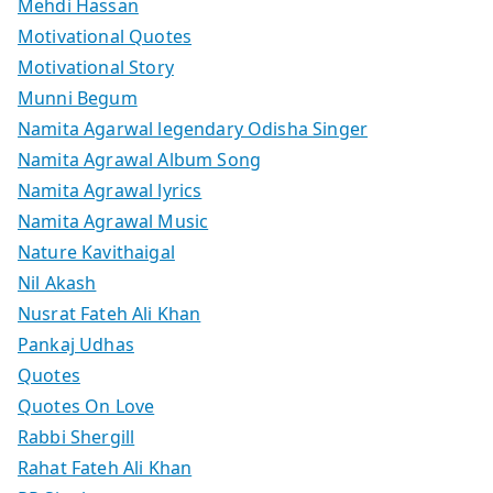
Mehdi Hassan
Motivational Quotes
Motivational Story
Munni Begum
Namita Agarwal legendary Odisha Singer
Namita Agrawal Album Song
Namita Agrawal lyrics
Namita Agrawal Music
Nature Kavithaigal
Nil Akash
Nusrat Fateh Ali Khan
Pankaj Udhas
Quotes
Quotes On Love
Rabbi Shergill
Rahat Fateh Ali Khan