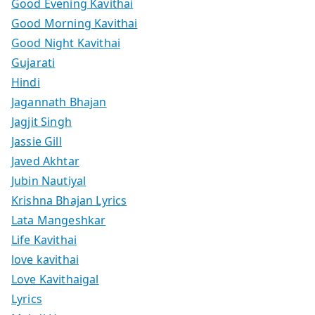
Good Evening Kavithai
Good Morning Kavithai
Good Night Kavithai
Gujarati
Hindi
Jagannath Bhajan
Jagjit Singh
Jassie Gill
Javed Akhtar
Jubin Nautiyal
Krishna Bhajan Lyrics
Lata Mangeshkar
Life Kavithai
love kavithai
Love Kavithaigal
Lyrics