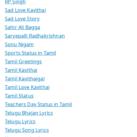
RP Singh
Sad Love Kavithai
Sad Love Story
Sahir Ali Bagga
Sarvepalli Radhakrishnan
Sonu Nigam
Sports Status in Tamil
Tamil Greetings
Tamil Kavithai
Tamil Kavithaigal
Tamil Love Kavithai
Tamil Status
Teachers Day Status in Tamil
Telugu Bhajan Lyrics
Telugu Lyrics
Telugu Song Lyrics