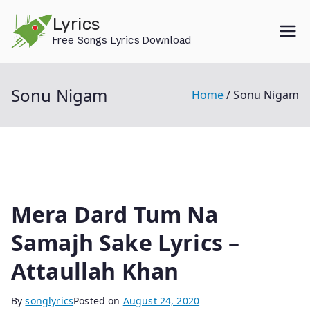
Skip
Lyrics
to
Free Songs Lyrics Download
content
Sonu Nigam
Home
Sonu Nigam
Mera Dard Tum Na
Samajh Sake Lyrics –
Attaullah Khan
By
songlyrics
Posted on
August 24, 2020