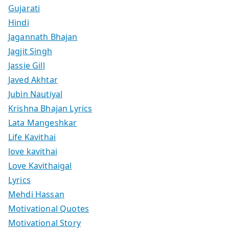
Gujarati
Hindi
Jagannath Bhajan
Jagjit Singh
Jassie Gill
Javed Akhtar
Jubin Nautiyal
Krishna Bhajan Lyrics
Lata Mangeshkar
Life Kavithai
love kavithai
Love Kavithaigal
Lyrics
Mehdi Hassan
Motivational Quotes
Motivational Story