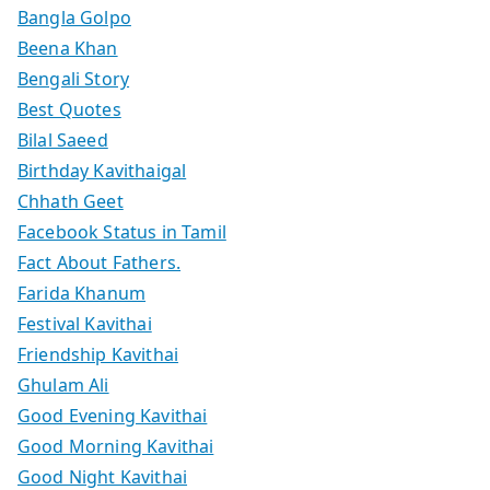
Bangla Golpo
Beena Khan
Bengali Story
Best Quotes
Bilal Saeed
Birthday Kavithaigal
Chhath Geet
Facebook Status in Tamil
Fact About Fathers.
Farida Khanum
Festival Kavithai
Friendship Kavithai
Ghulam Ali
Good Evening Kavithai
Good Morning Kavithai
Good Night Kavithai