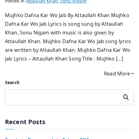
Posted in
Attaullah Khan
,
Sonu Nigam
Mujhko Dafna Kar Wo Jab By Attaullah Khan Mujhko
Dafna Kar Wo Jab Lyrics is song sung by Attaullah
Khan, Sonu Nigam with music is also given by
Attaullah Khan. Mujhko Dafna Kar Wo Jab song lyrics
are written by Attaullah Khan. Mujhko Dafna Kar Wo
Jab Lyrics – Attaullah Khan Song Title : Mujhko […]
Read More
Search
Search
Recent Posts