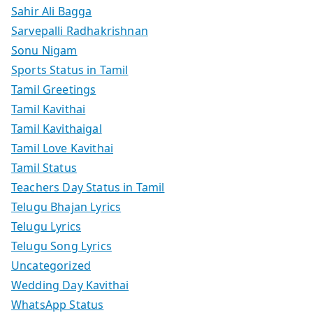
Sahir Ali Bagga
Sarvepalli Radhakrishnan
Sonu Nigam
Sports Status in Tamil
Tamil Greetings
Tamil Kavithai
Tamil Kavithaigal
Tamil Love Kavithai
Tamil Status
Teachers Day Status in Tamil
Telugu Bhajan Lyrics
Telugu Lyrics
Telugu Song Lyrics
Uncategorized
Wedding Day Kavithai
WhatsApp Status