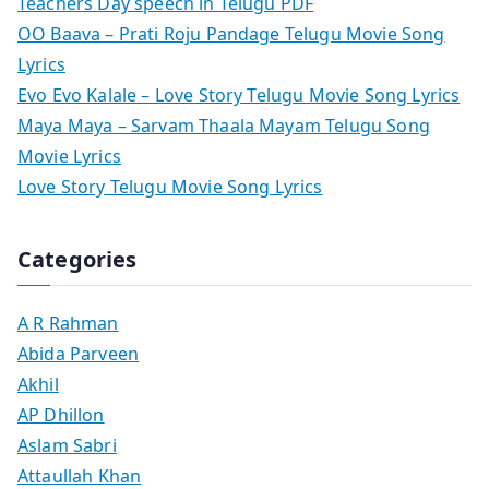
Teachers Day speech in Telugu PDF
OO Baava – Prati Roju Pandage Telugu Movie Song
Lyrics
Evo Evo Kalale – Love Story Telugu Movie Song Lyrics
Maya Maya – Sarvam Thaala Mayam Telugu Song
Movie Lyrics
Love Story Telugu Movie Song Lyrics
Categories
A R Rahman
Abida Parveen
Akhil
AP Dhillon
Aslam Sabri
Attaullah Khan