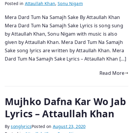
Posted in
Attaullah Khan
,
Sonu Nigam
Mera Dard Tum Na Samajh Sake By Attaullah Khan
Mera Dard Tum Na Samajh Sake Lyrics is song sung
by Attaullah Khan, Sonu Nigam with music is also
given by Attaullah Khan. Mera Dard Tum Na Samajh
Sake song lyrics are written by Attaullah Khan. Mera
Dard Tum Na Samajh Sake Lyrics – Attaullah Khan […]
Read More
Mujhko Dafna Kar Wo Jab
Lyrics – Attaullah Khan
By
songlyrics
Posted on
August 23, 2020