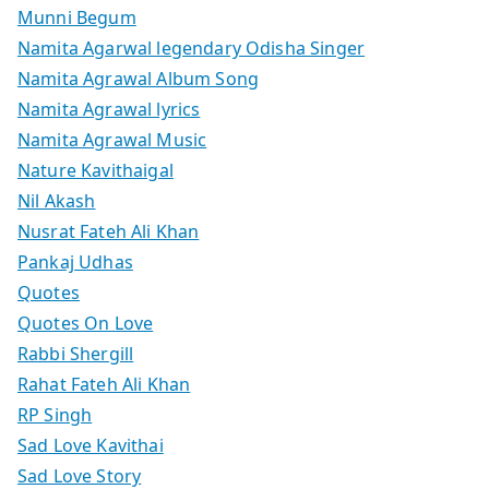
Munni Begum
Namita Agarwal legendary Odisha Singer
Namita Agrawal Album Song
Namita Agrawal lyrics
Namita Agrawal Music
Nature Kavithaigal
Nil Akash
Nusrat Fateh Ali Khan
Pankaj Udhas
Quotes
Quotes On Love
Rabbi Shergill
Rahat Fateh Ali Khan
RP Singh
Sad Love Kavithai
Sad Love Story