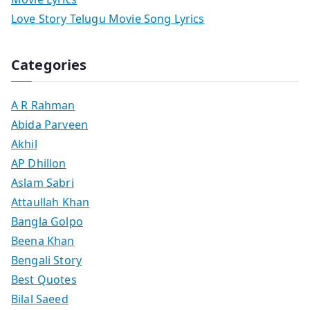
Love Story Telugu Movie Song Lyrics
Categories
A R Rahman
Abida Parveen
Akhil
AP Dhillon
Aslam Sabri
Attaullah Khan
Bangla Golpo
Beena Khan
Bengali Story
Best Quotes
Bilal Saeed