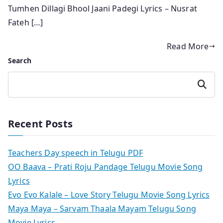
Tumhen Dillagi Bhool Jaani Padegi Lyrics – Nusrat
Fateh […]
Read More
Search
Search
Recent Posts
Teachers Day speech in Telugu PDF
OO Baava – Prati Roju Pandage Telugu Movie Song
Lyrics
Evo Evo Kalale – Love Story Telugu Movie Song Lyrics
Maya Maya – Sarvam Thaala Mayam Telugu Song
Movie Lyrics