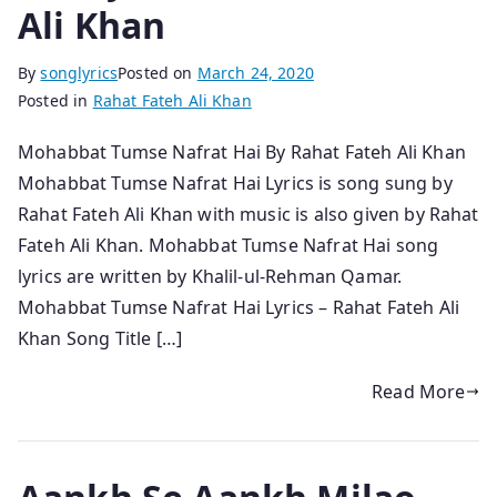
Ali Khan
By
songlyrics
Posted on
March 24, 2020
Posted in
Rahat Fateh Ali Khan
Mohabbat Tumse Nafrat Hai By Rahat Fateh Ali Khan
Mohabbat Tumse Nafrat Hai Lyrics is song sung by
Rahat Fateh Ali Khan with music is also given by Rahat
Fateh Ali Khan. Mohabbat Tumse Nafrat Hai song
lyrics are written by Khalil-ul-Rehman Qamar.
Mohabbat Tumse Nafrat Hai Lyrics – Rahat Fateh Ali
Khan Song Title […]
Read More