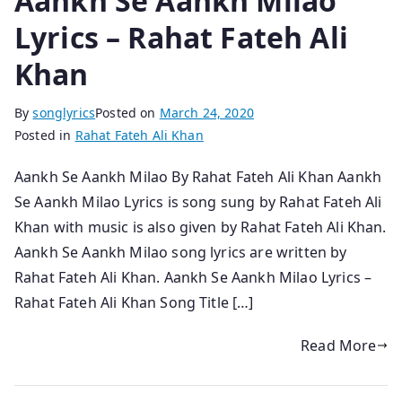
Aankh Se Aankh Milao
Lyrics – Rahat Fateh Ali
Khan
By
songlyrics
Posted on
March 24, 2020
Posted in
Rahat Fateh Ali Khan
Aankh Se Aankh Milao By Rahat Fateh Ali Khan Aankh
Se Aankh Milao Lyrics is song sung by Rahat Fateh Ali
Khan with music is also given by Rahat Fateh Ali Khan.
Aankh Se Aankh Milao song lyrics are written by
Rahat Fateh Ali Khan. Aankh Se Aankh Milao Lyrics –
Rahat Fateh Ali Khan Song Title […]
Read More