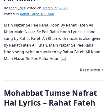
By
songlyrics
Posted on
March 27, 2020
Posted in
Rahat Fateh Ali Khan
Main Nazar Se Pee Raha Hoon By Rahat Fateh Ali
Khan Main Nazar Se Pee Raha Hoon Lyrics is song
sung by Rahat Fateh Ali Khan with music is also given
by Rahat Fateh Ali Khan. Main Nazar Se Pee Raha
Hoon song lyrics are written by Rahat Fateh Ali Khan.
Main Nazar Se Pee Raha Hoon […]
Read More
Mohabbat Tumse Nafrat
Hai Lyrics – Rahat Fateh