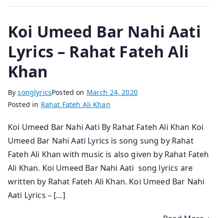
Koi Umeed Bar Nahi Aati
Lyrics – Rahat Fateh Ali
Khan
By
songlyrics
Posted on
March 24, 2020
Posted in
Rahat Fateh Ali Khan
Koi Umeed Bar Nahi Aati By Rahat Fateh Ali Khan Koi
Umeed Bar Nahi Aati Lyrics is song sung by Rahat
Fateh Ali Khan with music is also given by Rahat Fateh
Ali Khan. Koi Umeed Bar Nahi Aati song lyrics are
written by Rahat Fateh Ali Khan. Koi Umeed Bar Nahi
Aati Lyrics – […]