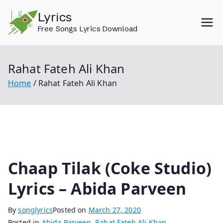
Skip
Lyrics
to
Free Songs Lyrics Download
content
Rahat Fateh Ali Khan
Home
Rahat Fateh Ali Khan
Chaap Tilak (Coke Studio)
Lyrics – Abida Parveen
By
songlyrics
Posted on
March 27, 2020
Posted in
Abida Parveen
,
Rahat Fateh Ali Khan