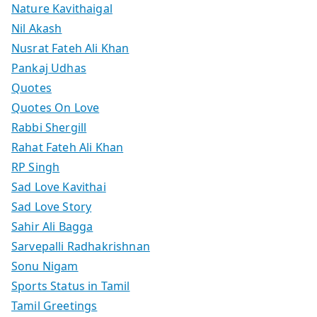
Nature Kavithaigal
Nil Akash
Nusrat Fateh Ali Khan
Pankaj Udhas
Quotes
Quotes On Love
Rabbi Shergill
Rahat Fateh Ali Khan
RP Singh
Sad Love Kavithai
Sad Love Story
Sahir Ali Bagga
Sarvepalli Radhakrishnan
Sonu Nigam
Sports Status in Tamil
Tamil Greetings