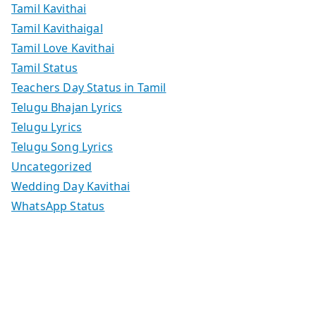
Tamil Kavithai
Tamil Kavithaigal
Tamil Love Kavithai
Tamil Status
Teachers Day Status in Tamil
Telugu Bhajan Lyrics
Telugu Lyrics
Telugu Song Lyrics
Uncategorized
Wedding Day Kavithai
WhatsApp Status