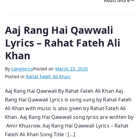
Read More
Aaj Rang Hai Qawwali
Lyrics – Rahat Fateh Ali
Khan
By
songlyrics
Posted on
March 23, 2020
Posted in
Rahat Fateh Ali Khan
Aaj Rang Hai Qawwali By Rahat Fateh Ali Khan Aaj
Rang Hai Qawwali Lyrics is song sung by Rahat Fateh
Ali Khan with music is also given by Rahat Fateh Ali
Khan. Aaj Rang Hai Qawwali song lyrics are written by
Amir Khusrow. Aaj Rang Hai Qawwali Lyrics – Rahat
Fateh Ali Khan Song Title : […]