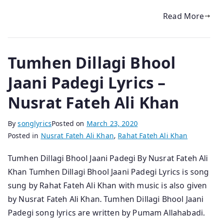
Read More
Tumhen Dillagi Bhool
Jaani Padegi Lyrics –
Nusrat Fateh Ali Khan
By
songlyrics
Posted on
March 23, 2020
Posted in
Nusrat Fateh Ali Khan
,
Rahat Fateh Ali Khan
Tumhen Dillagi Bhool Jaani Padegi By Nusrat Fateh Ali
Khan Tumhen Dillagi Bhool Jaani Padegi Lyrics is song
sung by Rahat Fateh Ali Khan with music is also given
by Nusrat Fateh Ali Khan. Tumhen Dillagi Bhool Jaani
Padegi song lyrics are written by Pumam Allahabadi.