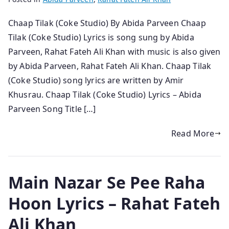
Chaap Tilak (Coke Studio) By Abida Parveen Chaap
Tilak (Coke Studio) Lyrics is song sung by Abida
Parveen, Rahat Fateh Ali Khan with music is also given
by Abida Parveen, Rahat Fateh Ali Khan. Chaap Tilak
(Coke Studio) song lyrics are written by Amir
Khusrau. Chaap Tilak (Coke Studio) Lyrics – Abida
Parveen Song Title […]
Read More
Main Nazar Se Pee Raha
Hoon Lyrics – Rahat Fateh
Ali Khan