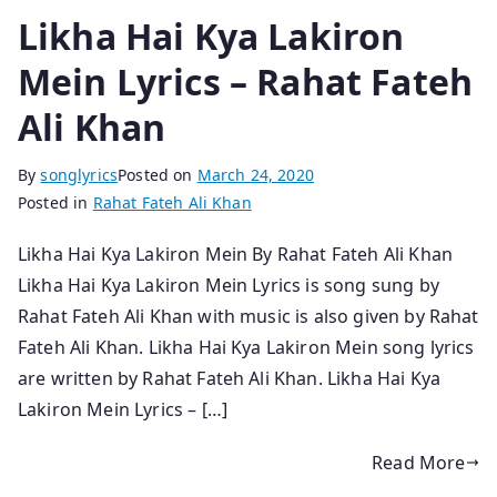
Likha Hai Kya Lakiron
Mein Lyrics – Rahat Fateh
Ali Khan
By
songlyrics
Posted on
March 24, 2020
Posted in
Rahat Fateh Ali Khan
Likha Hai Kya Lakiron Mein By Rahat Fateh Ali Khan
Likha Hai Kya Lakiron Mein Lyrics is song sung by
Rahat Fateh Ali Khan with music is also given by Rahat
Fateh Ali Khan. Likha Hai Kya Lakiron Mein song lyrics
are written by Rahat Fateh Ali Khan. Likha Hai Kya
Lakiron Mein Lyrics – […]
Read More