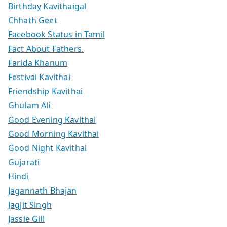
Birthday Kavithaigal
Chhath Geet
Facebook Status in Tamil
Fact About Fathers.
Farida Khanum
Festival Kavithai
Friendship Kavithai
Ghulam Ali
Good Evening Kavithai
Good Morning Kavithai
Good Night Kavithai
Gujarati
Hindi
Jagannath Bhajan
Jagjit Singh
Jassie Gill