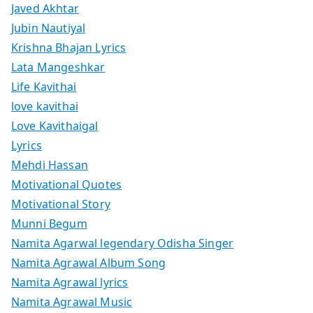
Javed Akhtar
Jubin Nautiyal
Krishna Bhajan Lyrics
Lata Mangeshkar
Life Kavithai
love kavithai
Love Kavithaigal
Lyrics
Mehdi Hassan
Motivational Quotes
Motivational Story
Munni Begum
Namita Agarwal legendary Odisha Singer
Namita Agrawal Album Song
Namita Agrawal lyrics
Namita Agrawal Music