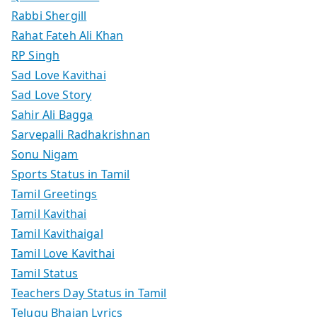
Rabbi Shergill
Rahat Fateh Ali Khan
RP Singh
Sad Love Kavithai
Sad Love Story
Sahir Ali Bagga
Sarvepalli Radhakrishnan
Sonu Nigam
Sports Status in Tamil
Tamil Greetings
Tamil Kavithai
Tamil Kavithaigal
Tamil Love Kavithai
Tamil Status
Teachers Day Status in Tamil
Telugu Bhajan Lyrics