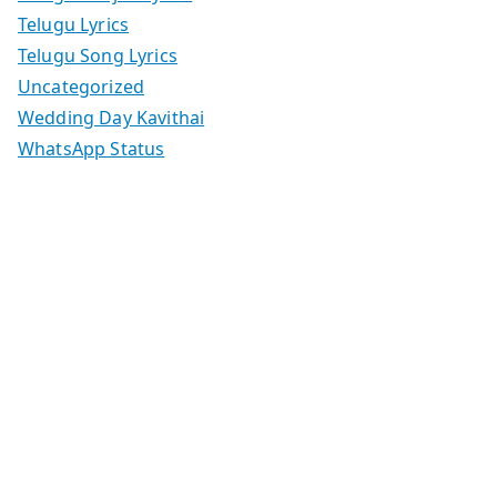
Telugu Lyrics
Telugu Song Lyrics
Uncategorized
Wedding Day Kavithai
WhatsApp Status