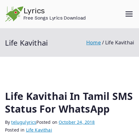
Skip
Lyrics
to
Free Songs Lyrics Download
content
Life Kavithai
Home
Life Kavithai
Life Kavithai In Tamil SMS
Status For WhatsApp
By
telugulyrics
Posted on
October 24, 2018
Posted in
Life Kavithai