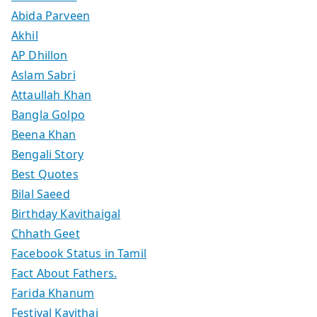
Abida Parveen
Akhil
AP Dhillon
Aslam Sabri
Attaullah Khan
Bangla Golpo
Beena Khan
Bengali Story
Best Quotes
Bilal Saeed
Birthday Kavithaigal
Chhath Geet
Facebook Status in Tamil
Fact About Fathers.
Farida Khanum
Festival Kavithai