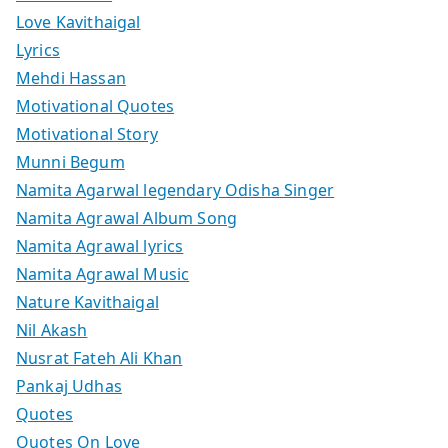
Love Kavithaigal
Lyrics
Mehdi Hassan
Motivational Quotes
Motivational Story
Munni Begum
Namita Agarwal legendary Odisha Singer
Namita Agrawal Album Song
Namita Agrawal lyrics
Namita Agrawal Music
Nature Kavithaigal
Nil Akash
Nusrat Fateh Ali Khan
Pankaj Udhas
Quotes
Quotes On Love