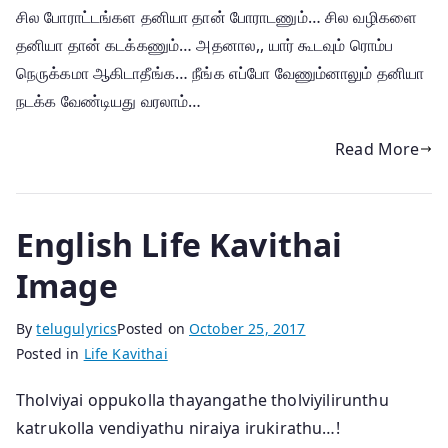
சில போராட்டங்கள தனியா தான் போராடணும்… சில வழிகளை
தனியா தான் கடக்கணும்… அதனால,, யார் கூடவும் ரொம்ப
நெருக்கமா ஆகிடாதீங்க… நீங்க எப்போ வேணும்னாலும் தனியா
நடக்க வேண்டியது வரலாம்…
Read More
English Life Kavithai
Image
By
telugulyrics
Posted on
October 25, 2017
Posted in
Life Kavithai
Tholviyai oppukolla thayangathe tholviyilirunthu
katrukolla vendiyathu niraiya irukirathu…!