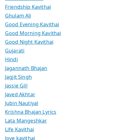
Friendship Kavithai
Ghulam Ali
Good Evening Kavithai
Good Morning Kavithai
Good Night Kavithai
Gujarati
Hindi
Jagannath Bhajan
Jagjit Singh
Jassie Gill
Javed Akhtar
Jubin Nautiyal
Krishna Bhajan Lyrics
Lata Mangeshkar
Life Kavithai
love kavithai