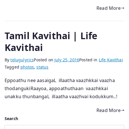
Read More
Tamil Kavithai | Life
Kavithai
By
telugulyrics
Posted on
July 25, 2016
Posted in
Life Kavithai
Tagged
photos
,
status
Eppoathu nee aasaigaL illaatha vaazhkkai vaazha
thodangukiRaayoa, appoathuthaan vaazhkkai
unakku thunbangaL illaatha vaazhvai kodukkum..!
Read More
Search