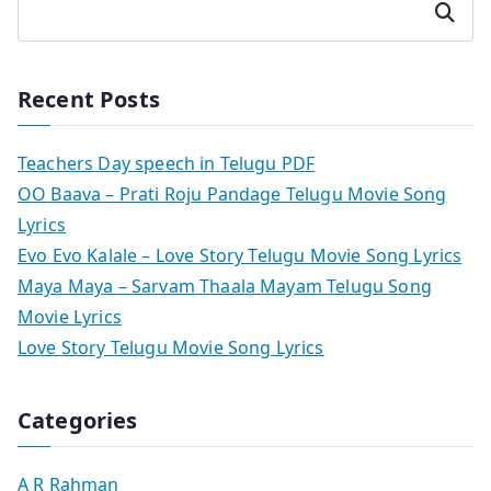
Search
Recent Posts
Teachers Day speech in Telugu PDF
OO Baava – Prati Roju Pandage Telugu Movie Song
Lyrics
Evo Evo Kalale – Love Story Telugu Movie Song Lyrics
Maya Maya – Sarvam Thaala Mayam Telugu Song
Movie Lyrics
Love Story Telugu Movie Song Lyrics
Categories
A R Rahman