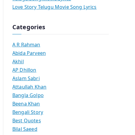
Love Story Telugu Movie Song Lyrics
Categories
A R Rahman
Abida Parveen
Akhil
AP Dhillon
Aslam Sabri
Attaullah Khan
Bangla Golpo
Beena Khan
Bengali Story
Best Quotes
Bilal Saeed