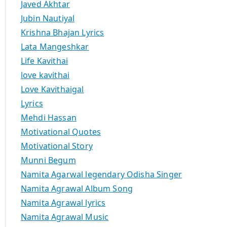
Javed Akhtar
Jubin Nautiyal
Krishna Bhajan Lyrics
Lata Mangeshkar
Life Kavithai
love kavithai
Love Kavithaigal
Lyrics
Mehdi Hassan
Motivational Quotes
Motivational Story
Munni Begum
Namita Agarwal legendary Odisha Singer
Namita Agrawal Album Song
Namita Agrawal lyrics
Namita Agrawal Music