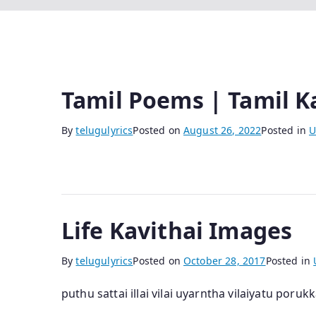
Tamil Poems | Tamil K
By
telugulyrics
Posted on
August 26, 2022
Posted in
U
Life Kavithai Images
By
telugulyrics
Posted on
October 28, 2017
Posted in
puthu sattai illai vilai uyarntha vilaiyatu poruk