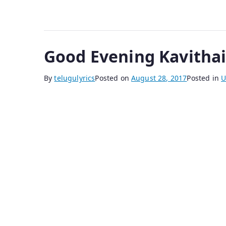
Good Evening Kavitha
By
telugulyrics
Posted on
August 28, 2017
Posted in
U