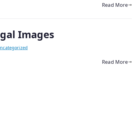
Read More
igal Images
ncategorized
Read More