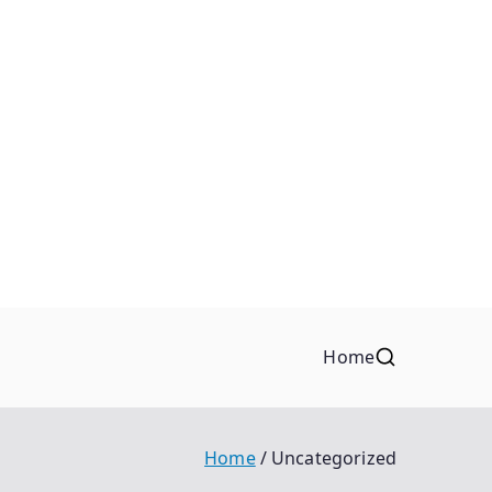
Home
Home
Uncategorized