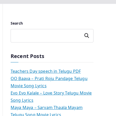
Search
Search
Recent Posts
Teachers Day speech in Telugu PDF
OO Baava – Prati Roju Pandage Telugu
Movie Song Lyrics
Evo Evo Kalale – Love Story Telugu Movie
Song Lyrics
Maya Maya – Sarvam Thaala Mayam
Telugu Song Movie Lyrics