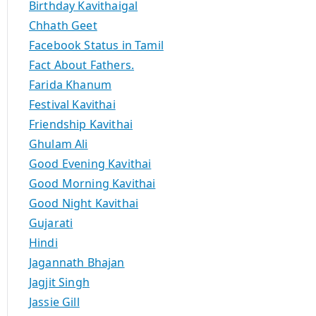
Birthday Kavithaigal
Chhath Geet
Facebook Status in Tamil
Fact About Fathers.
Farida Khanum
Festival Kavithai
Friendship Kavithai
Ghulam Ali
Good Evening Kavithai
Good Morning Kavithai
Good Night Kavithai
Gujarati
Hindi
Jagannath Bhajan
Jagjit Singh
Jassie Gill