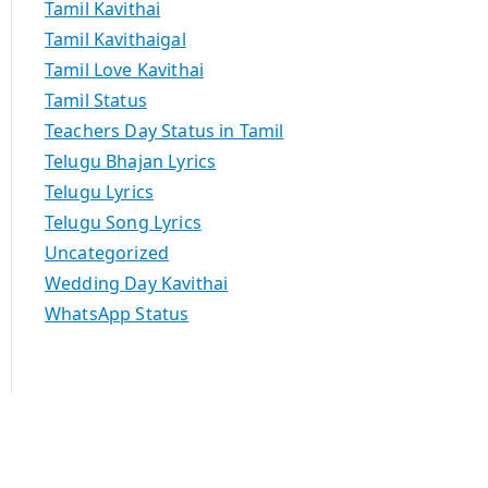
Tamil Kavithai
Tamil Kavithaigal
Tamil Love Kavithai
Tamil Status
Teachers Day Status in Tamil
Telugu Bhajan Lyrics
Telugu Lyrics
Telugu Song Lyrics
Uncategorized
Wedding Day Kavithai
WhatsApp Status