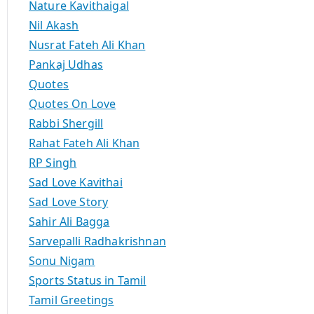
Nature Kavithaigal
Nil Akash
Nusrat Fateh Ali Khan
Pankaj Udhas
Quotes
Quotes On Love
Rabbi Shergill
Rahat Fateh Ali Khan
RP Singh
Sad Love Kavithai
Sad Love Story
Sahir Ali Bagga
Sarvepalli Radhakrishnan
Sonu Nigam
Sports Status in Tamil
Tamil Greetings