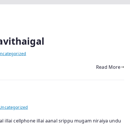
avithaigal
ncategorized
Read More
Uncategorized
kal illai cellphone illai aanal srippu mugam niraiya undu