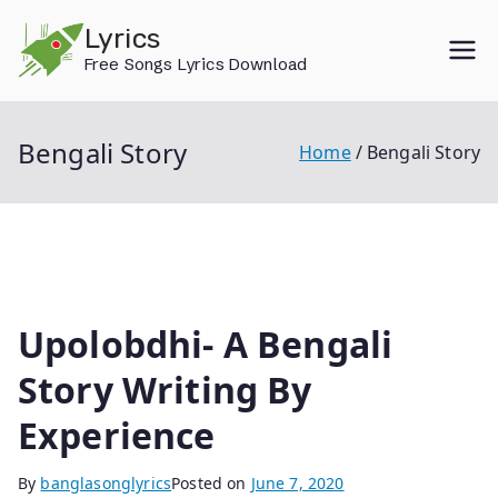
Skip
Lyrics
to
Free Songs Lyrics Download
content
Bengali Story
Home
Bengali Story
Upolobdhi- A Bengali
Story Writing By
Experience
By
banglasonglyrics
Posted on
June 7, 2020