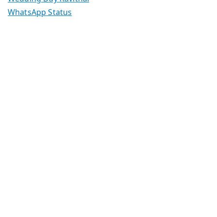
WhatsApp Status