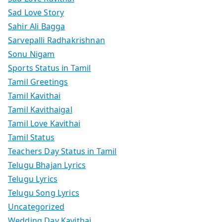
Sad Love Story
Sahir Ali Bagga
Sarvepalli Radhakrishnan
Sonu Nigam
Sports Status in Tamil
Tamil Greetings
Tamil Kavithai
Tamil Kavithaigal
Tamil Love Kavithai
Tamil Status
Teachers Day Status in Tamil
Telugu Bhajan Lyrics
Telugu Lyrics
Telugu Song Lyrics
Uncategorized
Wedding Day Kavithai