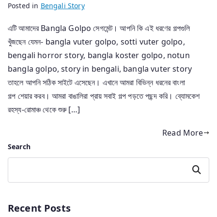
Posted in
Bengali Story
এটি আমাদের Bangla Golpo সেগমেন্ট। আপনি কি এই ধরণের গল্পগুলি
খুঁজছেন যেমন- bangla vuter golpo, sotti vuter golpo,
bengali horror story, bangla koster golpo, notun
bangla golpo, story in bengali, bangla vuter story
তাহলে আপনি সঠিক সাইটে এসেছেন। এখানে আমরা বিভিন্ন ধরনের বাংলা
গল্প শেয়ার করব। আমরা বাঙালিরা প্রায় সবাই গল্প পড়তে পছন্দ করি। ব্যোমকেশ
রহস্য-রোমাঞ্চ থেকে শুরু […]
Read More
Search
Search
Recent Posts