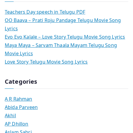
Teachers Day speech in Telugu PDF
OO Baava – Prati Roju Pandage Telugu Movie Song
Lyrics
Evo Evo Kalale – Love Story Telugu Movie Song Lyrics
Maya Maya – Sarvam Thaala Mayam Telugu Song
Movie Lyrics
Love Story Telugu Movie Song Lyrics
Categories
A R Rahman
Abida Parveen
Akhil
AP Dhillon
Aslam Sabri