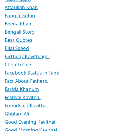
Attaullah Khan
Bangla Golpo
Beena Khan
Bengali Story
Best Quotes
Bilal Saeed
Birthday Kavithaigal
Chhath Geet
Facebook Status in Tamil
Fact About Fathers.
Farida Khanum
Festival Kavithai
Friendship Kavithai
Ghulam Ali
Good Evening Kavithai
Good Morning Kavithai