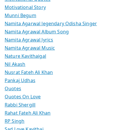
Motivational Story
Munni Begum
Namita Agarwal legendary Odisha Singer
Namita Agrawal Album Song
Namita Agrawal lyrics
Namita Agrawal Music
Nature Kavithaigal
Nil Akash
Nusrat Fateh Ali Khan
Pankaj Udhas
Quotes
Quotes On Love
Rabbi Shergill
Rahat Fateh Ali Khan
RP Singh
Sad Love Kavithai