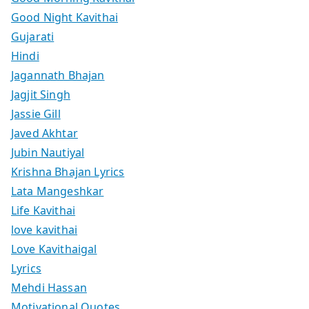
Good Night Kavithai
Gujarati
Hindi
Jagannath Bhajan
Jagjit Singh
Jassie Gill
Javed Akhtar
Jubin Nautiyal
Krishna Bhajan Lyrics
Lata Mangeshkar
Life Kavithai
love kavithai
Love Kavithaigal
Lyrics
Mehdi Hassan
Motivational Quotes