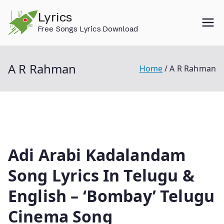
Skip
Lyrics
to
Free Songs Lyrics Download
content
A R Rahman
Home
A R Rahman
Adi Arabi Kadalandam
Song Lyrics In Telugu &
English – ‘Bombay’ Telugu
Cinema Song