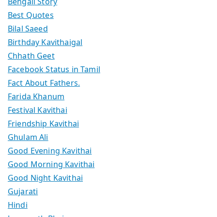
Bengali Story
Best Quotes
Bilal Saeed
Birthday Kavithaigal
Chhath Geet
Facebook Status in Tamil
Fact About Fathers.
Farida Khanum
Festival Kavithai
Friendship Kavithai
Ghulam Ali
Good Evening Kavithai
Good Morning Kavithai
Good Night Kavithai
Gujarati
Hindi