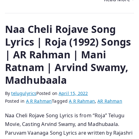
Naa Cheli Rojave Song
Lyrics | Roja (1992) Songs
| AR Rahman | Mani
Ratnam | Arvind Swamy,
Madhubaala
By
telugulyrics
Posted on
April 15, 2022
Posted in
A R Rahman
Tagged
A R Rahman
,
AR Rahman
Naa Cheli Rojave Song Lyrics is from “Roja” Telugu
Movie, Casting Arvind Swamy, and Madhubaala.
Paruvam Vaanaga Song Lyrics are written by Rajashri