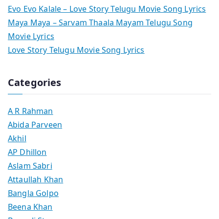
Evo Evo Kalale – Love Story Telugu Movie Song Lyrics
Maya Maya – Sarvam Thaala Mayam Telugu Song
Movie Lyrics
Love Story Telugu Movie Song Lyrics
Categories
A R Rahman
Abida Parveen
Akhil
AP Dhillon
Aslam Sabri
Attaullah Khan
Bangla Golpo
Beena Khan