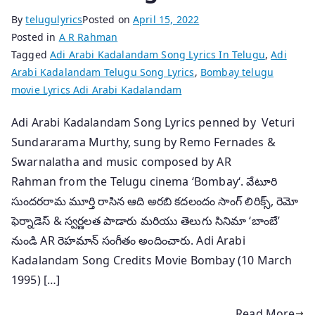
By
telugulyrics
Posted on
April 15, 2022
Posted in
A R Rahman
Tagged
Adi Arabi Kadalandam Song Lyrics In Telugu
,
Adi
Arabi Kadalandam Telugu Song Lyrics
,
Bombay telugu
movie Lyrics Adi Arabi Kadalandam
Adi Arabi Kadalandam Song Lyrics penned by Veturi
Sundararama Murthy, sung by Remo Fernades &
Swarnalatha and music composed by AR
Rahman from the Telugu cinema ‘Bombay‘. వేటూరి
సుందరరామ మూర్తి రాసిన ఆది అరబి కదలందం సాంగ్ లిరిక్స్, రెమో
ఫెర్నాడెస్ & స్వర్ణలత పాడారు మరియు తెలుగు సినిమా ‘బాంబే’
నుండి AR రెహమాన్ సంగీతం అందించారు. Adi Arabi
Kadalandam Song Credits Movie Bombay (10 March
1995) […]
Read More