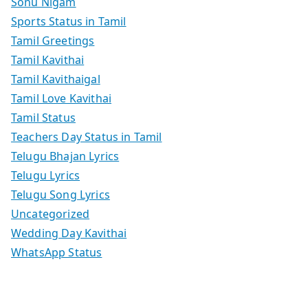
Sonu Nigam
Sports Status in Tamil
Tamil Greetings
Tamil Kavithai
Tamil Kavithaigal
Tamil Love Kavithai
Tamil Status
Teachers Day Status in Tamil
Telugu Bhajan Lyrics
Telugu Lyrics
Telugu Song Lyrics
Uncategorized
Wedding Day Kavithai
WhatsApp Status