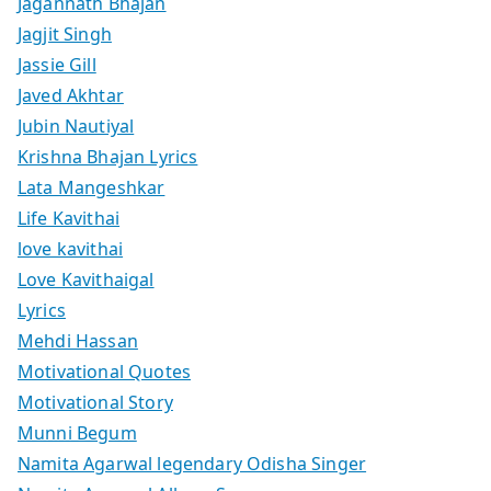
Jagannath Bhajan
Jagjit Singh
Jassie Gill
Javed Akhtar
Jubin Nautiyal
Krishna Bhajan Lyrics
Lata Mangeshkar
Life Kavithai
love kavithai
Love Kavithaigal
Lyrics
Mehdi Hassan
Motivational Quotes
Motivational Story
Munni Begum
Namita Agarwal legendary Odisha Singer