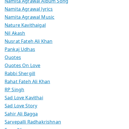
Namita Agrawal Album Song
Namita Agrawal lyrics
Namita Agrawal Music
Nature Kavithaigal
Nil Akash
Nusrat Fateh Ali Khan
Pankaj Udhas
Quotes
Quotes On Love
Rabbi Shergill
Rahat Fateh Ali Khan
RP Singh
Sad Love Kavithai
Sad Love Story
Sahir Ali Bagga
Sarvepalli Radhakrishnan