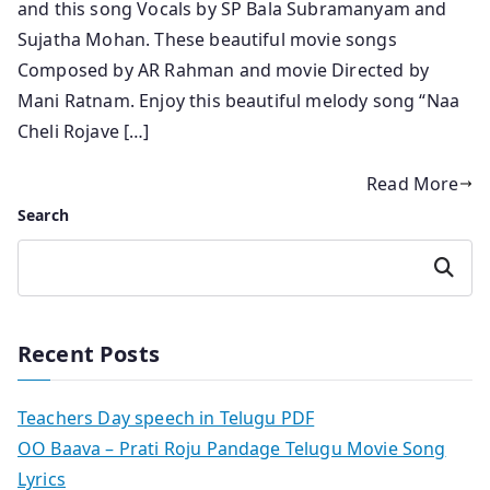
and this song Vocals by SP Bala Subramanyam and
Sujatha Mohan. These beautiful movie songs
Composed by AR Rahman and movie Directed by
Mani Ratnam. Enjoy this beautiful melody song “Naa
Cheli Rojave […]
Read More
Search
Search
Recent Posts
Teachers Day speech in Telugu PDF
OO Baava – Prati Roju Pandage Telugu Movie Song
Lyrics