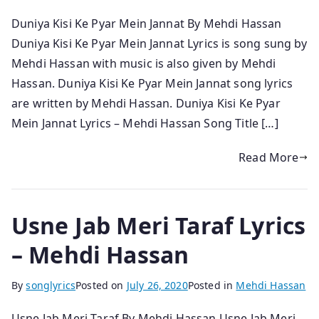
Duniya Kisi Ke Pyar Mein Jannat By Mehdi Hassan
Duniya Kisi Ke Pyar Mein Jannat Lyrics is song sung by
Mehdi Hassan with music is also given by Mehdi
Hassan. Duniya Kisi Ke Pyar Mein Jannat song lyrics
are written by Mehdi Hassan. Duniya Kisi Ke Pyar
Mein Jannat Lyrics – Mehdi Hassan Song Title […]
Read More
Usne Jab Meri Taraf Lyrics
– Mehdi Hassan
By
songlyrics
Posted on
July 26, 2020
Posted in
Mehdi Hassan
Usne Jab Meri Taraf By Mehdi Hassan Usne Jab Meri