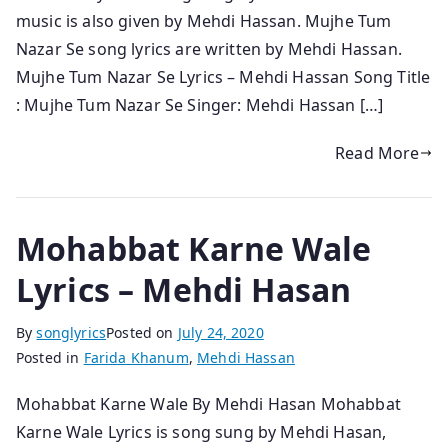
music is also given by Mehdi Hassan. Mujhe Tum
Nazar Se song lyrics are written by Mehdi Hassan.
Mujhe Tum Nazar Se Lyrics – Mehdi Hassan Song Title
: Mujhe Tum Nazar Se Singer: Mehdi Hassan […]
Read More
Mohabbat Karne Wale
Lyrics – Mehdi Hasan
By
songlyrics
Posted on
July 24, 2020
Posted in
Farida Khanum
,
Mehdi Hassan
Mohabbat Karne Wale By Mehdi Hasan Mohabbat
Karne Wale Lyrics is song sung by Mehdi Hasan,