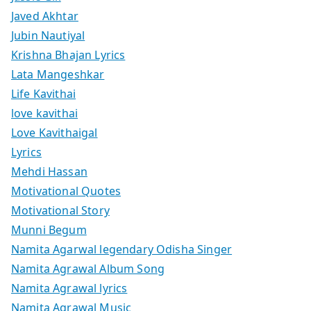
Javed Akhtar
Jubin Nautiyal
Krishna Bhajan Lyrics
Lata Mangeshkar
Life Kavithai
love kavithai
Love Kavithaigal
Lyrics
Mehdi Hassan
Motivational Quotes
Motivational Story
Munni Begum
Namita Agarwal legendary Odisha Singer
Namita Agrawal Album Song
Namita Agrawal lyrics
Namita Agrawal Music