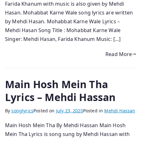
Farida Khanum with music is also given by Mehdi
Hasan. Mohabbat Karne Wale song lyrics are written
by Mehdi Hasan. Mohabbat Karne Wale Lyrics –
Mehdi Hasan Song Title : Mohabbat Karne Wale
Singer: Mehdi Hasan, Farida Khanum Music: […]
Read More
Main Hosh Mein Tha
Lyrics – Mehdi Hassan
By
songlyrics
Posted on
July 23, 2020
Posted in
Mehdi Hassan
Main Hosh Mein Tha By Mehdi Hassan Main Hosh
Mein Tha Lyrics is song sung by Mehdi Hassan with