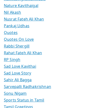
Nature Kavithaigal
Nil Akash
Nusrat Fateh Ali Khan
Pankaj Udhas
Quotes
Quotes On Love
Rabbi Shergill
Rahat Fateh Ali Khan
RP Singh
Sad Love Kavithai
Sad Love Story
Sahir Ali Bagga
Sarvepalli Radhakrishnan
Sonu Nigam
Sports Status in Tamil
Tamil Greetings