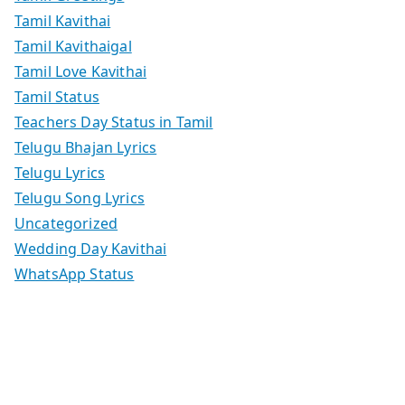
Tamil Kavithai
Tamil Kavithaigal
Tamil Love Kavithai
Tamil Status
Teachers Day Status in Tamil
Telugu Bhajan Lyrics
Telugu Lyrics
Telugu Song Lyrics
Uncategorized
Wedding Day Kavithai
WhatsApp Status