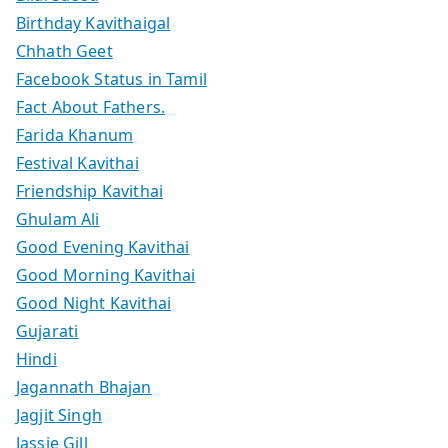
Birthday Kavithaigal
Chhath Geet
Facebook Status in Tamil
Fact About Fathers.
Farida Khanum
Festival Kavithai
Friendship Kavithai
Ghulam Ali
Good Evening Kavithai
Good Morning Kavithai
Good Night Kavithai
Gujarati
Hindi
Jagannath Bhajan
Jagjit Singh
Jassie Gill