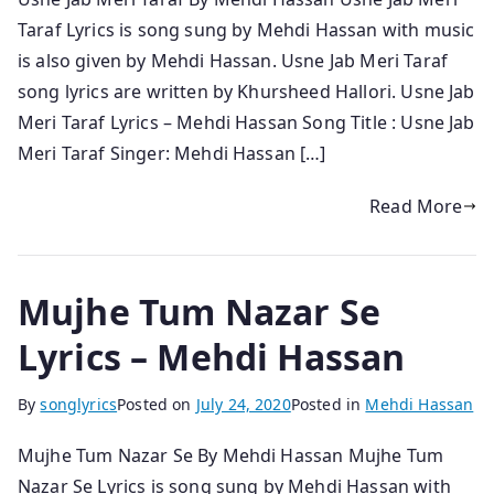
Taraf Lyrics is song sung by Mehdi Hassan with music
is also given by Mehdi Hassan. Usne Jab Meri Taraf
song lyrics are written by Khursheed Hallori. Usne Jab
Meri Taraf Lyrics – Mehdi Hassan Song Title : Usne Jab
Meri Taraf Singer: Mehdi Hassan […]
Read More
Mujhe Tum Nazar Se
Lyrics – Mehdi Hassan
By
songlyrics
Posted on
July 24, 2020
Posted in
Mehdi Hassan
Mujhe Tum Nazar Se By Mehdi Hassan Mujhe Tum
Nazar Se Lyrics is song sung by Mehdi Hassan with