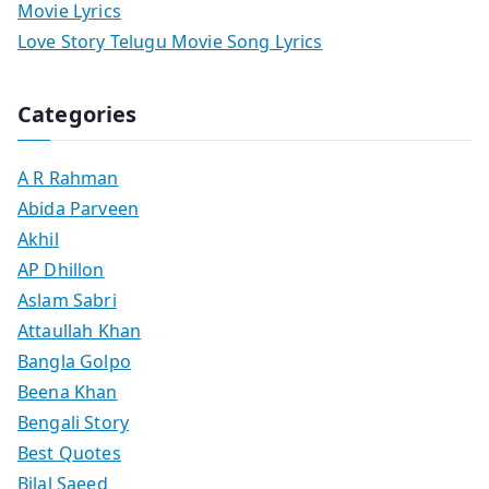
Movie Lyrics
Love Story Telugu Movie Song Lyrics
Categories
A R Rahman
Abida Parveen
Akhil
AP Dhillon
Aslam Sabri
Attaullah Khan
Bangla Golpo
Beena Khan
Bengali Story
Best Quotes
Bilal Saeed