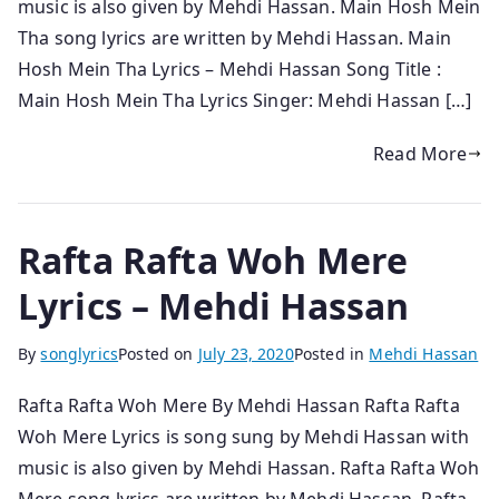
music is also given by Mehdi Hassan. Main Hosh Mein
Tha song lyrics are written by Mehdi Hassan. Main
Hosh Mein Tha Lyrics – Mehdi Hassan Song Title :
Main Hosh Mein Tha Lyrics Singer: Mehdi Hassan […]
Read More
Rafta Rafta Woh Mere
Lyrics – Mehdi Hassan
By
songlyrics
Posted on
July 23, 2020
Posted in
Mehdi Hassan
Rafta Rafta Woh Mere By Mehdi Hassan Rafta Rafta
Woh Mere Lyrics is song sung by Mehdi Hassan with
music is also given by Mehdi Hassan. Rafta Rafta Woh
Mere song lyrics are written by Mehdi Hassan. Rafta