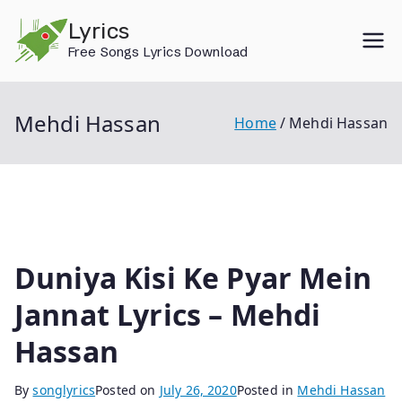
Skip
Lyrics
to
Free Songs Lyrics Download
content
Mehdi Hassan
Home
Mehdi Hassan
Duniya Kisi Ke Pyar Mein
Jannat Lyrics – Mehdi
Hassan
By
songlyrics
Posted on
July 26, 2020
Posted in
Mehdi Hassan