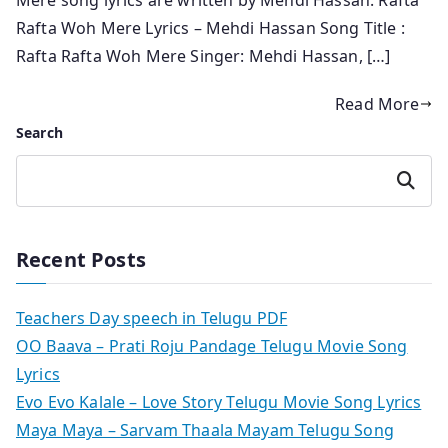
Rafta Woh Mere Lyrics – Mehdi Hassan Song Title :
Rafta Rafta Woh Mere Singer: Mehdi Hassan, […]
Read More
Search
Search
Recent Posts
Teachers Day speech in Telugu PDF
OO Baava – Prati Roju Pandage Telugu Movie Song
Lyrics
Evo Evo Kalale – Love Story Telugu Movie Song Lyrics
Maya Maya – Sarvam Thaala Mayam Telugu Song