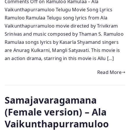
Comments Off on Ramuloo Ramulaa – Ala
Vaikunthapurramuloo Telugu Movie Song Lyrics
Ramuloo Ramulaa Telugu song lyrics from Ala
Vaikunthapurramuloo movie directed by Trivikram
Srinivas and music composed by Thaman S. Ramuloo
Ramulaa songs lyrics by Kasarla Shyamand singers
are Anurag Kulkarni, Mangli Satyavati. This movie is
an action drama, starring in this movie is Allu […]
Read More
Samajavaragamana
(Female version) – Ala
Vaikunthapurramuloo