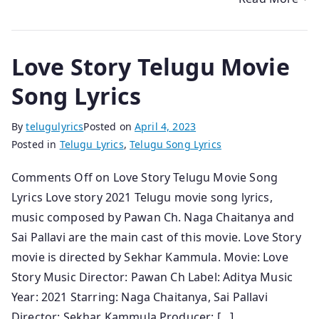
Love Story Telugu Movie
Song Lyrics
By
telugulyrics
Posted on
April 4, 2023
Posted in
Telugu Lyrics
,
Telugu Song Lyrics
Comments Off on Love Story Telugu Movie Song
Lyrics Love story 2021 Telugu movie song lyrics,
music composed by Pawan Ch. Naga Chaitanya and
Sai Pallavi are the main cast of this movie. Love Story
movie is directed by Sekhar Kammula. Movie: Love
Story Music Director: Pawan Ch Label: Aditya Music
Year: 2021 Starring: Naga Chaitanya, Sai Pallavi
Director: Sekhar Kammula Producer: […]