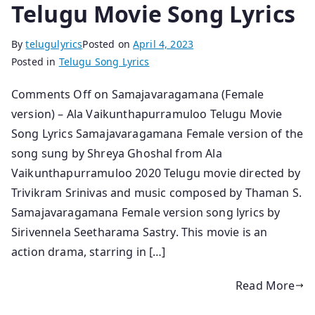
Telugu Movie Song Lyrics
By
telugulyrics
Posted on
April 4, 2023
Posted in
Telugu Song Lyrics
Comments Off on Samajavaragamana (Female
version) – Ala Vaikunthapurramuloo Telugu Movie
Song Lyrics Samajavaragamana Female version of the
song sung by Shreya Ghoshal from Ala
Vaikunthapurramuloo 2020 Telugu movie directed by
Trivikram Srinivas and music composed by Thaman S.
Samajavaragamana Female version song lyrics by
Sirivennela Seetharama Sastry. This movie is an
action drama, starring in […]
Read More