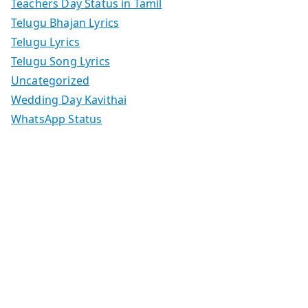
Teachers Day Status in Tamil
Telugu Bhajan Lyrics
Telugu Lyrics
Telugu Song Lyrics
Uncategorized
Wedding Day Kavithai
WhatsApp Status