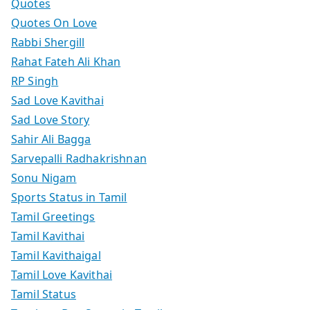
Quotes
Quotes On Love
Rabbi Shergill
Rahat Fateh Ali Khan
RP Singh
Sad Love Kavithai
Sad Love Story
Sahir Ali Bagga
Sarvepalli Radhakrishnan
Sonu Nigam
Sports Status in Tamil
Tamil Greetings
Tamil Kavithai
Tamil Kavithaigal
Tamil Love Kavithai
Tamil Status