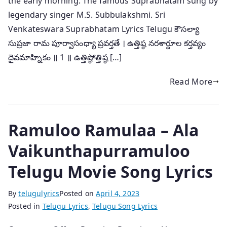
the early morning. The famous Suprabhatam sung by
legendary singer M.S. Subbulakshmi. Sri
Venkateswara Suprabhatam Lyrics Telugu కౌసల్యా
సుప్రజా రామ పూర్వాసంధ్యా ప్రవర్తతే । ఉత్తిష్ఠ నరశార్దూల కర్తవ్యం
దైవమాహ్నికం ॥ 1 ॥ ఉత్తిష్ఠోత్తిష్ఠ […]
Read More
Ramuloo Ramulaa – Ala
Vaikunthapurramuloo
Telugu Movie Song Lyrics
By
telugulyrics
Posted on
April 4, 2023
Posted in
Telugu Lyrics
,
Telugu Song Lyrics