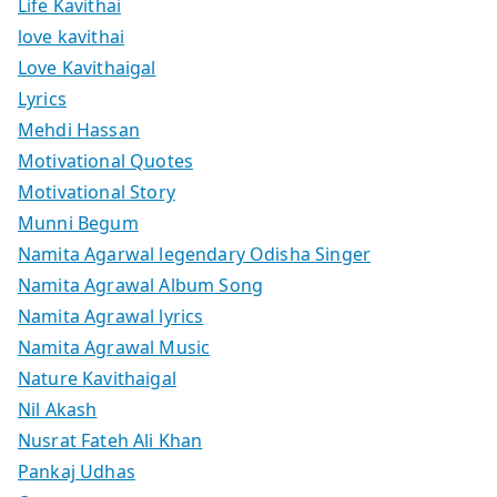
Life Kavithai
love kavithai
Love Kavithaigal
Lyrics
Mehdi Hassan
Motivational Quotes
Motivational Story
Munni Begum
Namita Agarwal legendary Odisha Singer
Namita Agrawal Album Song
Namita Agrawal lyrics
Namita Agrawal Music
Nature Kavithaigal
Nil Akash
Nusrat Fateh Ali Khan
Pankaj Udhas