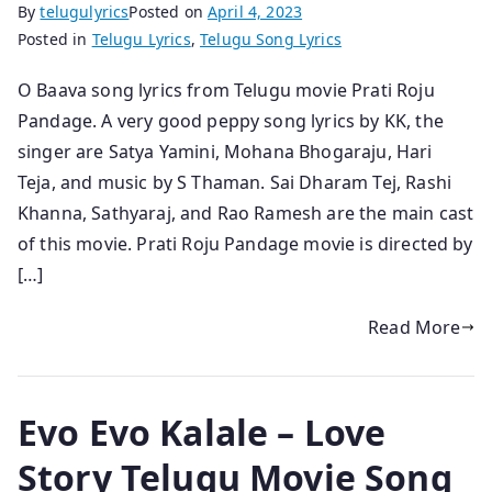
By
telugulyrics
Posted on
April 4, 2023
Posted in
Telugu Lyrics
,
Telugu Song Lyrics
O Baava song lyrics from Telugu movie Prati Roju
Pandage. A very good peppy song lyrics by KK, the
singer are Satya Yamini, Mohana Bhogaraju, Hari
Teja, and music by S Thaman. Sai Dharam Tej, Rashi
Khanna, Sathyaraj, and Rao Ramesh are the main cast
of this movie. Prati Roju Pandage movie is directed by
[…]
Read More
Evo Evo Kalale – Love
Story Telugu Movie Song