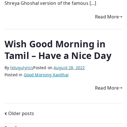
Shreya Ghoshal version of the famous […]
Read More
Wish Good Morning in
Tamil – Have a Nice Day
By
telugulyrics
Posted on
August 28, 2022
Posted in
Good Morning Kavithai
Read More
Posts
Older posts
navigation