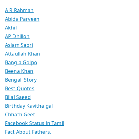
A R Rahman
Abida Parveen
Akhil
AP Dhillon
Aslam Sabri
Attaullah Khan
Bangla Golpo
Beena Khan
Bengali Story
Best Quotes
Bilal Saeed
Birthday Kavithaigal
Chhath Geet
Facebook Status in Tamil
Fact About Fathers.