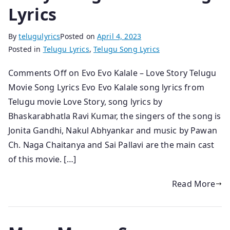
Lyrics
By
telugulyrics
Posted on
April 4, 2023
Posted in
Telugu Lyrics
,
Telugu Song Lyrics
Comments Off on Evo Evo Kalale – Love Story Telugu
Movie Song Lyrics Evo Evo Kalale song lyrics from
Telugu movie Love Story, song lyrics by
Bhaskarabhatla Ravi Kumar, the singers of the song is
Jonita Gandhi, Nakul Abhyankar and music by Pawan
Ch. Naga Chaitanya and Sai Pallavi are the main cast
of this movie. […]
Read More