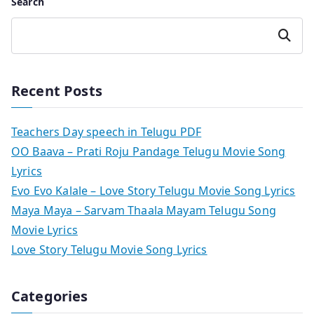
Search
Search
Recent Posts
Teachers Day speech in Telugu PDF
OO Baava – Prati Roju Pandage Telugu Movie Song
Lyrics
Evo Evo Kalale – Love Story Telugu Movie Song Lyrics
Maya Maya – Sarvam Thaala Mayam Telugu Song
Movie Lyrics
Love Story Telugu Movie Song Lyrics
Categories