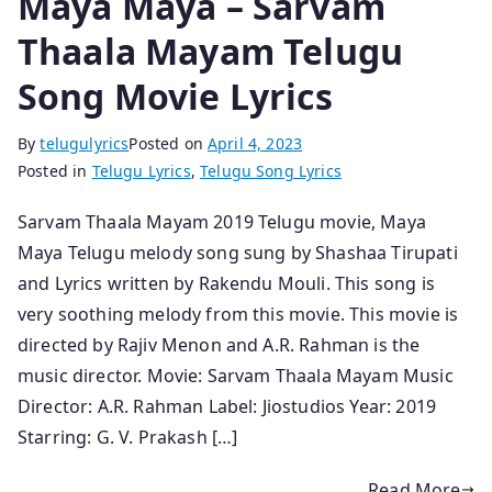
Maya Maya – Sarvam
Thaala Mayam Telugu
Song Movie Lyrics
By
telugulyrics
Posted on
April 4, 2023
Posted in
Telugu Lyrics
,
Telugu Song Lyrics
Sarvam Thaala Mayam 2019 Telugu movie, Maya
Maya Telugu melody song sung by Shashaa Tirupati
and Lyrics written by Rakendu Mouli. This song is
very soothing melody from this movie. This movie is
directed by Rajiv Menon and A.R. Rahman is the
music director. Movie: Sarvam Thaala Mayam Music
Director: A.R. Rahman Label: Jiostudios Year: 2019
Starring: G. V. Prakash […]
Read More