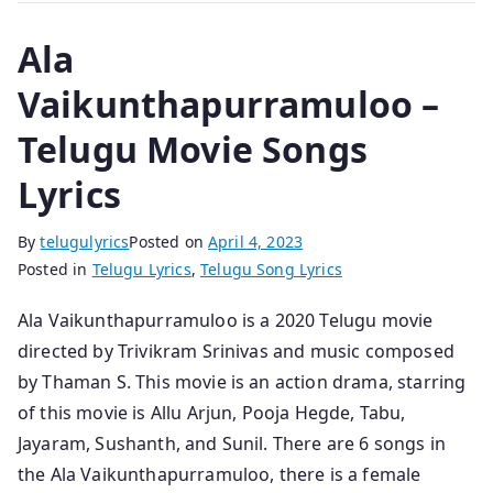
Ala
Vaikunthapurramuloo –
Telugu Movie Songs
Lyrics
By
telugulyrics
Posted on
April 4, 2023
Posted in
Telugu Lyrics
,
Telugu Song Lyrics
Ala Vaikunthapurramuloo is a 2020 Telugu movie
directed by Trivikram Srinivas and music composed
by Thaman S. This movie is an action drama, starring
of this movie is Allu Arjun, Pooja Hegde, Tabu,
Jayaram, Sushanth, and Sunil. There are 6 songs in
the Ala Vaikunthapurramuloo, there is a female