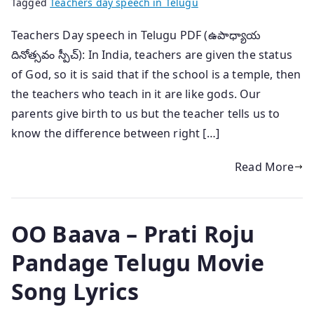
Tagged
Teachers day speech in Telugu
Teachers Day speech in Telugu PDF (ఉపాధ్యాయ
దినోత్సవం స్పీచ్): In India, teachers are given the status
of God, so it is said that if the school is a temple, then
the teachers who teach in it are like gods. Our
parents give birth to us but the teacher tells us to
know the difference between right […]
Read More
OO Baava – Prati Roju
Pandage Telugu Movie
Song Lyrics