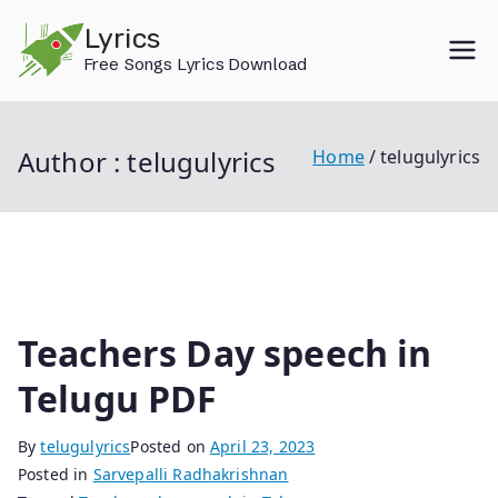
Skip
Lyrics
to
Free Songs Lyrics Download
content
Author :
telugulyrics
Home
telugulyrics
Teachers Day speech in
Telugu PDF
By
telugulyrics
Posted on
April 23, 2023
Posted in
Sarvepalli Radhakrishnan