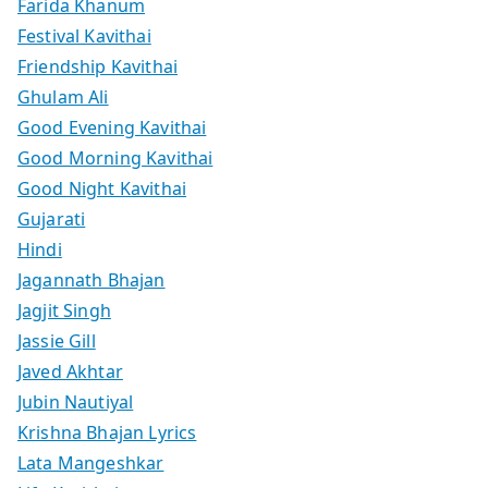
Farida Khanum
Festival Kavithai
Friendship Kavithai
Ghulam Ali
Good Evening Kavithai
Good Morning Kavithai
Good Night Kavithai
Gujarati
Hindi
Jagannath Bhajan
Jagjit Singh
Jassie Gill
Javed Akhtar
Jubin Nautiyal
Krishna Bhajan Lyrics
Lata Mangeshkar