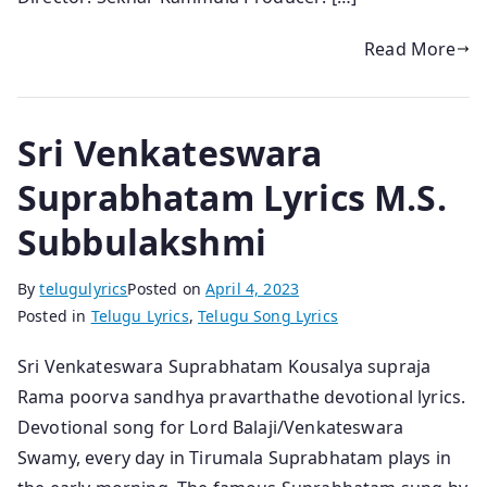
Read More
Sri Venkateswara
Suprabhatam Lyrics M.S.
Subbulakshmi
By
telugulyrics
Posted on
April 4, 2023
Posted in
Telugu Lyrics
,
Telugu Song Lyrics
Sri Venkateswara Suprabhatam Kousalya supraja
Rama poorva sandhya pravarthathe devotional lyrics.
Devotional song for Lord Balaji/Venkateswara
Swamy, every day in Tirumala Suprabhatam plays in