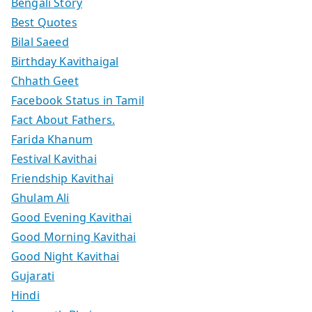
Bengali Story
Best Quotes
Bilal Saeed
Birthday Kavithaigal
Chhath Geet
Facebook Status in Tamil
Fact About Fathers.
Farida Khanum
Festival Kavithai
Friendship Kavithai
Ghulam Ali
Good Evening Kavithai
Good Morning Kavithai
Good Night Kavithai
Gujarati
Hindi