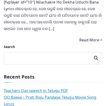
[fvplayer id=”10″] Nilachakre Ho Dekha Uduchi Bana
Lyrics ନୀଳଚକ୍ରେ ହେ, ଦେଖ ଉଡୁଛି ବାନା ନୀଳଚକ୍ରେ ହେ, ଦେଖ
ଉଡୁଛି ବାନା ପତିତପାବନ ନାମଟି ଯା’ର ନାଁ ପତିତପାବନ ନାମଟି ଯା’ର ନାଁ
ନୀଳଚକ୍ରେ ହେ… ଆସ ଆସ ବୋଲି ପାତକୀ ମାନଙ୍କୁ ଡାକୁଅଛି ପରା
ସଙ୍ଗାତ ଅନା ନେତ ଧ୍ୱଜା ବର […]
Read More
Search
Search
Recent Posts
Teachers Day speech in Telugu PDF
OO Baava – Prati Roju Pandage Telugu Movie Song
Lyrics