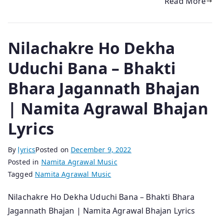
Read More
Nilachakre Ho Dekha
Uduchi Bana – Bhakti
Bhara Jagannath Bhajan
| Namita Agrawal Bhajan
Lyrics
By
lyrics
Posted on
December 9, 2022
Posted in
Namita Agrawal Music
Tagged
Namita Agrawal Music
Nilachakre Ho Dekha Uduchi Bana – Bhakti Bhara
Jagannath Bhajan | Namita Agrawal Bhajan Lyrics