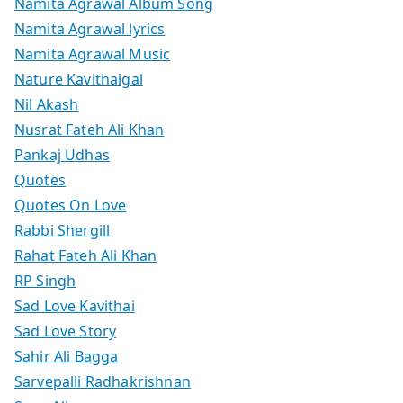
Namita Agrawal Album Song
Namita Agrawal lyrics
Namita Agrawal Music
Nature Kavithaigal
Nil Akash
Nusrat Fateh Ali Khan
Pankaj Udhas
Quotes
Quotes On Love
Rabbi Shergill
Rahat Fateh Ali Khan
RP Singh
Sad Love Kavithai
Sad Love Story
Sahir Ali Bagga
Sarvepalli Radhakrishnan