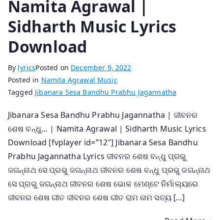
Namita Agrawal |
Sidharth Music Lyrics
Download
By
lyrics
Posted on
December 9, 2022
Posted in
Namita Agrawal Music
Tagged
Jibanara Sesa Bandhu Prabhu Jagannatha
Jibanara Sesa Bandhu Prabhu Jagannatha | ଜୀବନର
ଶେଷ ବନ୍ଧୁ… | Namita Agrawal | Sidharth Music Lyrics
Download [fvplayer id=”12″] Jibanara Sesa Bandhu
Prabhu Jagannatha Lyrics ଜୀବନର ଶେଷ ବନ୍ଧୁ ପ୍ରଭୁ
ଜଗନ୍ନାଥ ସେ ପ୍ରଭୁ ଜଗନ୍ନାଥ ଜୀବନର ଶେଷ ବନ୍ଧୁ ପ୍ରଭୁ ଜଗନ୍ନାଥ
ସେ ପ୍ରଭୁ ଜଗନ୍ନାଥ ଜୀବନର ଶେଷ ଭୋକ ମେଣ୍ଟେ ନିର୍ମାଲ୍ୟରେ
ଜୀବନର ଶେଷ ଗୀତ ଜୀବନର ଶେଷ ଗୀତ ରାମ ନାମ ସତ୍ୟ […]