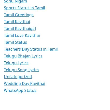
Sonu Nigam
Sports Status in Tamil
Tamil Greetings
Tamil Kavithai
Tamil Kavithaigal
Tamil Love Kavithai
Tamil Status
Teachers Day Status in Tamil
Telugu Bhajan Lyrics
Telugu Lyrics
Telugu Song Lyrics
Uncategorized
Wedding Day Kavithai
WhatsApp Status