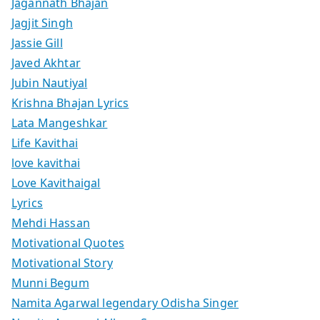
Jagannath Bhajan
Jagjit Singh
Jassie Gill
Javed Akhtar
Jubin Nautiyal
Krishna Bhajan Lyrics
Lata Mangeshkar
Life Kavithai
love kavithai
Love Kavithaigal
Lyrics
Mehdi Hassan
Motivational Quotes
Motivational Story
Munni Begum
Namita Agarwal legendary Odisha Singer