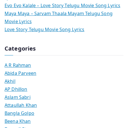
Evo Evo Kalale – Love Story Telugu Movie Song Lyrics
Maya Maya – Sarvam Thaala Mayam Telugu Song
Movie Lyrics
Love Story Telugu Movie Song Lyrics
Categories
A R Rahman
Abida Parveen
Akhil
AP Dhillon
Aslam Sabri
Attaullah Khan
Bangla Golpo
Beena Khan