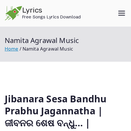
Skip
Lyrics
to
Free Songs Lyrics Download
content
Namita Agrawal Music
Home
Namita Agrawal Music
Jibanara Sesa Bandhu
Prabhu Jagannatha |
ଜୀବନର ଶେଷ ବନ୍ଧୁ… |