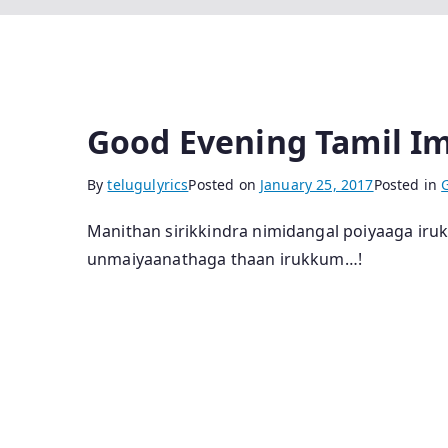
Good Evening Tamil I
By
telugulyrics
Posted on
January 25, 2017
Posted in
Manithan sirikkindra nimidangal poiyaaga ir
unmaiyaanathaga thaan irukkum…!