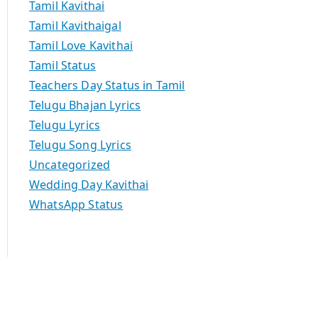
Tamil Kavithai
Tamil Kavithaigal
Tamil Love Kavithai
Tamil Status
Teachers Day Status in Tamil
Telugu Bhajan Lyrics
Telugu Lyrics
Telugu Song Lyrics
Uncategorized
Wedding Day Kavithai
WhatsApp Status