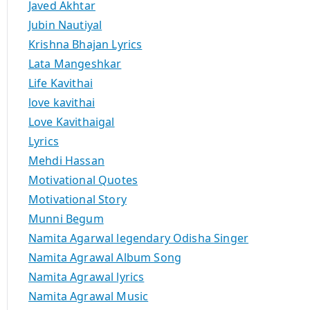
Javed Akhtar
Jubin Nautiyal
Krishna Bhajan Lyrics
Lata Mangeshkar
Life Kavithai
love kavithai
Love Kavithaigal
Lyrics
Mehdi Hassan
Motivational Quotes
Motivational Story
Munni Begum
Namita Agarwal legendary Odisha Singer
Namita Agrawal Album Song
Namita Agrawal lyrics
Namita Agrawal Music