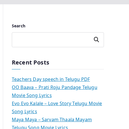
Search
Search
Recent Posts
Teachers Day speech in Telugu PDF
OO Baava – Prati Roju Pandage Telugu
Movie Song Lyrics
Evo Evo Kalale – Love Story Telugu Movie
Song Lyrics
Maya Maya – Sarvam Thaala Mayam
Telugu Song Movie Lyrics