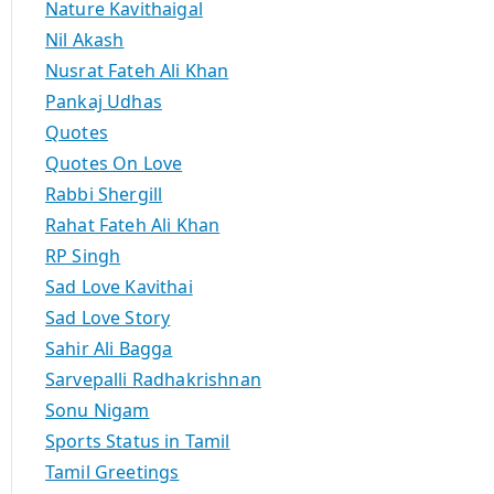
Nature Kavithaigal
Nil Akash
Nusrat Fateh Ali Khan
Pankaj Udhas
Quotes
Quotes On Love
Rabbi Shergill
Rahat Fateh Ali Khan
RP Singh
Sad Love Kavithai
Sad Love Story
Sahir Ali Bagga
Sarvepalli Radhakrishnan
Sonu Nigam
Sports Status in Tamil
Tamil Greetings