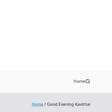
Home
Home
Good Evening Kavithai