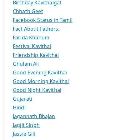
Birthday Kavithaigal
Chhath Geet
Facebook Status in Tamil
Fact About Fathers.
Farida Khanum
Festival Kavithai
Friendship Kavithai
Ghulam Ali
Good Evening Kavithai
Good Morning Kavithai
Good Night Kavithai
Gujarati
Hindi
Jagannath Bhajan
Jagjit Singh
Jassie Gill