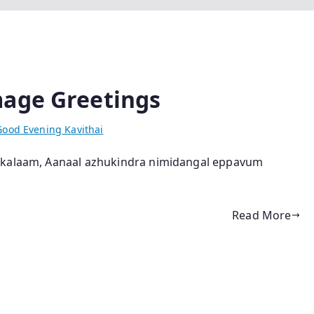
mage Greetings
Good Evening Kavithai
ukkalaam, Aanaal azhukindra nimidangal eppavum
Read More