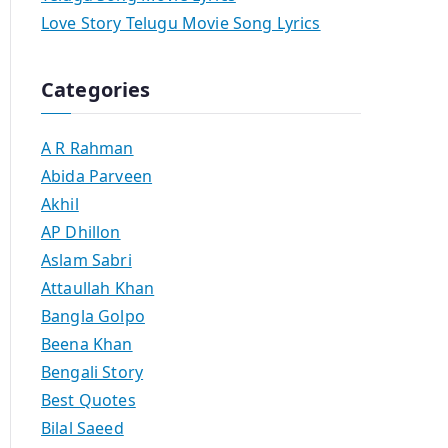
Love Story Telugu Movie Song Lyrics
Categories
A R Rahman
Abida Parveen
Akhil
AP Dhillon
Aslam Sabri
Attaullah Khan
Bangla Golpo
Beena Khan
Bengali Story
Best Quotes
Bilal Saeed