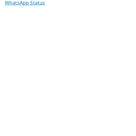
WhatsApp Status