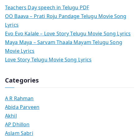
Teachers Day speech in Telugu PDF
OO Baava – Prati Roju Pandage Telugu Movie Song
Lyrics
Evo Evo Kalale – Love Story Telugu Movie Song Lyrics
Maya Maya – Sarvam Thaala Mayam Telugu Song
Movie Lyrics
Love Story Telugu Movie Song Lyrics
Categories
A R Rahman
Abida Parveen
Akhil
AP Dhillon
Aslam Sabri