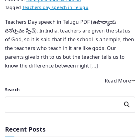
Tagged
Teachers day speech in Telugu
Teachers Day speech in Telugu PDF (ఉపాధ్యాయ
దినోత్సవం స్పీచ్): In India, teachers are given the status
of God, so it is said that if the school is a temple, then
the teachers who teach in it are like gods. Our
parents give birth to us but the teacher tells us to
know the difference between right […]
Read More
Search
Search
Recent Posts