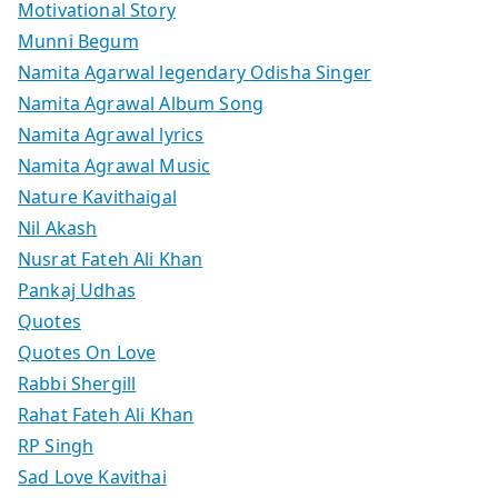
Motivational Story
Munni Begum
Namita Agarwal legendary Odisha Singer
Namita Agrawal Album Song
Namita Agrawal lyrics
Namita Agrawal Music
Nature Kavithaigal
Nil Akash
Nusrat Fateh Ali Khan
Pankaj Udhas
Quotes
Quotes On Love
Rabbi Shergill
Rahat Fateh Ali Khan
RP Singh
Sad Love Kavithai