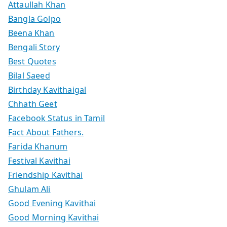
Attaullah Khan
Bangla Golpo
Beena Khan
Bengali Story
Best Quotes
Bilal Saeed
Birthday Kavithaigal
Chhath Geet
Facebook Status in Tamil
Fact About Fathers.
Farida Khanum
Festival Kavithai
Friendship Kavithai
Ghulam Ali
Good Evening Kavithai
Good Morning Kavithai