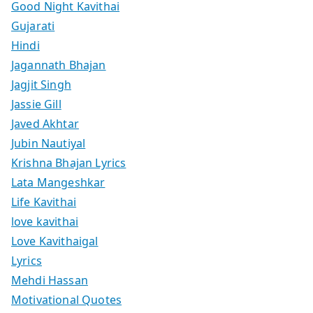
Good Night Kavithai
Gujarati
Hindi
Jagannath Bhajan
Jagjit Singh
Jassie Gill
Javed Akhtar
Jubin Nautiyal
Krishna Bhajan Lyrics
Lata Mangeshkar
Life Kavithai
love kavithai
Love Kavithaigal
Lyrics
Mehdi Hassan
Motivational Quotes