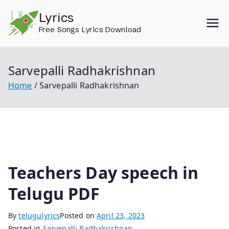
Skip
Lyrics
to
Free Songs Lyrics Download
content
Sarvepalli Radhakrishnan
Home
Sarvepalli Radhakrishnan
Teachers Day speech in
Telugu PDF
By
telugulyrics
Posted on
April 23, 2023
Posted in
Sarvepalli Radhakrishnan