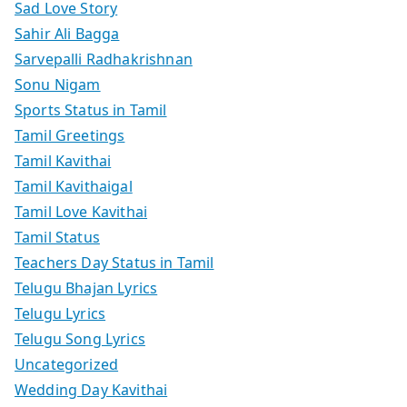
Sad Love Story
Sahir Ali Bagga
Sarvepalli Radhakrishnan
Sonu Nigam
Sports Status in Tamil
Tamil Greetings
Tamil Kavithai
Tamil Kavithaigal
Tamil Love Kavithai
Tamil Status
Teachers Day Status in Tamil
Telugu Bhajan Lyrics
Telugu Lyrics
Telugu Song Lyrics
Uncategorized
Wedding Day Kavithai