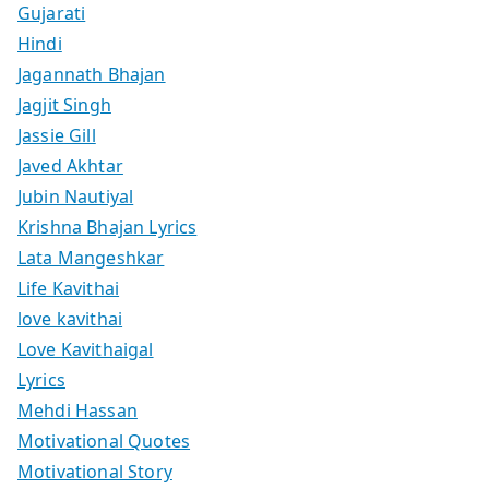
Gujarati
Hindi
Jagannath Bhajan
Jagjit Singh
Jassie Gill
Javed Akhtar
Jubin Nautiyal
Krishna Bhajan Lyrics
Lata Mangeshkar
Life Kavithai
love kavithai
Love Kavithaigal
Lyrics
Mehdi Hassan
Motivational Quotes
Motivational Story