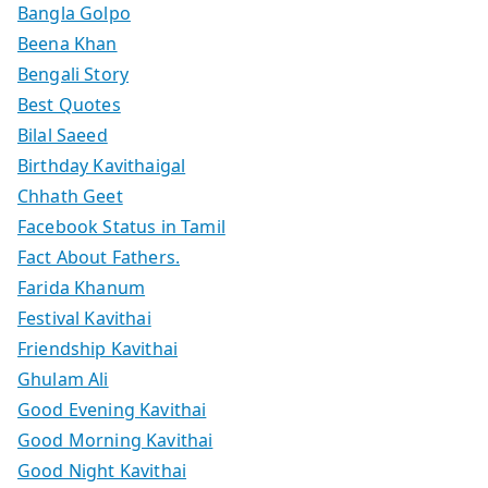
Bangla Golpo
Beena Khan
Bengali Story
Best Quotes
Bilal Saeed
Birthday Kavithaigal
Chhath Geet
Facebook Status in Tamil
Fact About Fathers.
Farida Khanum
Festival Kavithai
Friendship Kavithai
Ghulam Ali
Good Evening Kavithai
Good Morning Kavithai
Good Night Kavithai