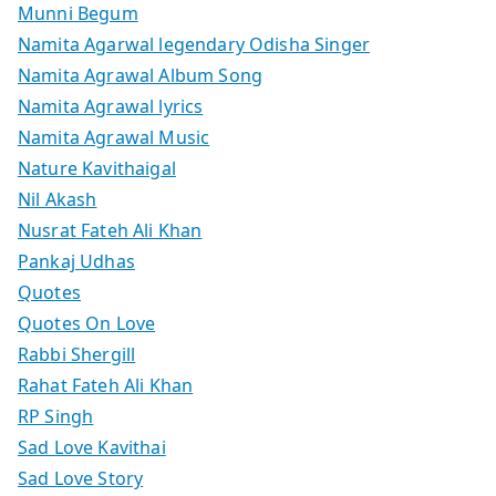
Munni Begum
Namita Agarwal legendary Odisha Singer
Namita Agrawal Album Song
Namita Agrawal lyrics
Namita Agrawal Music
Nature Kavithaigal
Nil Akash
Nusrat Fateh Ali Khan
Pankaj Udhas
Quotes
Quotes On Love
Rabbi Shergill
Rahat Fateh Ali Khan
RP Singh
Sad Love Kavithai
Sad Love Story