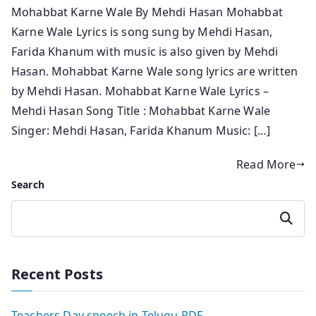
Mohabbat Karne Wale By Mehdi Hasan Mohabbat
Karne Wale Lyrics is song sung by Mehdi Hasan,
Farida Khanum with music is also given by Mehdi
Hasan. Mohabbat Karne Wale song lyrics are written
by Mehdi Hasan. Mohabbat Karne Wale Lyrics –
Mehdi Hasan Song Title : Mohabbat Karne Wale
Singer: Mehdi Hasan, Farida Khanum Music: […]
Read More
Search
Search
Recent Posts
Teachers Day speech in Telugu PDF