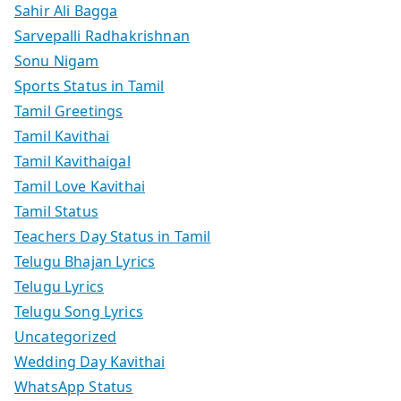
Sahir Ali Bagga
Sarvepalli Radhakrishnan
Sonu Nigam
Sports Status in Tamil
Tamil Greetings
Tamil Kavithai
Tamil Kavithaigal
Tamil Love Kavithai
Tamil Status
Teachers Day Status in Tamil
Telugu Bhajan Lyrics
Telugu Lyrics
Telugu Song Lyrics
Uncategorized
Wedding Day Kavithai
WhatsApp Status