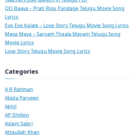
OO Baava – Prati Roju Pandage Telugu Movie Song
Lyrics
Evo Evo Kalale – Love Story Telugu Movie Song Lyrics
Maya Maya – Sarvam Thaala Mayam Telugu Song
Movie Lyrics
Love Story Telugu Movie Song Lyrics
Categories
A R Rahman
Abida Parveen
Akhil
AP Dhillon
Aslam Sabri
Attaullah Khan