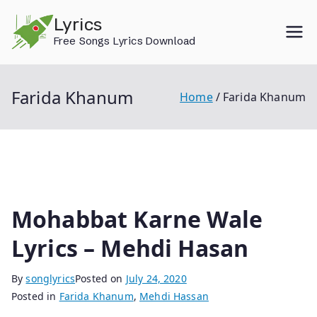
Skip
Lyrics
to
Free Songs Lyrics Download
content
Farida Khanum
Home
Farida Khanum
Mohabbat Karne Wale
Lyrics – Mehdi Hasan
By
songlyrics
Posted on
July 24, 2020
Posted in
Farida Khanum
,
Mehdi Hassan