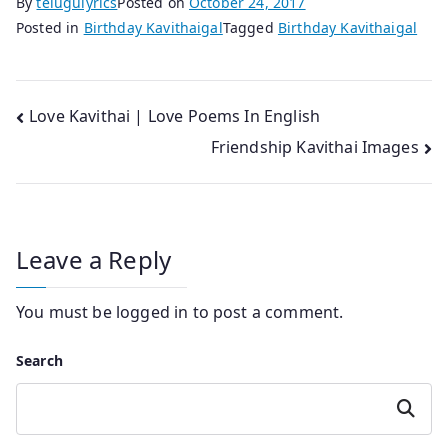
By
telugulyrics
Posted on
October 24, 2017
Posted in
Birthday Kavithaigal
Tagged
Birthday Kavithaigal
Post
Love Kavithai | Love Poems In English
Friendship Kavithai Images
navigation
Leave a Reply
You must be
logged in
to post a comment.
Search
Search