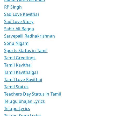
RP Singh
Sad Love Kavithai
Sad Love Story
Sahir Ali Bagga
Sarvepalli Radhakrishnan
Sonu Nigam
Sports Status in Tamil
Tamil Greetings
Tamil Kavithai
Tamil Kavithaigal
Tamil Love Kavithai
Tamil Status
Teachers Day Status in Tamil
Telugu Bhajan Lyrics
Telugu Lyrics
Telugu Song Lyrics