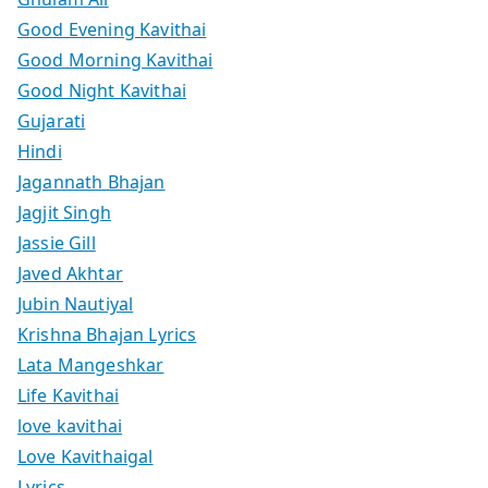
Good Evening Kavithai
Good Morning Kavithai
Good Night Kavithai
Gujarati
Hindi
Jagannath Bhajan
Jagjit Singh
Jassie Gill
Javed Akhtar
Jubin Nautiyal
Krishna Bhajan Lyrics
Lata Mangeshkar
Life Kavithai
love kavithai
Love Kavithaigal
Lyrics