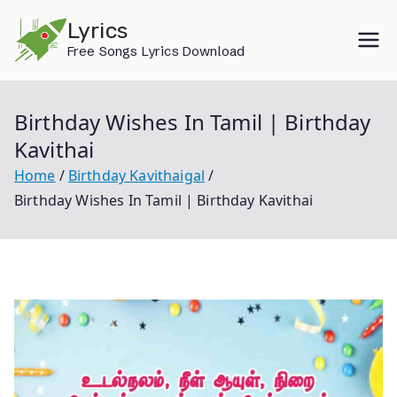
Skip
Lyrics
to
Free Songs Lyrics Download
content
Birthday Wishes In Tamil | Birthday
Kavithai
Home
Birthday Kavithaigal
Birthday Wishes In Tamil | Birthday Kavithai