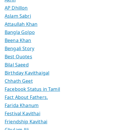
AP Dhillon
Aslam Sabri
Attaullah Khan
Bangla Golpo
Beena Khan
Bengali Story
Best Quotes
Bilal Saeed
Birthday Kavithaigal
Chhath Geet
Facebook Status in Tamil
Fact About Fathers.
Farida Khanum
Festival Kavithai
Friendship Kavithai
Ghulam Ali