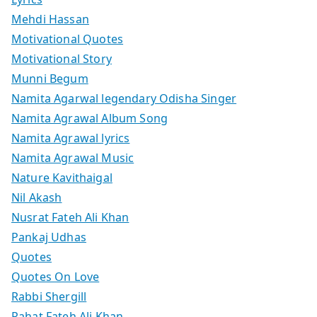
Mehdi Hassan
Motivational Quotes
Motivational Story
Munni Begum
Namita Agarwal legendary Odisha Singer
Namita Agrawal Album Song
Namita Agrawal lyrics
Namita Agrawal Music
Nature Kavithaigal
Nil Akash
Nusrat Fateh Ali Khan
Pankaj Udhas
Quotes
Quotes On Love
Rabbi Shergill
Rahat Fateh Ali Khan