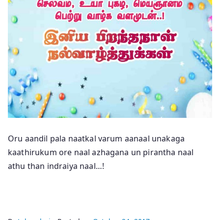
Oru aandil pala naatkal varum aanaal unakaga
kaathirukum ore naal azhagana un pirantha naal
athu than indraiya naal…!