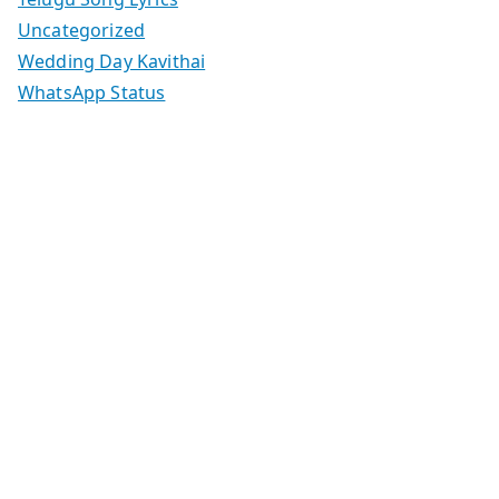
Uncategorized
Wedding Day Kavithai
WhatsApp Status