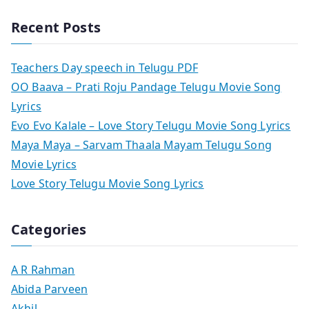
Recent Posts
Teachers Day speech in Telugu PDF
OO Baava – Prati Roju Pandage Telugu Movie Song
Lyrics
Evo Evo Kalale – Love Story Telugu Movie Song Lyrics
Maya Maya – Sarvam Thaala Mayam Telugu Song
Movie Lyrics
Love Story Telugu Movie Song Lyrics
Categories
A R Rahman
Abida Parveen
Akhil