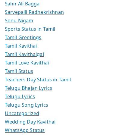
Sahir Ali Bagga
Sarvepalli Radhakrishnan
Sonu Nigam
Sports Status in Tamil
Tamil Greetings
Tamil Kavithai
Tamil Kavithaigal
Tamil Love Kavithai
Tamil Status
Teachers Day Status in Tamil
Telugu Bhajan Lyrics
Telugu Lyrics
Telugu Song Lyrics
Uncategorized
Wedding Day Kavithai
WhatsApp Status