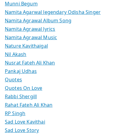
Munni Begum
Namita Agarwal legendary Odisha Singer
Namita Agrawal Album Song
Namita Agrawal lyrics
Namita Agrawal Music
Nature Kavithaigal
Nil Akash
Nusrat Fateh Ali Khan
Pankaj Udhas
Quotes
Quotes On Love
Rabbi Shergill
Rahat Fateh Ali Khan
RP Singh
Sad Love Kavithai
Sad Love Story