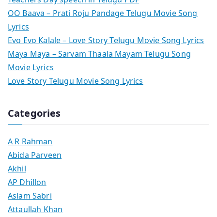
OO Baava – Prati Roju Pandage Telugu Movie Song
Lyrics
Evo Evo Kalale – Love Story Telugu Movie Song Lyrics
Maya Maya – Sarvam Thaala Mayam Telugu Song
Movie Lyrics
Love Story Telugu Movie Song Lyrics
Categories
A R Rahman
Abida Parveen
Akhil
AP Dhillon
Aslam Sabri
Attaullah Khan