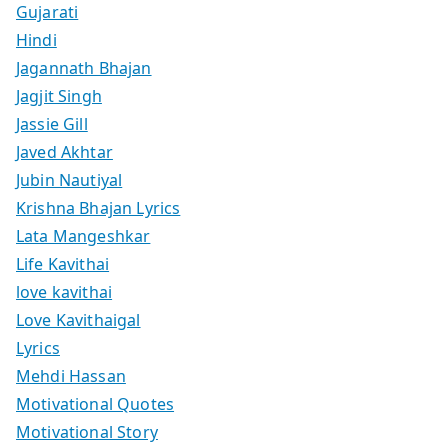
Gujarati
Hindi
Jagannath Bhajan
Jagjit Singh
Jassie Gill
Javed Akhtar
Jubin Nautiyal
Krishna Bhajan Lyrics
Lata Mangeshkar
Life Kavithai
love kavithai
Love Kavithaigal
Lyrics
Mehdi Hassan
Motivational Quotes
Motivational Story