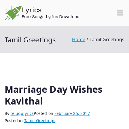
Skip
Lyrics
to
Free Songs Lyrics Download
content
Tamil Greetings
Home
Tamil Greetings
Marriage Day Wishes
Kavithai
By
telugulyrics
Posted on
February 25, 2017
Posted in
Tamil Greetings