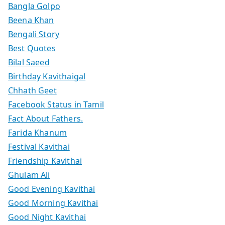
Bangla Golpo
Beena Khan
Bengali Story
Best Quotes
Bilal Saeed
Birthday Kavithaigal
Chhath Geet
Facebook Status in Tamil
Fact About Fathers.
Farida Khanum
Festival Kavithai
Friendship Kavithai
Ghulam Ali
Good Evening Kavithai
Good Morning Kavithai
Good Night Kavithai