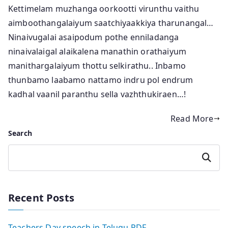
Kettimelam muzhanga oorkootti virunthu vaithu
aimboothangalaiyum saatchiyaakkiya tharunangal…
Ninaivugalai asaipodum pothe enniladanga
ninaivalaigal alaikalena manathin orathaiyum
manithargalaiyum thottu selkirathu.. Inbamo
thunbamo laabamo nattamo indru pol endrum
kadhal vaanil paranthu sella vazhthukiraen…!
Read More
Search
Search
Recent Posts
Teachers Day speech in Telugu PDF