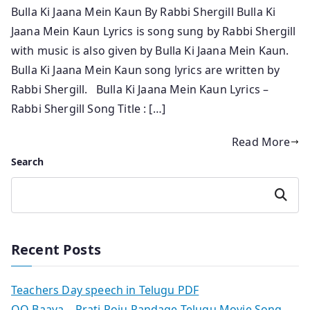
Bulla Ki Jaana Mein Kaun By Rabbi Shergill Bulla Ki
Jaana Mein Kaun Lyrics is song sung by Rabbi Shergill
with music is also given by Bulla Ki Jaana Mein Kaun.
Bulla Ki Jaana Mein Kaun song lyrics are written by
Rabbi Shergill. Bulla Ki Jaana Mein Kaun Lyrics –
Rabbi Shergill Song Title : […]
Read More
Search
Search
Recent Posts
Teachers Day speech in Telugu PDF
OO Baava – Prati Roju Pandage Telugu Movie Song