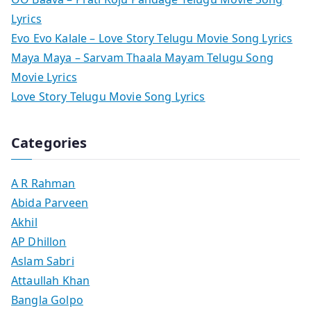
Lyrics
Evo Evo Kalale – Love Story Telugu Movie Song Lyrics
Maya Maya – Sarvam Thaala Mayam Telugu Song
Movie Lyrics
Love Story Telugu Movie Song Lyrics
Categories
A R Rahman
Abida Parveen
Akhil
AP Dhillon
Aslam Sabri
Attaullah Khan
Bangla Golpo