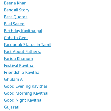
Beena Khan
Bengali Story
Best Quotes
Bilal Saeed
Birthday Kavithaigal
Chhath Geet
Facebook Status in Tamil
Fact About Fathers.
Farida Khanum
Festival Kavithai
Friendship Kavithai
Ghulam Ali
Good Evening Kavithai
Good Morning Kavithai
Good Night Kavithai
Gujarati