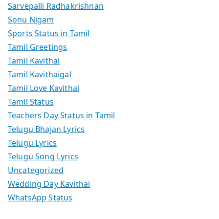
Sarvepalli Radhakrishnan
Sonu Nigam
Sports Status in Tamil
Tamil Greetings
Tamil Kavithai
Tamil Kavithaigal
Tamil Love Kavithai
Tamil Status
Teachers Day Status in Tamil
Telugu Bhajan Lyrics
Telugu Lyrics
Telugu Song Lyrics
Uncategorized
Wedding Day Kavithai
WhatsApp Status