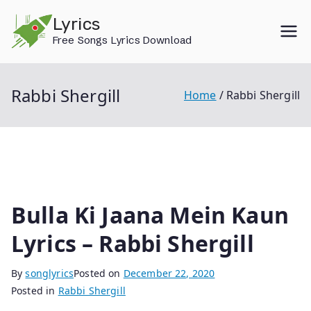
Skip
Lyrics
to
Free Songs Lyrics Download
content
Rabbi Shergill
Home
Rabbi Shergill
Bulla Ki Jaana Mein Kaun
Lyrics – Rabbi Shergill
By
songlyrics
Posted on
December 22, 2020
Posted in
Rabbi Shergill