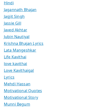
Hindi
Jagannath Bhajan
Jagjit Singh
Jassie Gill
Javed Akhtar
Jubin Nautiyal
Krishna Bhajan Lyrics
Lata Mangeshkar
Life Kavithai
love kavithai
Love Kavithaigal
Lyrics
Mehdi Hassan
Motivational Quotes
Motivational Story
Munni Begum