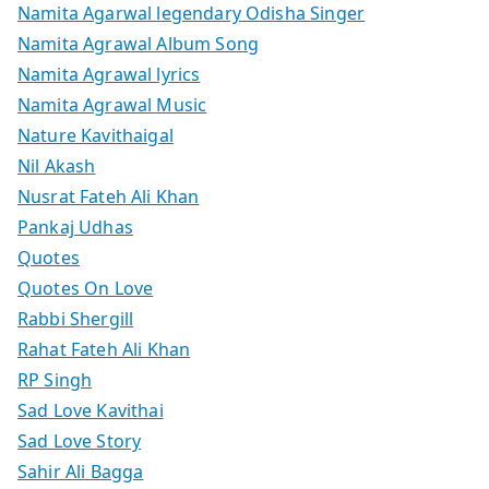
Namita Agarwal legendary Odisha Singer
Namita Agrawal Album Song
Namita Agrawal lyrics
Namita Agrawal Music
Nature Kavithaigal
Nil Akash
Nusrat Fateh Ali Khan
Pankaj Udhas
Quotes
Quotes On Love
Rabbi Shergill
Rahat Fateh Ali Khan
RP Singh
Sad Love Kavithai
Sad Love Story
Sahir Ali Bagga