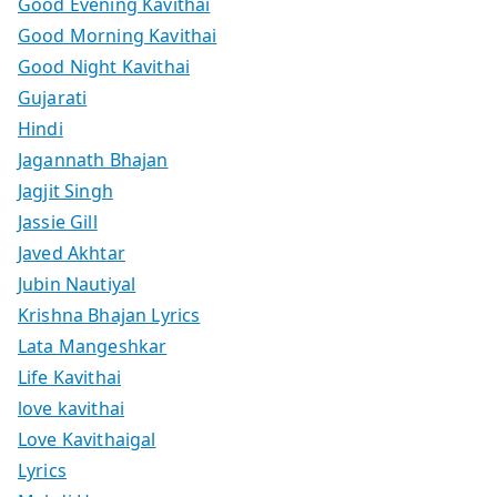
Good Evening Kavithai
Good Morning Kavithai
Good Night Kavithai
Gujarati
Hindi
Jagannath Bhajan
Jagjit Singh
Jassie Gill
Javed Akhtar
Jubin Nautiyal
Krishna Bhajan Lyrics
Lata Mangeshkar
Life Kavithai
love kavithai
Love Kavithaigal
Lyrics