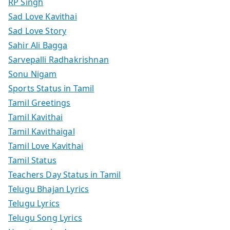
RP Singh
Sad Love Kavithai
Sad Love Story
Sahir Ali Bagga
Sarvepalli Radhakrishnan
Sonu Nigam
Sports Status in Tamil
Tamil Greetings
Tamil Kavithai
Tamil Kavithaigal
Tamil Love Kavithai
Tamil Status
Teachers Day Status in Tamil
Telugu Bhajan Lyrics
Telugu Lyrics
Telugu Song Lyrics