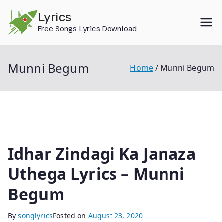
Skip
Lyrics
to
Free Songs Lyrics Download
content
Munni Begum
Home
Munni Begum
Idhar Zindagi Ka Janaza
Uthega Lyrics – Munni
Begum
By
songlyrics
Posted on
August 23, 2020