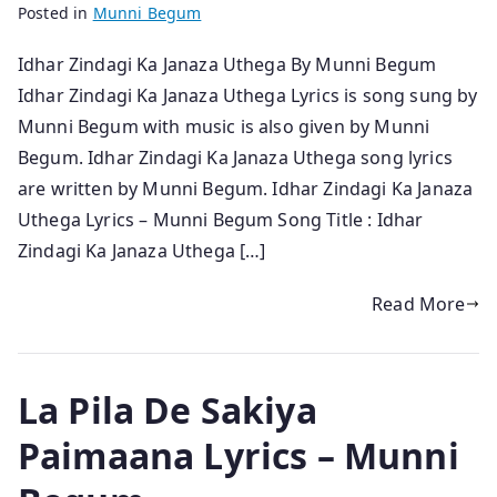
Posted in
Munni Begum
Idhar Zindagi Ka Janaza Uthega By Munni Begum
Idhar Zindagi Ka Janaza Uthega Lyrics is song sung by
Munni Begum with music is also given by Munni
Begum. Idhar Zindagi Ka Janaza Uthega song lyrics
are written by Munni Begum. Idhar Zindagi Ka Janaza
Uthega Lyrics – Munni Begum Song Title : Idhar
Zindagi Ka Janaza Uthega […]
Read More
La Pila De Sakiya
Paimaana Lyrics – Munni