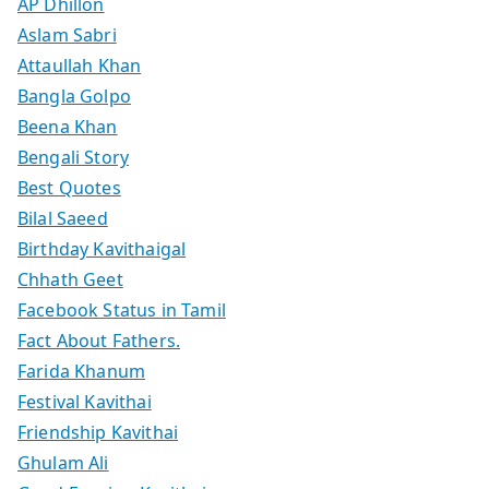
AP Dhillon
Aslam Sabri
Attaullah Khan
Bangla Golpo
Beena Khan
Bengali Story
Best Quotes
Bilal Saeed
Birthday Kavithaigal
Chhath Geet
Facebook Status in Tamil
Fact About Fathers.
Farida Khanum
Festival Kavithai
Friendship Kavithai
Ghulam Ali