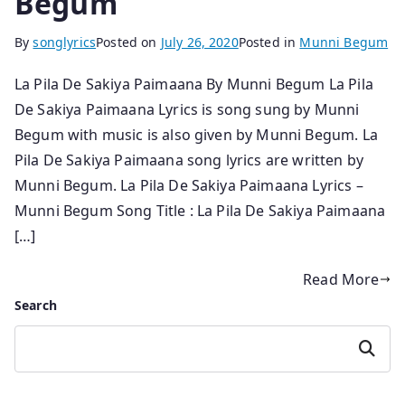
Begum
By
songlyrics
Posted on
July 26, 2020
Posted in
Munni Begum
La Pila De Sakiya Paimaana By Munni Begum La Pila
De Sakiya Paimaana Lyrics is song sung by Munni
Begum with music is also given by Munni Begum. La
Pila De Sakiya Paimaana song lyrics are written by
Munni Begum. La Pila De Sakiya Paimaana Lyrics –
Munni Begum Song Title : La Pila De Sakiya Paimaana
[…]
Read More
Search
Search