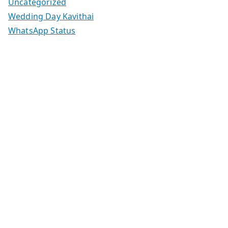
Uncategorized
Wedding Day Kavithai
WhatsApp Status