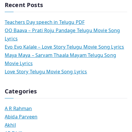
Recent Posts
Teachers Day speech in Telugu PDF
OO Baava – Prati Roju Pandage Telugu Movie Song
Lyrics
Evo Evo Kalale – Love Story Telugu Movie Song Lyrics
Maya Maya – Sarvam Thaala Mayam Telugu Song
Movie Lyrics
Love Story Telugu Movie Song Lyrics
Categories
A R Rahman
Abida Parveen
Akhil