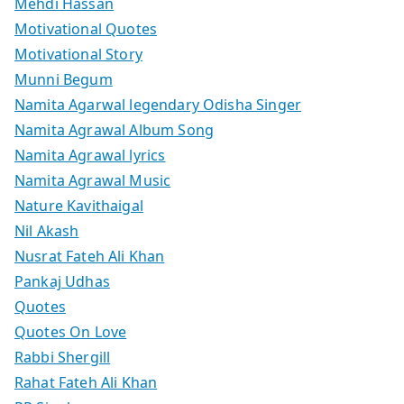
Mehdi Hassan
Motivational Quotes
Motivational Story
Munni Begum
Namita Agarwal legendary Odisha Singer
Namita Agrawal Album Song
Namita Agrawal lyrics
Namita Agrawal Music
Nature Kavithaigal
Nil Akash
Nusrat Fateh Ali Khan
Pankaj Udhas
Quotes
Quotes On Love
Rabbi Shergill
Rahat Fateh Ali Khan