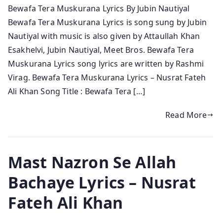
Bewafa Tera Muskurana Lyrics By Jubin Nautiyal
Bewafa Tera Muskurana Lyrics is song sung by Jubin
Nautiyal with music is also given by Attaullah Khan
Esakhelvi, Jubin Nautiyal, Meet Bros. Bewafa Tera
Muskurana Lyrics song lyrics are written by Rashmi
Virag. Bewafa Tera Muskurana Lyrics – Nusrat Fateh
Ali Khan Song Title : Bewafa Tera […]
Read More
Mast Nazron Se Allah
Bachaye Lyrics – Nusrat
Fateh Ali Khan