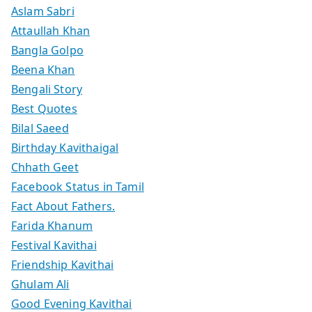
Aslam Sabri
Attaullah Khan
Bangla Golpo
Beena Khan
Bengali Story
Best Quotes
Bilal Saeed
Birthday Kavithaigal
Chhath Geet
Facebook Status in Tamil
Fact About Fathers.
Farida Khanum
Festival Kavithai
Friendship Kavithai
Ghulam Ali
Good Evening Kavithai