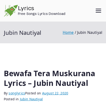
Skip
Lyrics
to
Free Songs Lyrics Download
content
Jubin Nautiyal
Home
Jubin Nautiyal
Bewafa Tera Muskurana
Lyrics – Jubin Nautiyal
By
songlyrics
Posted on
August 22, 2020
Posted in
Jubin Nautiyal