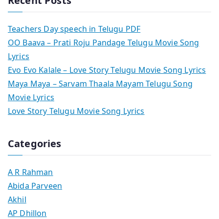
Recent Posts
Teachers Day speech in Telugu PDF
OO Baava – Prati Roju Pandage Telugu Movie Song
Lyrics
Evo Evo Kalale – Love Story Telugu Movie Song Lyrics
Maya Maya – Sarvam Thaala Mayam Telugu Song
Movie Lyrics
Love Story Telugu Movie Song Lyrics
Categories
A R Rahman
Abida Parveen
Akhil
AP Dhillon