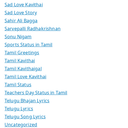
Sad Love Kavithai
Sad Love Story
Sahir Ali Bagga
Sarvepalli Radhakrishnan
Sonu Nigam
Sports Status in Tamil
Tamil Greetings
Tamil Kavithai
Tamil Kavithaigal
Tamil Love Kavithai
Tamil Status
Teachers Day Status in Tamil
Telugu Bhajan Lyrics
Telugu Lyrics
Telugu Song Lyrics
Uncategorized