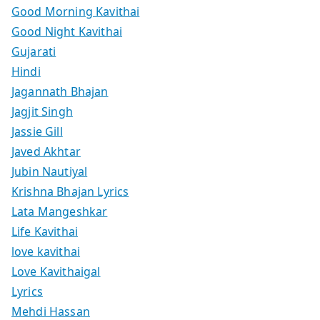
Good Morning Kavithai
Good Night Kavithai
Gujarati
Hindi
Jagannath Bhajan
Jagjit Singh
Jassie Gill
Javed Akhtar
Jubin Nautiyal
Krishna Bhajan Lyrics
Lata Mangeshkar
Life Kavithai
love kavithai
Love Kavithaigal
Lyrics
Mehdi Hassan