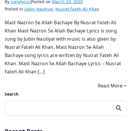
By
songlyrics
Posted on
March 23, 2020
Posted in
Jubin Nautiyal
,
Nusrat Fateh Ali Khan
Mast Nazron Se Allah Bachaye By Nusrat Fateh Ali
Khan Mast Nazron Se Allah Bachaye Lyrics is song
sung by Jubin Nautiyal with music is also given by
Nusrat Fateh Ali Khan. Mast Nazron Se Allah
Bachaye song lyrics are written by Nusrat Fateh Ali
Khan. Mast Nazron Se Allah Bachaye Lyrics – Nusrat
Fateh Ali Khan […]
Read More
Search
Search