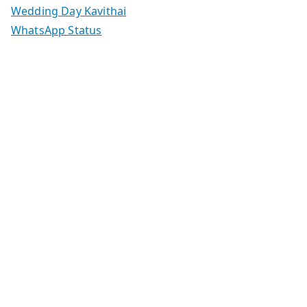
Wedding Day Kavithai
WhatsApp Status