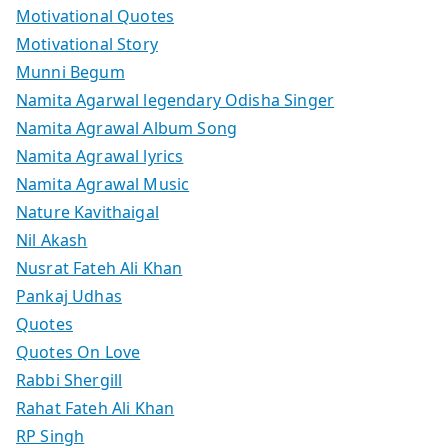
Motivational Quotes
Motivational Story
Munni Begum
Namita Agarwal legendary Odisha Singer
Namita Agrawal Album Song
Namita Agrawal lyrics
Namita Agrawal Music
Nature Kavithaigal
Nil Akash
Nusrat Fateh Ali Khan
Pankaj Udhas
Quotes
Quotes On Love
Rabbi Shergill
Rahat Fateh Ali Khan
RP Singh