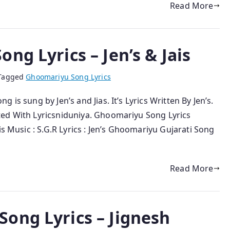
Read More
ng Lyrics – Jen’s & Jais
Tagged
Ghoomariyu Song Lyrics
is sung by Jen’s and Jias. It’s Lyrics Written By Jen’s.
ted With Lyricsniduniya. Ghoomariyu Song Lyrics
is Music : S.G.R Lyrics : Jen’s Ghoomariyu Gujarati Song
Read More
ong Lyrics – Jignesh