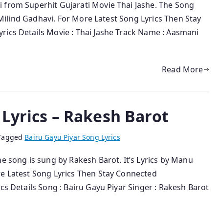
 from Superhit Gujarati Movie Thai Jashe. The Song
y Milind Gadhavi. For More Latest Song Lyrics Then Stay
rics Details Movie : Thai Jashe Track Name : Aasmani
Read More
 Lyrics – Rakesh Barot
Tagged
Bairu Gayu Piyar Song Lyrics
he song is sung by Rakesh Barot. It’s Lyrics by Manu
re Latest Song Lyrics Then Stay Connected
cs Details Song : Bairu Gayu Piyar Singer : Rakesh Barot