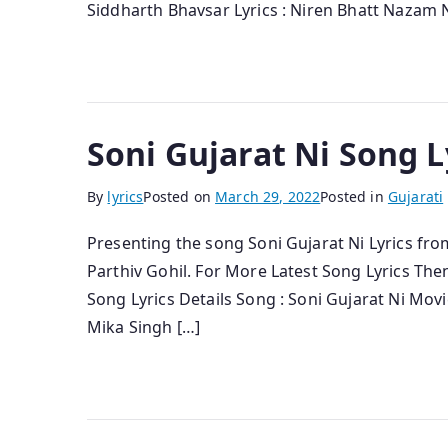
Siddharth Bhavsar Lyrics : Niren Bhatt Nazam N
Soni Gujarat Ni Song L
By
lyrics
Posted on
March 29, 2022
Posted in
Gujarati
Presenting the song Soni Gujarat Ni Lyrics fro
Parthiv Gohil. For More Latest Song Lyrics The
Song Lyrics Details Song : Soni Gujarat Ni Movi
Mika Singh […]