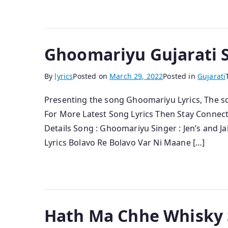
Ghoomariyu Gujarati So
By
lyrics
Posted on
March 29, 2022
Posted in
Gujarati
Presenting the song Ghoomariyu Lyrics, The song 
For More Latest Song Lyrics Then Stay Connec
Details Song : Ghoomariyu Singer : Jen’s and Ja
Lyrics Bolavo Re Bolavo Var Ni Maane […]
Hath Ma Chhe Whisky S