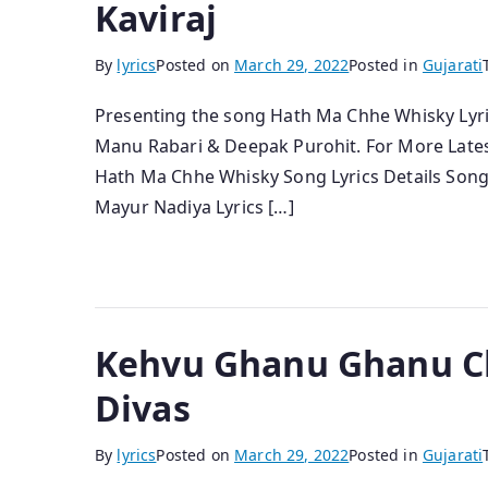
Kaviraj
By
lyrics
Posted on
March 29, 2022
Posted in
Gujarati
Presenting the song Hath Ma Chhe Whisky Lyrics,
Manu Rabari & Deepak Purohit. For More Lates
Hath Ma Chhe Whisky Song Lyrics Details Song 
Mayur Nadiya Lyrics […]
Kehvu Ghanu Ghanu Che
Divas
By
lyrics
Posted on
March 29, 2022
Posted in
Gujarati