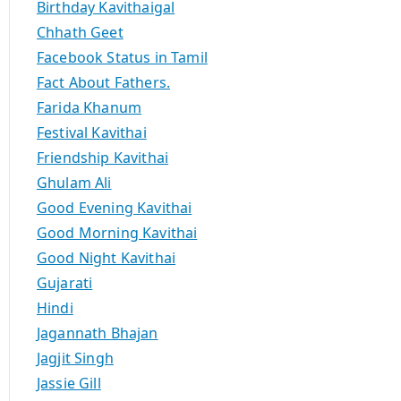
Birthday Kavithaigal
Chhath Geet
Facebook Status in Tamil
Fact About Fathers.
Farida Khanum
Festival Kavithai
Friendship Kavithai
Ghulam Ali
Good Evening Kavithai
Good Morning Kavithai
Good Night Kavithai
Gujarati
Hindi
Jagannath Bhajan
Jagjit Singh
Jassie Gill