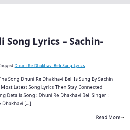
 Song Lyrics – Sachin-
Tagged
Dhuni Re Dhakhavi Beli Song Lyrics
 The Song Dhuni Re Dhakhavi Beli Is Sung By Sachin
r Most Latest Song Lyrics Then Stay Connected
ng Details Song : Dhuni Re Dhakhavi Beli Singer :
e Dhakhavi […]
Read More