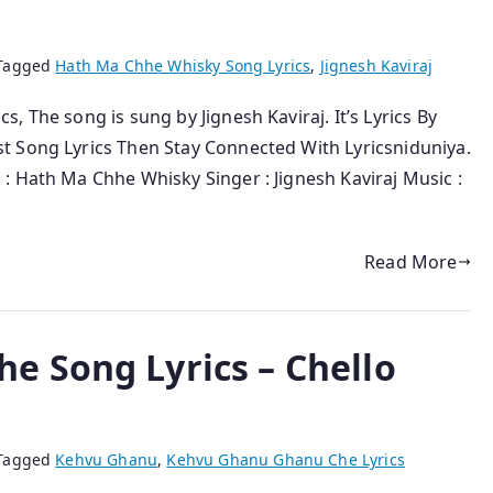
Tagged
Hath Ma Chhe Whisky Song Lyrics
,
Jignesh Kaviraj
 The song is sung by Jignesh Kaviraj. It’s Lyrics By
t Song Lyrics Then Stay Connected With Lyricsniduniya.
: Hath Ma Chhe Whisky Singer : Jignesh Kaviraj Music :
Read More
 Song Lyrics – Chello
Tagged
Kehvu Ghanu
,
Kehvu Ghanu Ghanu Che Lyrics