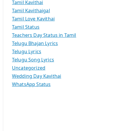
Tamil Kavithai
Tamil Kavithaigal
Tamil Love Kavithai
Tamil Status
Teachers Day Status in Tamil
Telugu Bhajan Lyrics
Telugu Lyrics
Telugu Song Lyrics
Uncategorized
Wedding Day Kavithai
WhatsApp Status