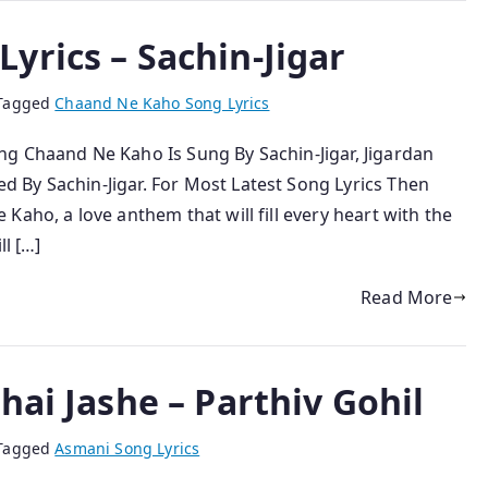
yrics – Sachin-Jigar
Tagged
Chaand Ne Kaho Song Lyrics
g Chaand Ne Kaho Is Sung By Sachin-Jigar, Jigardan
 By Sachin-Jigar. For Most Latest Song Lyrics Then
Kaho, a love anthem that will fill every heart with the
ll […]
Read More
hai Jashe – Parthiv Gohil
Tagged
Asmani Song Lyrics