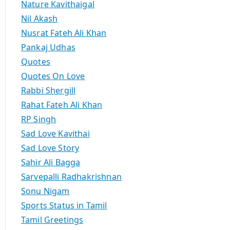
Nature Kavithaigal
Nil Akash
Nusrat Fateh Ali Khan
Pankaj Udhas
Quotes
Quotes On Love
Rabbi Shergill
Rahat Fateh Ali Khan
RP Singh
Sad Love Kavithai
Sad Love Story
Sahir Ali Bagga
Sarvepalli Radhakrishnan
Sonu Nigam
Sports Status in Tamil
Tamil Greetings