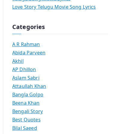
Love Story Telugu Movie Song Lyrics
Categories
A R Rahman
Abida Parveen
Akhil
AP Dhillon
Aslam Sabri
Attaullah Khan
Bangla Golpo
Beena Khan
Bengali Story
Best Quotes
Bilal Saeed