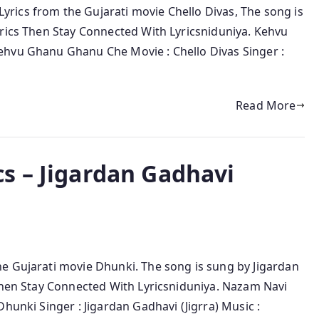
rics from the Gujarati movie Chello Divas, The song is
yrics Then Stay Connected With Lyricsniduniya. Kehvu
ehvu Ghanu Ghanu Che Movie : Chello Divas Singer :
Read More
s – Jigardan Gadhavi
e Gujarati movie Dhunki. The song is sung by Jigardan
 Then Stay Connected With Lyricsniduniya. Nazam Navi
hunki Singer : Jigardan Gadhavi (Jigrra) Music :