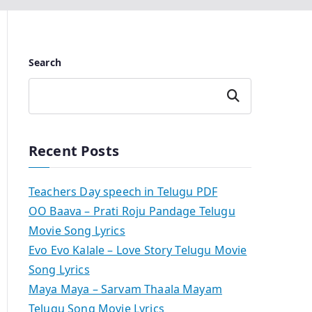
Search
Search
Recent Posts
Teachers Day speech in Telugu PDF
OO Baava – Prati Roju Pandage Telugu
Movie Song Lyrics
Evo Evo Kalale – Love Story Telugu Movie
Song Lyrics
Maya Maya – Sarvam Thaala Mayam
Telugu Song Movie Lyrics