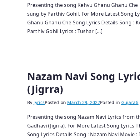
Presenting the song Kehvu Ghanu Ghanu Che Ly
sung by Parthiv Gohil. For More Latest Song L
Ghanu Ghanu Che Song Lyrics Details Song : K
Parthiv Gohil Lyrics : Tushar […]
Nazam Navi Song Lyric
(Jigrra)
By
lyrics
Posted on
March 29, 2022
Posted in
Gujarati
Presenting the song Nazam Navi Lyrics from th
Gadhavi (Jigrra). For More Latest Song Lyrics
Song Lyrics Details Song : Nazam Navi Movie : D