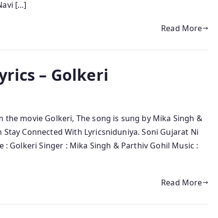
avi […]
Read More
yrics – Golkeri
m the movie Golkeri, The song is sung by Mika Singh &
n Stay Connected With Lyricsniduniya. Soni Gujarat Ni
e : Golkeri Singer : Mika Singh & Parthiv Gohil Music :
Read More