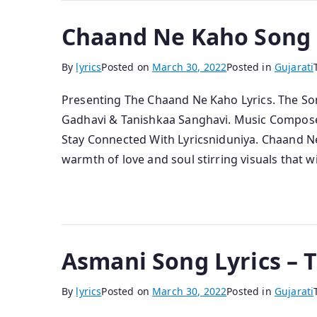
Chaand Ne Kaho Song L
By
lyrics
Posted on
March 30, 2022
Posted in
Gujarati
Presenting The Chaand Ne Kaho Lyrics. The Son
Gadhavi & Tanishkaa Sanghavi. Music Composed
Stay Connected With Lyricsniduniya. Chaand Ne 
warmth of love and soul stirring visuals that wi
Asmani Song Lyrics – T
By
lyrics
Posted on
March 30, 2022
Posted in
Gujarati