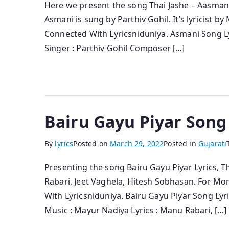
Here we present the song Thai Jashe – Aasmani
Asmani is sung by Parthiv Gohil. It’s lyricist b
Connected With Lyricsniduniya. Asmani Song Ly
Singer : Parthiv Gohil Composer […]
Bairu Gayu Piyar Song
By
lyrics
Posted on
March 29, 2022
Posted in
Gujarati
Presenting the song Bairu Gayu Piyar Lyrics, T
Rabari, Jeet Vaghela, Hitesh Sobhasan. For Mo
With Lyricsniduniya. Bairu Gayu Piyar Song Lyri
Music : Mayur Nadiya Lyrics : Manu Rabari, […]