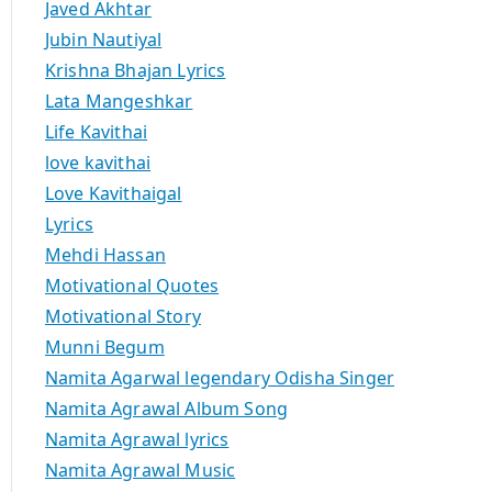
Javed Akhtar
Jubin Nautiyal
Krishna Bhajan Lyrics
Lata Mangeshkar
Life Kavithai
love kavithai
Love Kavithaigal
Lyrics
Mehdi Hassan
Motivational Quotes
Motivational Story
Munni Begum
Namita Agarwal legendary Odisha Singer
Namita Agrawal Album Song
Namita Agrawal lyrics
Namita Agrawal Music