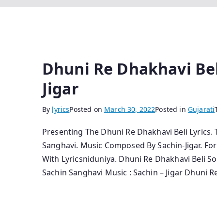
Dhuni Re Dhakhavi Beli
Jigar
By
lyrics
Posted on
March 30, 2022
Posted in
Gujarati
Presenting The Dhuni Re Dhakhavi Beli Lyrics.
Sanghavi. Music Composed By Sachin-Jigar. Fo
With Lyricsniduniya. Dhuni Re Dhakhavi Beli So
Sachin Sanghavi Music : Sachin – Jigar Dhuni R