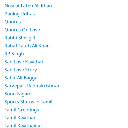
Nusrat Fateh Ali Khan
Pankaj Udhas
Quotes
Quotes On Love
Rabbi Shergill
Rahat Fateh Ali Khan
RP Singh
Sad Love Kavithai
Sad Love Story
Sahir Ali Bagga
Sarvepalli Radhakrishnan
Sonu Nigam
Sports Status in Tamil
Tamil Greetings
Tamil Kavithai
Tamil Kavithaigal