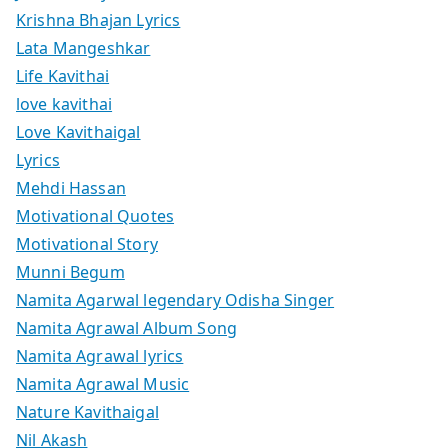
Krishna Bhajan Lyrics
Lata Mangeshkar
Life Kavithai
love kavithai
Love Kavithaigal
Lyrics
Mehdi Hassan
Motivational Quotes
Motivational Story
Munni Begum
Namita Agarwal legendary Odisha Singer
Namita Agrawal Album Song
Namita Agrawal lyrics
Namita Agrawal Music
Nature Kavithaigal
Nil Akash