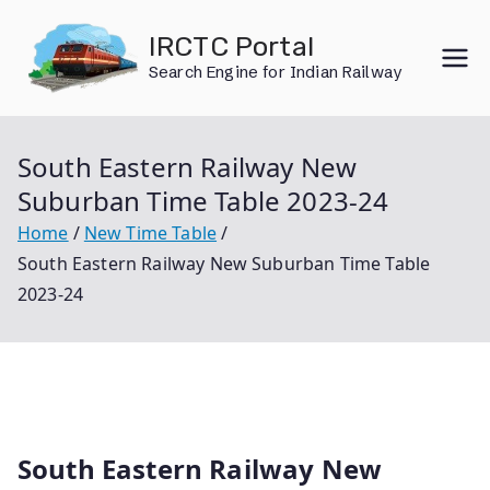
Skip
IRCTC Portal
to
Search Engine for Indian Railway
content
South Eastern Railway New
Suburban Time Table 2023-24
Home
New Time Table
South Eastern Railway New Suburban Time Table
2023-24
South Eastern Railway New