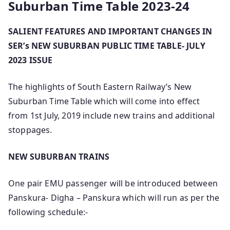
Suburban Time Table 2023-24
SALIENT FEATURES AND IMPORTANT CHANGES IN
SER’s NEW SUBURBAN PUBLIC TIME TABLE- JULY
2023 ISSUE
The highlights of South Eastern Railway’s New
Suburban Time Table which will come into effect
from 1st July, 2019 include new trains and additional
stoppages.
NEW SUBURBAN TRAINS
One pair EMU passenger will be introduced between
Panskura- Digha – Panskura which will run as per the
following schedule:-