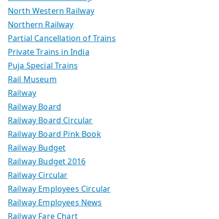
North Western Railway
Northern Railway
Partial Cancellation of Trains
Private Trains in India
Puja Special Trains
Rail Museum
Railway
Railway Board
Railway Board Circular
Railway Board Pink Book
Railway Budget
Railway Budget 2016
Railway Circular
Railway Employees Circular
Railway Employees News
Railway Fare Chart