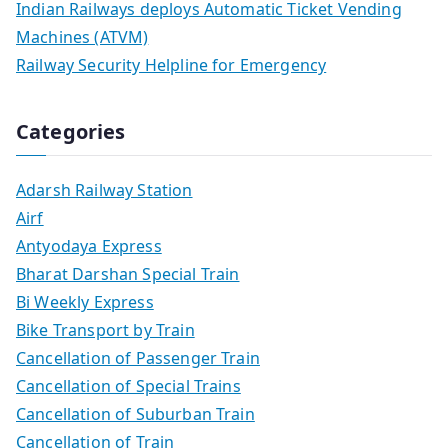
Indian Railways deploys Automatic Ticket Vending
Machines (ATVM)
Railway Security Helpline for Emergency
Categories
Adarsh Railway Station
Airf
Antyodaya Express
Bharat Darshan Special Train
Bi Weekly Express
Bike Transport by Train
Cancellation of Passenger Train
Cancellation of Special Trains
Cancellation of Suburban Train
Cancellation of Train