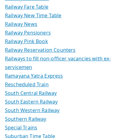
Railway Fare Table
Railway New Time Table
Railway News
Railway Pensioners
Railway Pink Book
Railway Reservation Counters
Railways to fill non-officer vacancies with ex-
servicemen
Ramayana Yatra Express
Rescheduled Train
South Central Railway
South Eastern Railway
South Western Railway
Southern Railway
Special Trains
Suburban Time Table