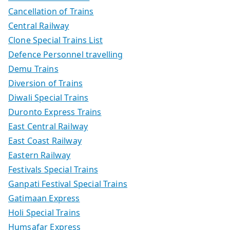
Cancellation of Trains
Central Railway
Clone Special Trains List
Defence Personnel travelling
Demu Trains
Diversion of Trains
Diwali Special Trains
Duronto Express Trains
East Central Railway
East Coast Railway
Eastern Railway
Festivals Special Trains
Ganpati Festival Special Trains
Gatimaan Express
Holi Special Trains
Humsafar Express