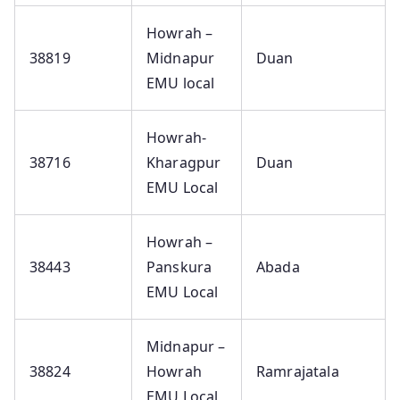
Howrah –
38819
Midnapur
Duan
EMU local
Howrah-
38716
Kharagpur
Duan
EMU Local
Howrah –
38443
Panskura
Abada
EMU Local
Midnapur –
38824
Howrah
Ramrajatala
EMU Local