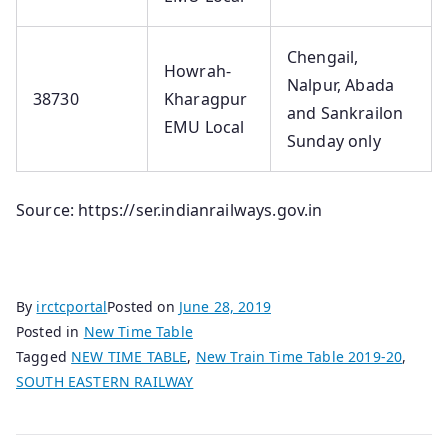
Chengail,
Howrah-
Nalpur, Abada
38730
Kharagpur
and Sankrailon
EMU Local
Sunday o­nly
Source: https://ser.indianrailways.gov.in
By
irctcportal
Posted on
June 28, 2019
Posted in
New Time Table
Tagged
NEW TIME TABLE
,
New Train Time Table 2019-20
,
SOUTH EASTERN RAILWAY