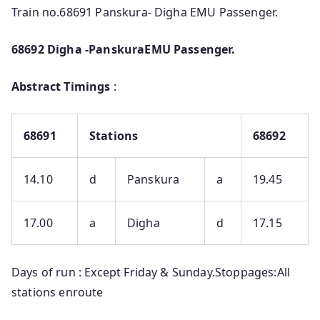
Train no.68691 Panskura- Digha EMU Passenger.
68692 Digha -PanskuraEMU Passenger.
Abstract Timings
:
68691
Stations
68692
14.10
d
Panskura
a
19.45
17.00
a
Digha
d
17.15
Days of run : Except Friday & Sunday.Stoppages:All
stations enroute