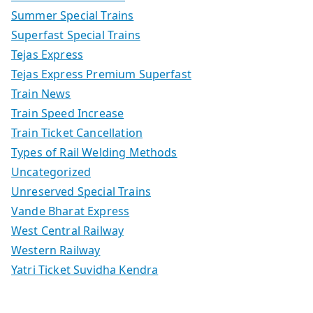
Summer Special Trains
Superfast Special Trains
Tejas Express
Tejas Express Premium Superfast
Train News
Train Speed Increase
Train Ticket Cancellation
Types of Rail Welding Methods
Uncategorized
Unreserved Special Trains
Vande Bharat Express
West Central Railway
Western Railway
Yatri Ticket Suvidha Kendra