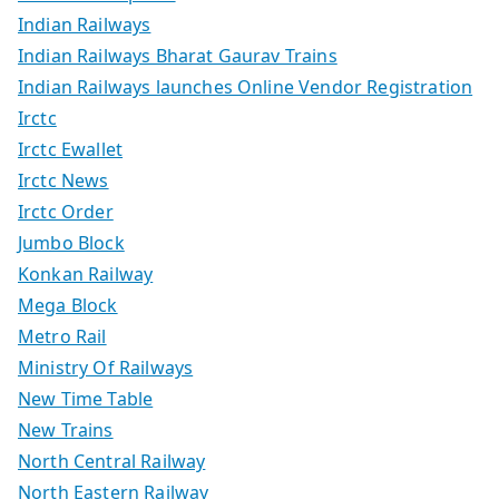
Indian Railways
Indian Railways Bharat Gaurav Trains
Indian Railways launches Online Vendor Registration
Irctc
Irctc Ewallet
Irctc News
Irctc Order
Jumbo Block
Konkan Railway
Mega Block
Metro Rail
Ministry Of Railways
New Time Table
New Trains
North Central Railway
North Eastern Railway