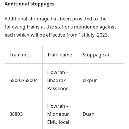
Additional stoppages.
Additional stoppage has been provided to the
following trains at the stations mentioned against
each which will be effective from 1st July -2023.
Train no.
Train name
Stoppage at
Howrah –
58003/58004
Bhadrak
Jakpur
Passenger
Howrah –
38803
Midnapur
Duan
EMU local