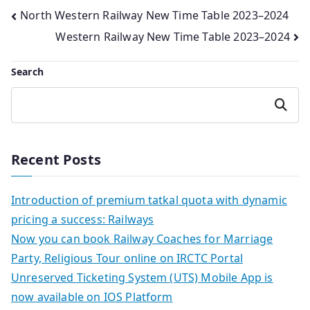
Post
North Western Railway New Time Table 2023–2024
Western Railway New Time Table 2023–2024
navigation
Search
Search
Recent Posts
Introduction of premium tatkal quota with dynamic
pricing a success: Railways
Now you can book Railway Coaches for Marriage
Party, Religious Tour online on IRCTC Portal
Unreserved Ticketing System (UTS) Mobile App is
now available on IOS Platform