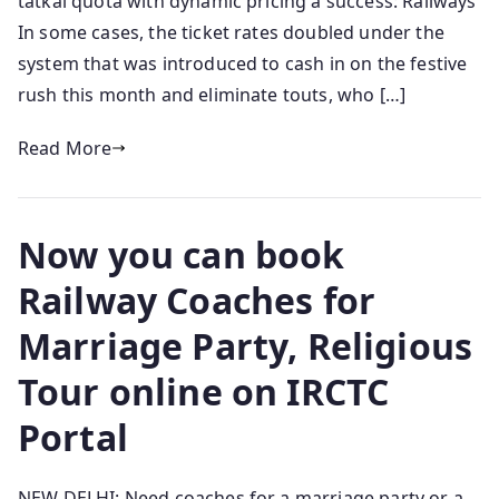
tatkal quota with dynamic pricing a success: Railways
In some cases, the ticket rates doubled under the
system that was introduced to cash in on the festive
rush this month and eliminate touts, who […]
Read More
Now you can book
Railway Coaches for
Marriage Party, Religious
Tour online on IRCTC
Portal
NEW DELHI: Need coaches for a marriage party or a