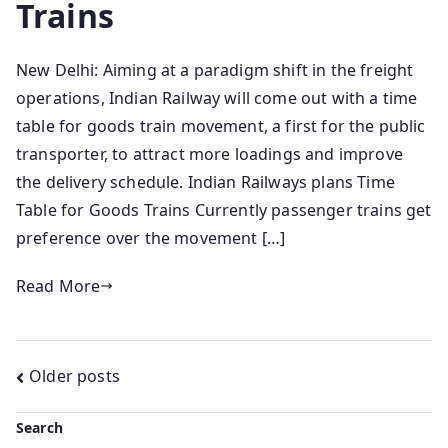
Trains
New Delhi: Aiming at a paradigm shift in the freight
operations, Indian Railway will come out with a time
table for goods train movement, a first for the public
transporter, to attract more loadings and improve
the delivery schedule. Indian Railways plans Time
Table for Goods Trains Currently passenger trains get
preference over the movement […]
Read More
Posts
Older posts
navigation
Search