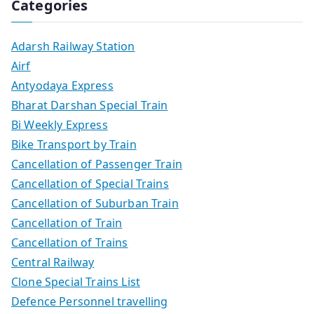
Categories
Adarsh Railway Station
Airf
Antyodaya Express
Bharat Darshan Special Train
Bi Weekly Express
Bike Transport by Train
Cancellation of Passenger Train
Cancellation of Special Trains
Cancellation of Suburban Train
Cancellation of Train
Cancellation of Trains
Central Railway
Clone Special Trains List
Defence Personnel travelling