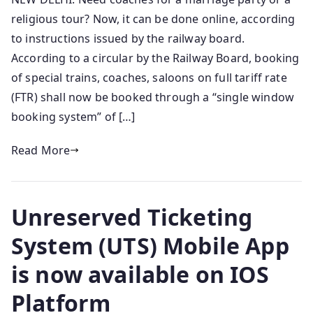
religious tour? Now, it can be done online, according
to instructions issued by the railway board.
According to a circular by the Railway Board, booking
of special trains, coaches, saloons on full tariff rate
(FTR) shall now be booked through a “single window
booking system” of […]
Read More
Unreserved Ticketing
System (UTS) Mobile App
is now available on IOS
Platform