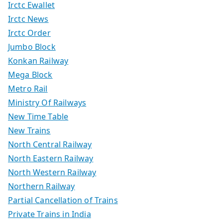
Irctc Ewallet
Irctc News
Irctc Order
Jumbo Block
Konkan Railway
Mega Block
Metro Rail
Ministry Of Railways
New Time Table
New Trains
North Central Railway
North Eastern Railway
North Western Railway
Northern Railway
Partial Cancellation of Trains
Private Trains in India