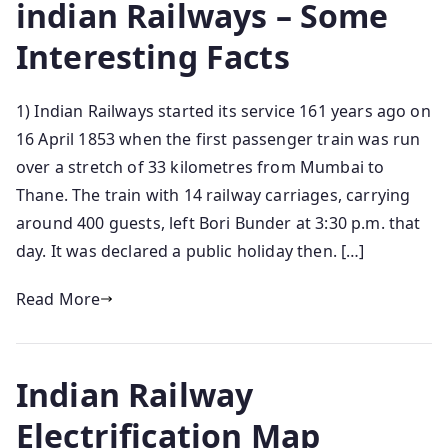
indian Railways – Some
Interesting Facts
1) Indian Railways started its service 161 years ago on
16 April 1853 when the first passenger train was run
over a stretch of 33 kilometres from Mumbai to
Thane. The train with 14 railway carriages, carrying
around 400 guests, left Bori Bunder at 3:30 p.m. that
day. It was declared a public holiday then. […]
Read More
Indian Railway
Electrification Map