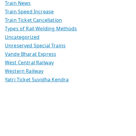
Train News
Train Speed Increase
Train Ticket Cancellation
Types of Rail Welding Methods
Uncategorized
Unreserved Special Trains
Vande Bharat Express
West Central Railway
Western Railway
Yatri Ticket Suvidha Kendra