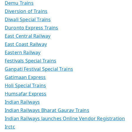
Demu Trains
Diversion of Trains
Diwali Special Trains
Duronto Express Trains
East Central Railway
East Coast Railway
Eastern Railway
Festivals Special Trains
Ganpati Festival Special Trains
Gatimaan Express
Holi Special Trains
Humsafar Express
Indian Railways
Indian Railways Bharat Gaurav Trains
Indian Railways launches Online Vendor Registration
Irctc