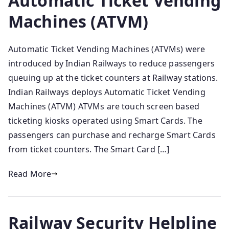
Automatic Ticket Vending
Machines (ATVM)
Automatic Ticket Vending Machines (ATVMs) were
introduced by Indian Railways to reduce passengers
queuing up at the ticket counters at Railway stations.
Indian Railways deploys Automatic Ticket Vending
Machines (ATVM) ATVMs are touch screen based
ticketing kiosks operated using Smart Cards. The
passengers can purchase and recharge Smart Cards
from ticket counters. The Smart Card […]
Read More
Railway Security Helpline