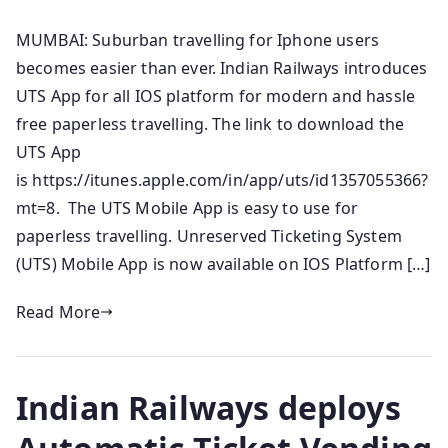
MUMBAI: Suburban travelling for Iphone users
becomes easier than ever. Indian Railways introduces
UTS App for all IOS platform for modern and hassle
free paperless travelling. The link to download the
UTS App
is https://itunes.apple.com/in/app/uts/id1357055366?
mt=8. The UTS Mobile App is easy to use for
paperless travelling. Unreserved Ticketing System
(UTS) Mobile App is now available on IOS Platform […]
Read More
Indian Railways deploys