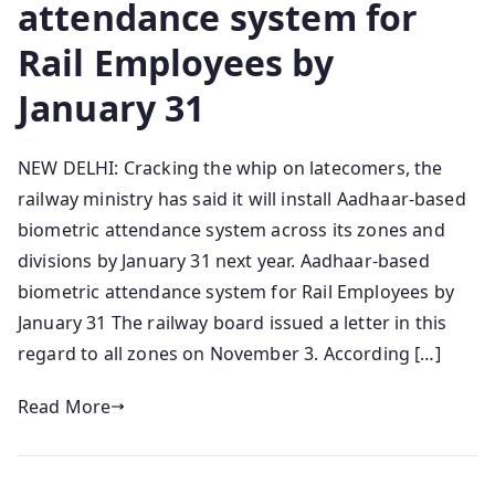
attendance system for
Rail Employees by
January 31
NEW DELHI: Cracking the whip on latecomers, the
railway ministry has said it will install Aadhaar-based
biometric attendance system across its zones and
divisions by January 31 next year. Aadhaar-based
biometric attendance system for Rail Employees by
January 31 The railway board issued a letter in this
regard to all zones on November 3. According […]
Read More