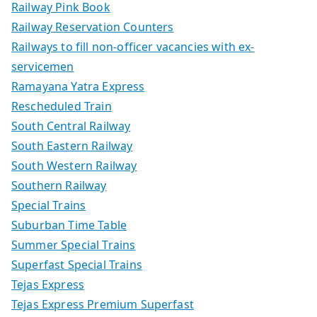
Railway Pink Book
Railway Reservation Counters
Railways to fill non-officer vacancies with ex-
servicemen
Ramayana Yatra Express
Rescheduled Train
South Central Railway
South Eastern Railway
South Western Railway
Southern Railway
Special Trains
Suburban Time Table
Summer Special Trains
Superfast Special Trains
Tejas Express
Tejas Express Premium Superfast