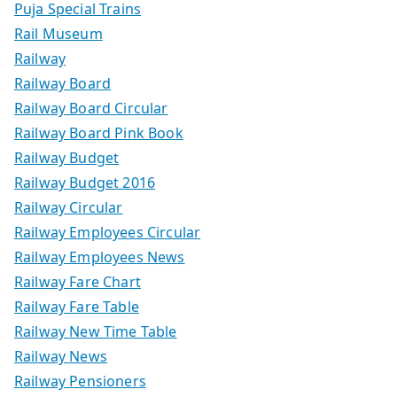
Puja Special Trains
Rail Museum
Railway
Railway Board
Railway Board Circular
Railway Board Pink Book
Railway Budget
Railway Budget 2016
Railway Circular
Railway Employees Circular
Railway Employees News
Railway Fare Chart
Railway Fare Table
Railway New Time Table
Railway News
Railway Pensioners