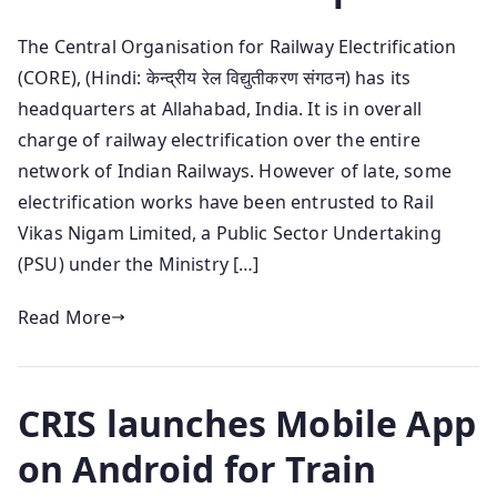
The Central Organisation for Railway Electrification
(CORE), (Hindi: केन्द्रीय रेल विद्युतीकरण संगठन) has its
headquarters at Allahabad, India. It is in overall
charge of railway electrification over the entire
network of Indian Railways. However of late, some
electrification works have been entrusted to Rail
Vikas Nigam Limited, a Public Sector Undertaking
(PSU) under the Ministry […]
Read More
CRIS launches Mobile App
on Android for Train