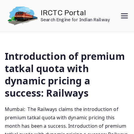
Skip
IRCTC Portal
to
Search Engine for Indian Railway
content
Introduction of premium
tatkal quota with
dynamic pricing a
success: Railways
Mumbai: The Railways claims the introduction of
premium tatkal quota with dynamic pricing this
month has been a success. Introduction of premium