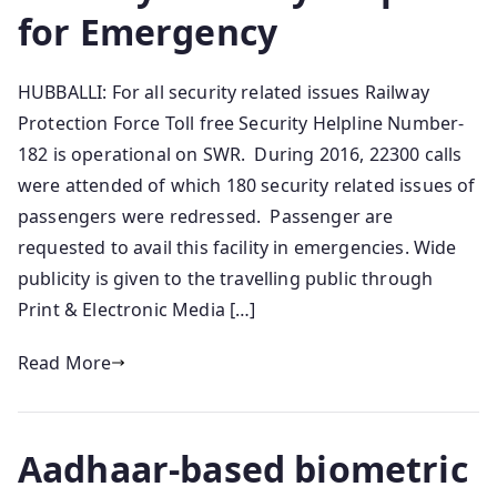
for Emergency
HUBBALLI: For all security related issues Railway
Protection Force Toll free Security Helpline Number-
182 is operational on SWR. During 2016, 22300 calls
were attended of which 180 security related issues of
passengers were redressed. Passenger are
requested to avail this facility in emergencies. Wide
publicity is given to the travelling public through
Print & Electronic Media […]
Read More
Aadhaar-based biometric