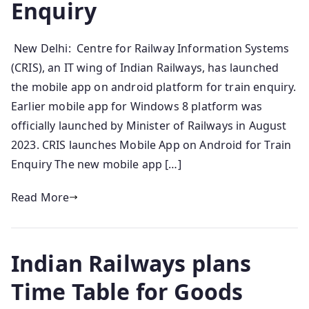
Enquiry
New Delhi: Centre for Railway Information Systems
(CRIS), an IT wing of Indian Railways, has launched
the mobile app on android platform for train enquiry.
Earlier mobile app for Windows 8 platform was
officially launched by Minister of Railways in August
2023. CRIS launches Mobile App on Android for Train
Enquiry The new mobile app […]
Read More
Indian Railways plans
Time Table for Goods