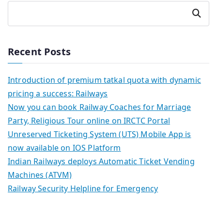
Search
Recent Posts
Introduction of premium tatkal quota with dynamic
pricing a success: Railways
Now you can book Railway Coaches for Marriage
Party, Religious Tour online on IRCTC Portal
Unreserved Ticketing System (UTS) Mobile App is
now available on IOS Platform
Indian Railways deploys Automatic Ticket Vending
Machines (ATVM)
Railway Security Helpline for Emergency