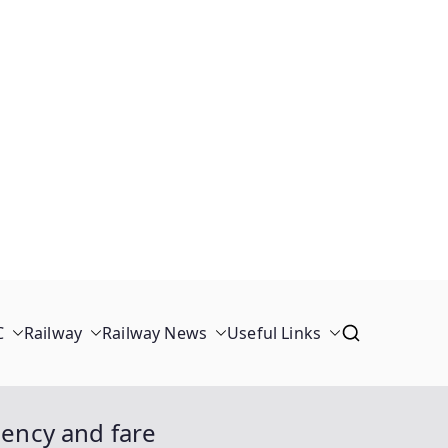
C
Railway
Railway News
Useful Links
uency and fare