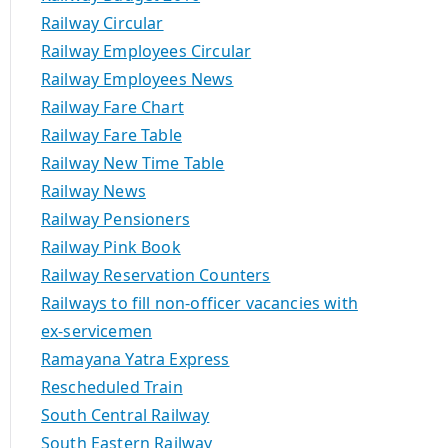
Railway Circular
Railway Employees Circular
Railway Employees News
Railway Fare Chart
Railway Fare Table
Railway New Time Table
Railway News
Railway Pensioners
Railway Pink Book
Railway Reservation Counters
Railways to fill non-officer vacancies with
ex-servicemen
Ramayana Yatra Express
Rescheduled Train
South Central Railway
South Eastern Railway