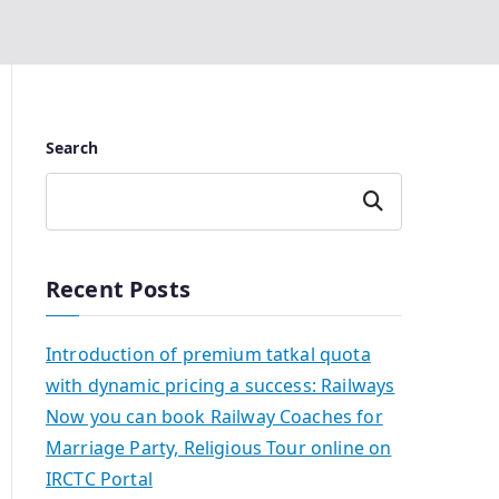
Search
Search
Recent Posts
Introduction of premium tatkal quota
with dynamic pricing a success: Railways
Now you can book Railway Coaches for
Marriage Party, Religious Tour online on
IRCTC Portal