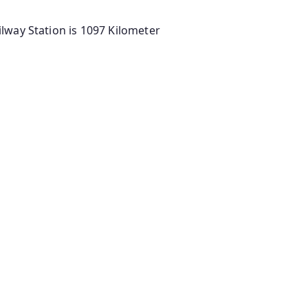
lway Station is 1097 Kilometer