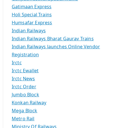
Gatimaan Express
Holi Special Trains
Humsafar Express
Indian Railways
Indian Railways Bharat Gaurav Trains
Indian Railways launches Online Vendor
Registration
Irctc
Irctc Ewallet
Irctc News
Irctc Order
Jumbo Block
Konkan Railway
Mega Block
Metro Rail
Ministry Of Railways