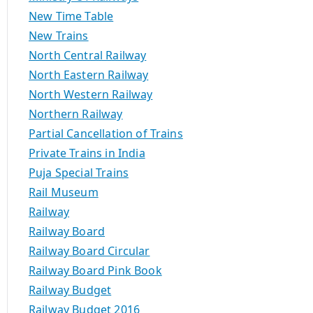
New Time Table
New Trains
North Central Railway
North Eastern Railway
North Western Railway
Northern Railway
Partial Cancellation of Trains
Private Trains in India
Puja Special Trains
Rail Museum
Railway
Railway Board
Railway Board Circular
Railway Board Pink Book
Railway Budget
Railway Budget 2016