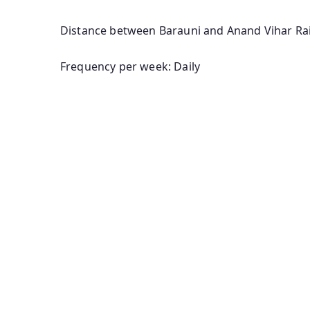
Distance between Barauni and Anand Vihar Rai
Frequency per week: Daily