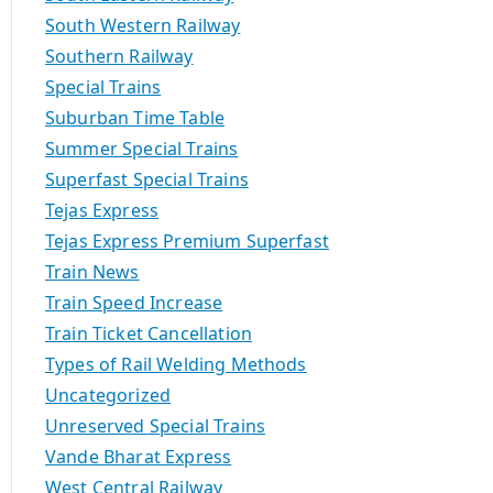
South Western Railway
Southern Railway
Special Trains
Suburban Time Table
Summer Special Trains
Superfast Special Trains
Tejas Express
Tejas Express Premium Superfast
Train News
Train Speed Increase
Train Ticket Cancellation
Types of Rail Welding Methods
Uncategorized
Unreserved Special Trains
Vande Bharat Express
West Central Railway