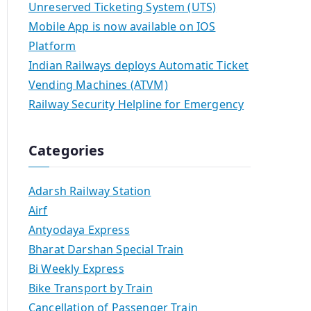
Unreserved Ticketing System (UTS)
Mobile App is now available on IOS
Platform
Indian Railways deploys Automatic Ticket
Vending Machines (ATVM)
Railway Security Helpline for Emergency
Categories
Adarsh Railway Station
Airf
Antyodaya Express
Bharat Darshan Special Train
Bi Weekly Express
Bike Transport by Train
Cancellation of Passenger Train