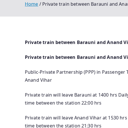
Home
Private train between Barauni and Anan
Private train between Barauni and Anand Viha
Private train between Barauni and Anand V
Public-Private Partnership (PPP) in Passenger 
Anand Vihar
Private train will leave Barauni at 1400 hrs Da
time between the station 22:00 hrs
Private train will leave Anand Vihar at 1530 hr
time between the station 21:30 hrs