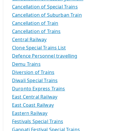
Cancellation of Special Trains
Cancellation of Suburban Train
Cancellation of Train
Cancellation of Trains
Central Railway
Clone Special Trains List
Defence Personnel travelling
Demu Trains
Diversion of Trains
Diwali Special Trains
Duronto Express Trains
East Central Railway
East Coast Railway
Eastern Railway
Festivals Special Trains
Ganpati Festival Special Trains