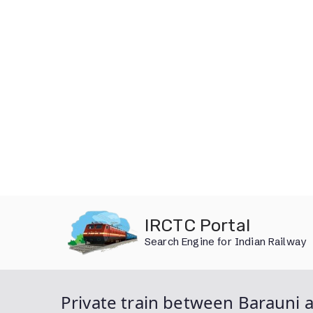
Skip
IRCTC Portal
to
Search Engine for Indian Railway
content
Private train between Barauni a