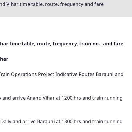
d Vihar time table, route, frequency and fare
r time table, route, frequency, train no., and fare
ihar
Train Operations Project Indicative Routes Barauni and
ily and arrive Anand Vihar at 1200 hrs and train running
s Daily and arrive Barauni at 1300 hrs and train running