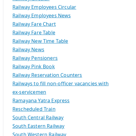
Railway Employees Circular
Railway Employees News
Railway Fare Chart
Railway Fare Table
Railway New Time Table
Railway News
Railway Pensioners
Railway Pink Book
Railway Reservation Counters
Railways to fill non-officer vacancies with
ex-servicemen
Ramayana Yatra Express
Rescheduled Train
South Central Railway
South Eastern Railway
South Western Railway