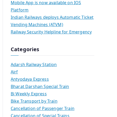
Mobile App is now available on IOS
Platform
Indian Railways deploys Automatic Ticket
Vending Machines (ATVM)
Railway Security Helpline for Emergency
Categories
Adarsh Railway Station
Airf
Antyodaya Express
Bharat Darshan Special Train
Bi Weekly Express
Bike Transport by Train
Cancellation of Passenger Train
Cancellation of Special Trains