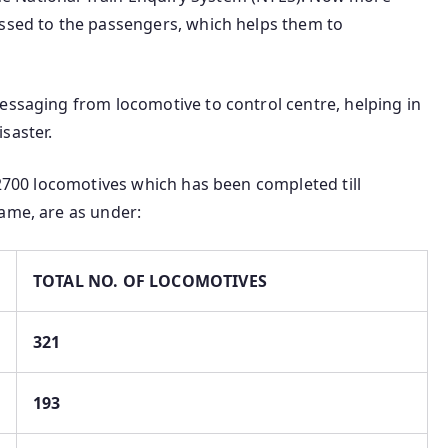
assed to the passengers, which helps them to
essaging from locomotive to control centre, helping in
saster.
n 2700 locomotives which has been completed till
ame, are as under:
TOTAL NO. OF LOCOMOTIVES
321
193