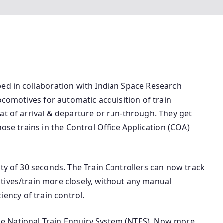
ped in collaboration with Indian Space Research
locomotives for automatic acquisition of train
at of arrival & departure or run-through. They get
hose trains in the Control Office Application (COA)
ity of 30 seconds. The Train Controllers can now track
tives/train more closely, without any manual
iency of train control.
 the National Train Enquiry System (NTES). Now more