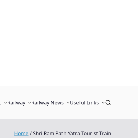
C
Railway
Railway News
Useful Links
Home
Shri Ram Path Yatra Tourist Train