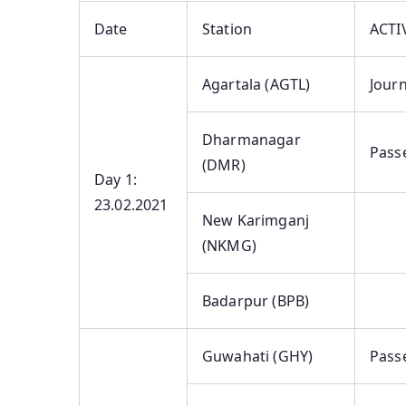
Date
Station
ACTI
Agartala (AGTL)
Journ
Dharmanagar
Pass
(DMR)
Day 1:
23.02.2021
New Karimganj
(NKMG)
Badarpur (BPB)
Guwahati (GHY)
Pass