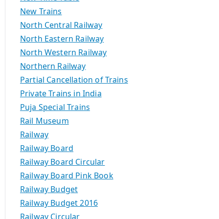
New Trains
North Central Railway
North Eastern Railway
North Western Railway
Northern Railway
Partial Cancellation of Trains
Private Trains in India
Puja Special Trains
Rail Museum
Railway
Railway Board
Railway Board Circular
Railway Board Pink Book
Railway Budget
Railway Budget 2016
Railway Circular