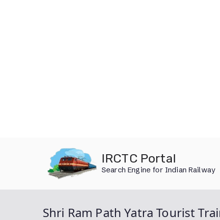
Skip
IRCTC Portal
to
Search Engine for Indian Railway
content
Shri Ram Path Yatra Tourist Tra