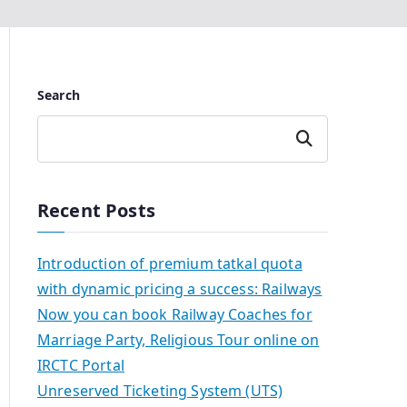
Search
Search
Recent Posts
Introduction of premium tatkal quota
with dynamic pricing a success: Railways
Now you can book Railway Coaches for
Marriage Party, Religious Tour online on
IRCTC Portal
Unreserved Ticketing System (UTS)