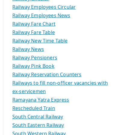
Railway Employees Circular
Railway Employees News
Railway Fare Chart
Railway Fare Table
Railway New Time Table
Railway News
Railway Pensioners
Railway Pink Book
Railway Reservation Counters
Railways to fill non-officer vacancies with
ex-servicemen
Ramayana Yatra Express
Rescheduled Train
South Central Railway
South Eastern Railway
South Western Railway