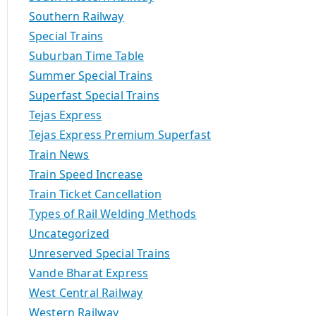
Southern Railway
Special Trains
Suburban Time Table
Summer Special Trains
Superfast Special Trains
Tejas Express
Tejas Express Premium Superfast
Train News
Train Speed Increase
Train Ticket Cancellation
Types of Rail Welding Methods
Uncategorized
Unreserved Special Trains
Vande Bharat Express
West Central Railway
Western Railway