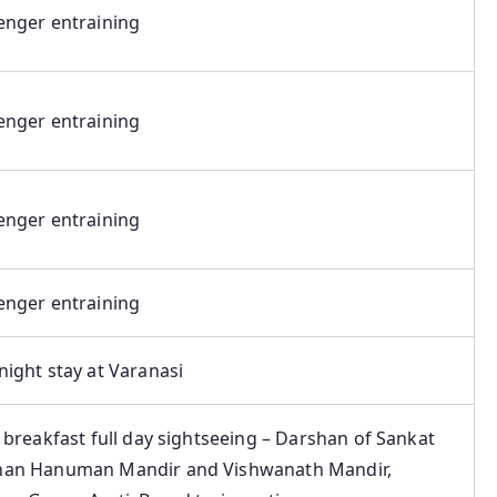
enger entraining
enger entraining
enger entraining
enger entraining
ight stay at Varanasi
 breakfast full day sightseeing – Darshan of Sankat
an Hanuman Mandir and Vishwanath Mandir,