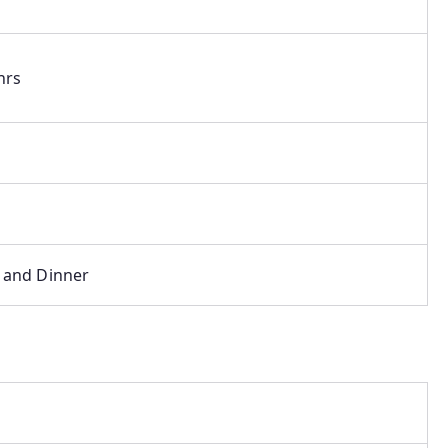
hrs
 and Dinner