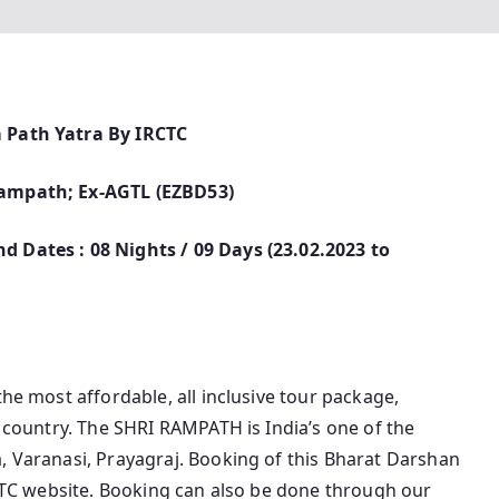
m Path Yatra By IRCTC
 Rampath; Ex-AGTL (EZBD53)
d Dates : 08 Nights / 09 Days (23.02.2023 to
the most affordable, all inclusive tour package,
e country. The SHRI RAMPATH is India’s one of the
, Varanasi, Prayagraj. Booking of this Bharat Darshan
IRCTC website. Booking can also be done through our