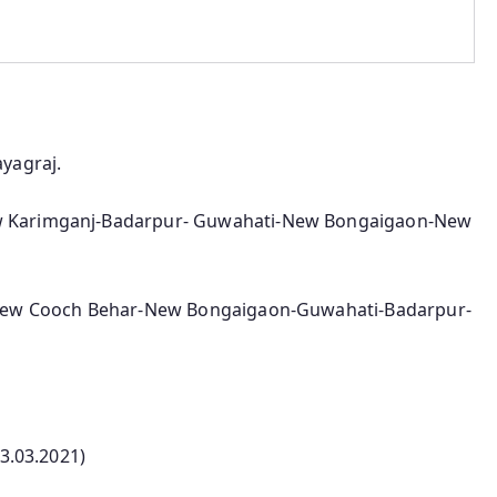
yagraj.
 Karimganj-Badarpur- Guwahati-New Bongaigaon-New
-New Cooch Behar-New Bongaigaon-Guwahati-Badarpur-
03.03.2021)