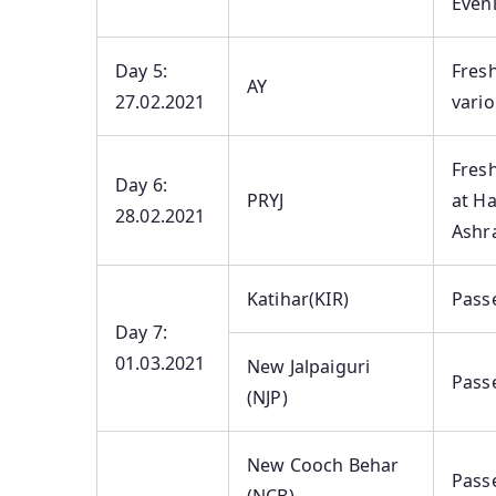
Eveni
Day 5:
Fres
AY
27.02.2021
vario
Fres
Day 6:
PRYJ
at H
28.02.2021
Ashra
Katihar(KIR)
Pass
Day 7:
01.03.2021
New Jalpaiguri
Pass
(NJP)
New Cooch Behar
Pass