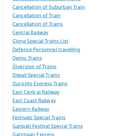
Cancellation of Suburban Train
Cancellation of Train
Cancellation of Trains
Central Railway
Clone Special Trains List
Defence Personnel travelling
Demu Trains
Diversion of Trains
Diwali Special Trains
Duronto Express Trains
East Central Railway
East Coast Railway
Eastern Railway
Festivals Special Trains
Ganpati Festival Special Trains
Gatimaan Express