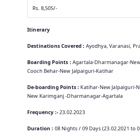
Rs. 8,505/-
Itinerary
Destinations Covered :
Ayodhya, Varanasi, Pra
Boarding Points :
Agartala-Dharmanagar-New
Cooch Behar-New Jalpaiguri-Katihar
De-boarding Points :
Katihar-New Jalpaiguri
New Karimganj -Dharmanagar-Agartala
Frequency :-
23.02.2023
Duration :
08 Nights / 09 Days (23.02.2021 to 