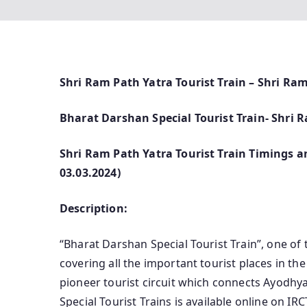
Shri Ram Path Yatra Tourist Train – Shri Ra
Bharat Darshan Special Tourist Train- Shri
Shri Ram Path Yatra Tourist Train Timings an
03.03.2024)
Description:
“Bharat Darshan Special Tourist Train”, one of 
covering all the important tourist places in th
pioneer tourist circuit which connects Ayodhya
Special Tourist Trains is available online on 