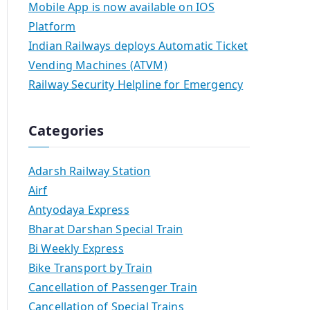
Mobile App is now available on IOS
Platform
Indian Railways deploys Automatic Ticket
Vending Machines (ATVM)
Railway Security Helpline for Emergency
Categories
Adarsh Railway Station
Airf
Antyodaya Express
Bharat Darshan Special Train
Bi Weekly Express
Bike Transport by Train
Cancellation of Passenger Train
Cancellation of Special Trains