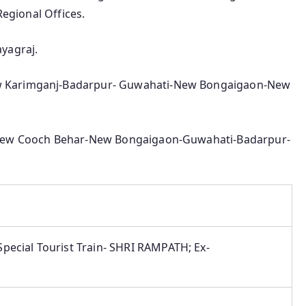
Regional Offices.
yagraj.
 Karimganj-Badarpur- Guwahati-New Bongaigaon-New
-New Cooch Behar-New Bongaigaon-Guwahati-Badarpur-
pecial Tourist Train- SHRI RAMPATH; Ex-