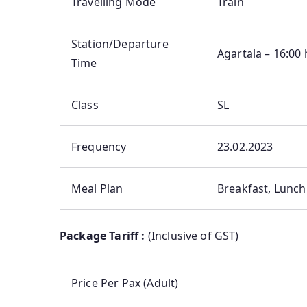
Travelling Mode
Train
Station/Departure
Agartala – 16:00 
Time
Class
SL
Frequency
23.02.2023
Meal Plan
Breakfast, Lunch
Package Tariff :
(Inclusive of GST)
Price Per Pax (Adult)