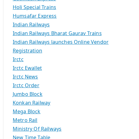
Holi Special Trains
Humsafar Express
Indian Railways
Indian Railways Bharat Gaurav Trains
Indian Railways launches Online Vendor
Registration
Irctc
Irctc Ewallet
Irctc News
Irctc Order
Jumbo Block
Konkan Railway
Mega Block
Metro Rail
Ministry Of Railways
New Time Table