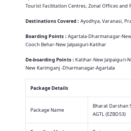
Tourist Facilitation Centres, Zonal Offices and 
Destinations Covered :
Ayodhya, Varanasi, Pra
Boarding Points :
Agartala-Dharmanagar-New
Cooch Behar-New Jalpaiguri-Katihar
De-boarding Points :
Katihar-New Jalpaiguri
New Karimganj -Dharmanagar-Agartala
Package Details
Bharat Darshan S
Package Name
AGTL (EZBD53)