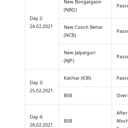
New Bongaigaon
Pass
(NBQ)
Day 2:
24.02.2021
New Cooch Behar
Pass
(NCB)
New Jalpaiguri
Pass
(NJP)
Katihar (KIR)
Pass
Day 3:
25.02.2021
BSB
Overn
After
Day 4:
BSB
Moch
26.02.2021