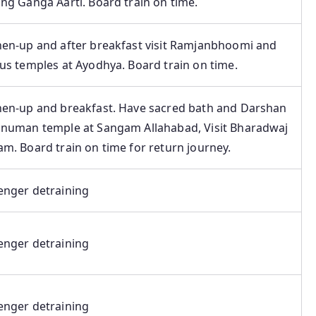
ng Ganga Aarti. Board train on time.
hen-up and after breakfast visit Ramjanbhoomi and
us temples at Ayodhya. Board train on time.
hen-up and breakfast. Have sacred bath and Darshan
anuman temple at Sangam Allahabad, Visit Bharadwaj
m. Board train on time for return journey.
enger detraining
enger detraining
enger detraining