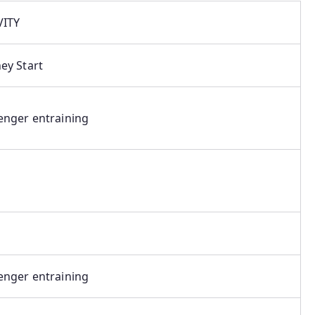
VITY
ey Start
enger entraining
enger entraining