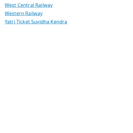
West Central Railway
Western Railway
Yatri Ticket Suvidha Kendra