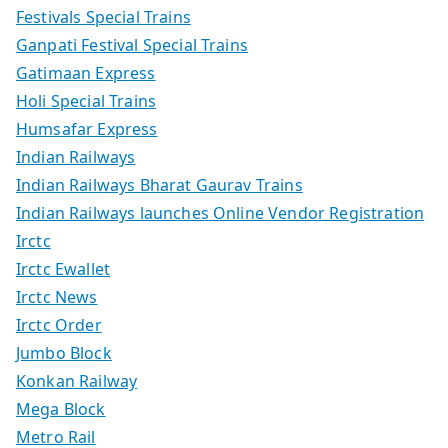
Festivals Special Trains
Ganpati Festival Special Trains
Gatimaan Express
Holi Special Trains
Humsafar Express
Indian Railways
Indian Railways Bharat Gaurav Trains
Indian Railways launches Online Vendor Registration
Irctc
Irctc Ewallet
Irctc News
Irctc Order
Jumbo Block
Konkan Railway
Mega Block
Metro Rail