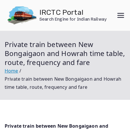
Skip
IRCTC Portal
to
Search Engine for Indian Railway
content
Private train between New
Bongaigaon and Howrah time table,
route, frequency and fare
Home
Private train between New Bongaigaon and Howrah
time table, route, frequency and fare
Private train between New Bongaigaon and