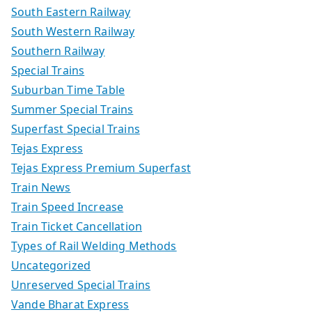
South Eastern Railway
South Western Railway
Southern Railway
Special Trains
Suburban Time Table
Summer Special Trains
Superfast Special Trains
Tejas Express
Tejas Express Premium Superfast
Train News
Train Speed Increase
Train Ticket Cancellation
Types of Rail Welding Methods
Uncategorized
Unreserved Special Trains
Vande Bharat Express