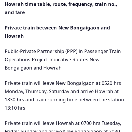
Howrah time table, route, frequency, train no.,
and fare
Private train between New Bongaigaon and
Howrah
Public-Private Partnership (PPP) in Passenger Train
Operations Project Indicative Routes New
Bongaigaon and Howrah
Private train will leave New Bongaigaon at 0520 hrs
Monday, Thursday, Saturday and arrive Howrah at
1830 hrs and train running time between the station
13:10 hrs
Private train will leave Howrah at 0700 hrs Tuesday,
Friday, Sunday and arrive New Bongaigaon at 2030