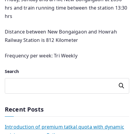
hrs and train running time between the station 13:30
hrs
Distance between New Bongaigaon and Howrah
Railway Station is 812 Kilometer
Frequency per week: Tri Weekly
Search
Search
Recent Posts
Introduction of premium tatkal quota with dynamic