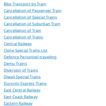
Bike Transport by Train
Cancellation of Passenger Train
Cancellation of Special Trains
Cancellation of Suburban Train
Cancellation of Train
Cancellation of Trains
Central Railway
Clone Special Trains List
Defence Personnel travelling
Demu Trains
Diversion of Trains
Diwali Special Trains
Duronto Express Trains
East Central Railway
East Coast Railway
Eastern Railway