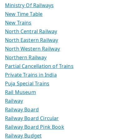
Ministry Of Railways
New Time Table
New Trains
North Central Railway
North Eastern Railway
North Western Railway
Northern Railway
Partial Cancellation of Trains
Private Trains in India
Puja Special Trains
Rail Museum
Railway
Railway Board
Railway Board Circular
Railway Board Pink Book
Railway Budget