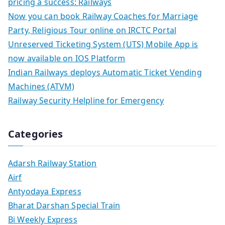
pricing a success: Railways
Now you can book Railway Coaches for Marriage
Party, Religious Tour online on IRCTC Portal
Unreserved Ticketing System (UTS) Mobile App is
now available on IOS Platform
Indian Railways deploys Automatic Ticket Vending
Machines (ATVM)
Railway Security Helpline for Emergency
Categories
Adarsh Railway Station
Airf
Antyodaya Express
Bharat Darshan Special Train
Bi Weekly Express