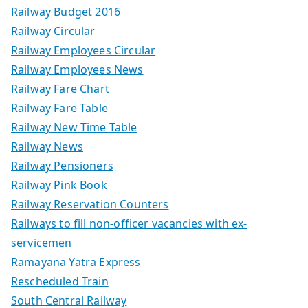
Railway Budget 2016
Railway Circular
Railway Employees Circular
Railway Employees News
Railway Fare Chart
Railway Fare Table
Railway New Time Table
Railway News
Railway Pensioners
Railway Pink Book
Railway Reservation Counters
Railways to fill non-officer vacancies with ex-
servicemen
Ramayana Yatra Express
Rescheduled Train
South Central Railway