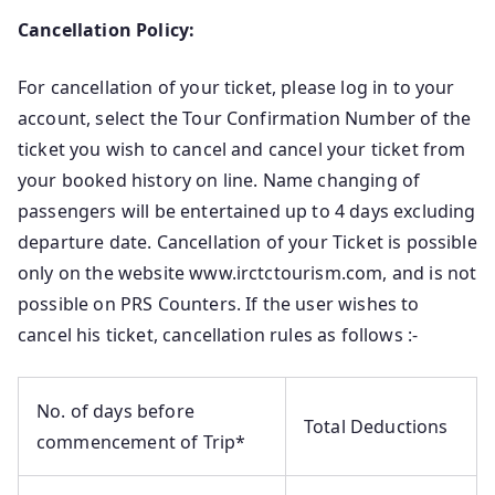
Cancellation Policy:
For cancellation of your ticket, please log in to your
account, select the Tour Confirmation Number of the
ticket you wish to cancel and cancel your ticket from
your booked history on line. Name changing of
passengers will be entertained up to 4 days excluding
departure date. Cancellation of your Ticket is possible
only on the website www.irctctourism.com, and is not
possible on PRS Counters. If the user wishes to
cancel his ticket, cancellation rules as follows :-
No. of days before
Total Deductions
commencement of Trip*