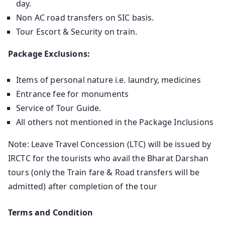
day.
Non AC road transfers on SIC basis.
Tour Escort & Security on train.
Package Exclusions:
Items of personal nature i.e. laundry, medicines
Entrance fee for monuments
Service of Tour Guide.
All others not mentioned in the Package Inclusions
Note: Leave Travel Concession (LTC) will be issued by
IRCTC for the tourists who avail the Bharat Darshan
tours (only the Train fare & Road transfers will be
admitted) after completion of the tour
Terms and Condition