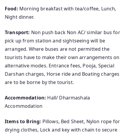
Food:
Morning breakfast with tea/coffee, Lunch,
Night dinner.
Transport:
Non push back Non AC/ similar bus for
pick up from station and sightseeing will be
arranged. Where buses are not permitted the
tourists have to make their own arrangements on
alternative modes. Entrance fees, Pooja, Special
Darshan charges, Horse ride and Boating charges
are to be borne by the tourist.
Accommodation:
Hall/ Dharmashala
Accommodation
Items to Bring:
Pillows, Bed Sheet, Nylon rope for
drying clothes, Lock and key with chain to secure