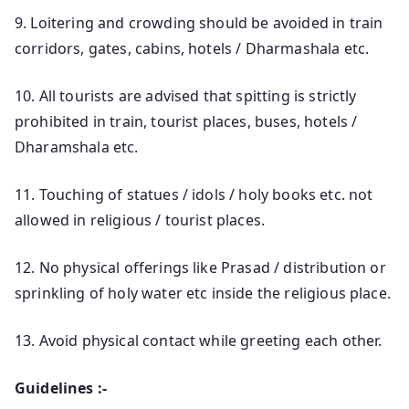
9. Loitering and crowding should be avoided in train
corridors, gates, cabins, hotels / Dharmashala etc.
10. All tourists are advised that spitting is strictly
prohibited in train, tourist places, buses, hotels /
Dharamshala etc.
11. Touching of statues / idols / holy books etc. not
allowed in religious / tourist places.
12. No physical offerings like Prasad / distribution or
sprinkling of holy water etc inside the religious place.
13. Avoid physical contact while greeting each other.
Guidelines :-