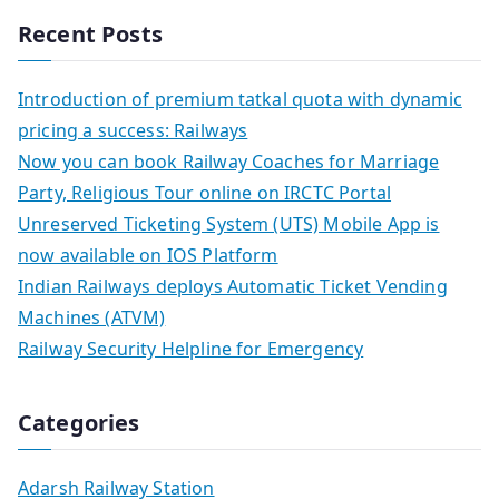
Recent Posts
Introduction of premium tatkal quota with dynamic
pricing a success: Railways
Now you can book Railway Coaches for Marriage
Party, Religious Tour online on IRCTC Portal
Unreserved Ticketing System (UTS) Mobile App is
now available on IOS Platform
Indian Railways deploys Automatic Ticket Vending
Machines (ATVM)
Railway Security Helpline for Emergency
Categories
Adarsh Railway Station