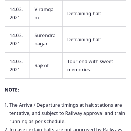
14.03.
Viramga
Detraining halt
2021
m
14.03.
Surendra
Detraining halt
2021
nagar
14.03.
Tour end with sweet
Rajkot
2021
memories.
NOTE:
The Arrival/ Departure timings at halt stations are
tentative, and subject to Railway approval and train
running as per schedule.
In case certain halts are not approved by Railways,