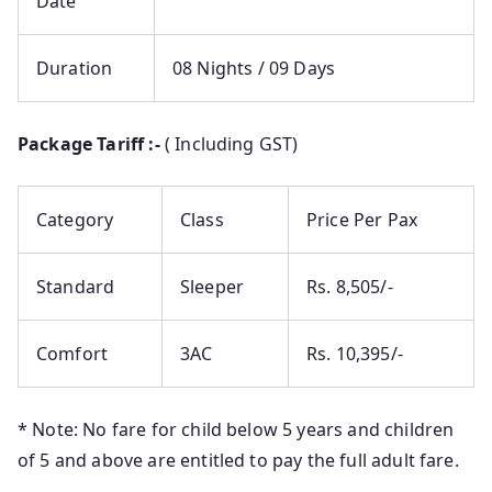
Date
Duration
08 Nights / 09 Days
Package Tariff :-
( Including GST)
Category
Class
Price Per Pax
Standard
Sleeper
Rs. 8,505/-
Comfort
3AC
Rs. 10,395/-
* Note: No fare for child below 5 years and children
of 5 and above are entitled to pay the full adult fare.