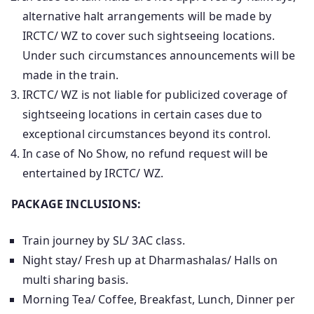
alternative halt arrangements will be made by
IRCTC/ WZ to cover such sightseeing locations.
Under such circumstances announcements will be
made in the train.
IRCTC/ WZ is not liable for publicized coverage of
sightseeing locations in certain cases due to
exceptional circumstances beyond its control.
In case of No Show, no refund request will be
entertained by IRCTC/ WZ.
PACKAGE INCLUSIONS:
Train journey by SL/ 3AC class.
Night stay/ Fresh up at Dharmashalas/ Halls on
multi sharing basis.
Morning Tea/ Coffee, Breakfast, Lunch, Dinner per