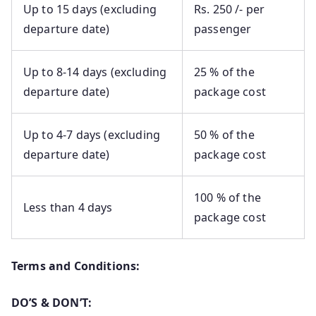
Up to 15 days (excluding
Rs. 250 /- per
departure date)
passenger
Up to 8-14 days (excluding
25 % of the
departure date)
package cost
Up to 4-7 days (excluding
50 % of the
departure date)
package cost
100 % of the
Less than 4 days
package cost
Terms and Conditions:
DO’S & DON’T: