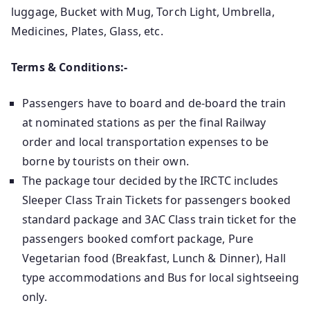
luggage, Bucket with Mug, Torch Light, Umbrella,
Medicines, Plates, Glass, etc.
Terms & Conditions:-
Passengers have to board and de-board the train
at nominated stations as per the final Railway
order and local transportation expenses to be
borne by tourists on their own.
The package tour decided by the IRCTC includes
Sleeper Class Train Tickets for passengers booked
standard package and 3AC Class train ticket for the
passengers booked comfort package, Pure
Vegetarian food (Breakfast, Lunch & Dinner), Hall
type accommodations and Bus for local sightseeing
only.