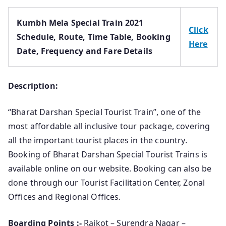
Kumbh Mela Special Train 2021
Click
Schedule, Route, Time Table, Booking
Here
Date, Frequency and Fare Details
Description:
“Bharat Darshan Special Tourist Train”, one of the
most affordable all inclusive tour package, covering
all the important tourist places in the country.
Booking of Bharat Darshan Special Tourist Trains is
available online on our website. Booking can also be
done through our Tourist Facilitation Center, Zonal
Offices and Regional Offices.
Boarding Points :-
Rajkot – Surendra Nagar –