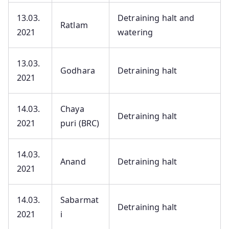
13.03.
Detraining halt and
Ratlam
2021
watering
13.03.
Godhara
Detraining halt
2021
14.03.
Chaya
Detraining halt
2021
puri (BRC)
14.03.
Anand
Detraining halt
2021
14.03.
Sabarmat
Detraining halt
2021
i