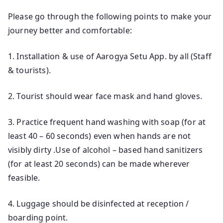
Please go through the following points to make your
journey better and comfortable:
1. Installation & use of Aarogya Setu App. by all (Staff
& tourists).
2. Tourist should wear face mask and hand gloves.
3. Practice frequent hand washing with soap (for at
least 40 – 60 seconds) even when hands are not
visibly dirty .Use of alcohol – based hand sanitizers
(for at least 20 seconds) can be made wherever
feasible.
4. Luggage should be disinfected at reception /
boarding point.