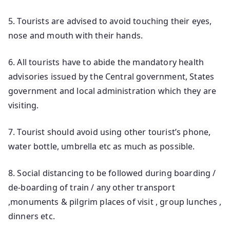
5. Tourists are advised to avoid touching their eyes,
nose and mouth with their hands.
6. All tourists have to abide the mandatory health
advisories issued by the Central government, States
government and local administration which they are
visiting.
7. Tourist should avoid using other tourist’s phone,
water bottle, umbrella etc as much as possible.
8. Social distancing to be followed during boarding /
de-boarding of train / any other transport
,monuments & pilgrim places of visit , group lunches ,
dinners etc.