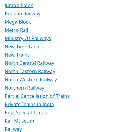
Jumbo Block
Konkan Railway
Mega Block
Metro Rail
Ministry Of Railways
New Time Table
New Trains
North Central Railway
North Eastern Railway
North Western Railway
Northern Railway
Partial Cancellation of Trains
Private Trains in India
Puja Special Trains
Rail Museum
Railway