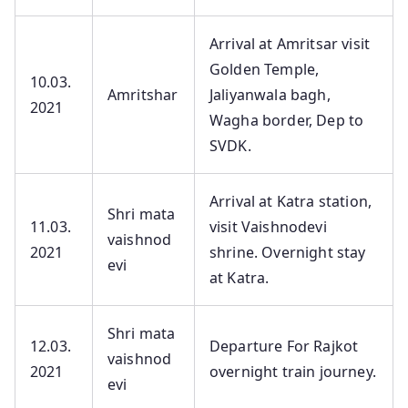
Arrival at Amritsar visit
Golden Temple,
10.03.
Amritshar
Jaliyanwala bagh,
2021
Wagha border, Dep to
SVDK.
Arrival at Katra station,
Shri mata
11.03.
visit Vaishnodevi
vaishnod
2021
shrine. Overnight stay
evi
at Katra.
Shri mata
12.03.
Departure For Rajkot
vaishnod
2021
overnight train journey.
evi