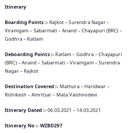
Itinerary
Boarding Points :-
Rajkot – Surendra Nagar –
Viramgam – Sabarmati – Anand – Chayapuri (BRC) –
Godhra – Ratlam
Deboarding Points :-
Ratlam – Godhra – Chayapuri
(BRC) – Anand – Sabarmati – Viramgam – Surendra
Nagar – Rajkot
Destination Covered :-
Mathura – Haridwar –
Rishikesh – Amritsar – Mata Vaishnodevi
Itinerary Dated :-
06.03.2021 – 14.03.2021
Itinerary No :- WZBD297