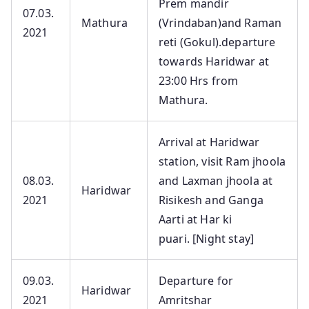
Prem mandir
07.03.
Mathura
(Vrindaban)and Raman
2021
reti (Gokul).departure
towards Haridwar at
23:00 Hrs from
Mathura.
Arrival at Haridwar
station, visit Ram jhoola
08.03.
and Laxman jhoola at
Haridwar
2021
Risikesh and Ganga
Aarti at Har ki
puari. [Night stay]
09.03.
Departure for
Haridwar
2021
Amritshar