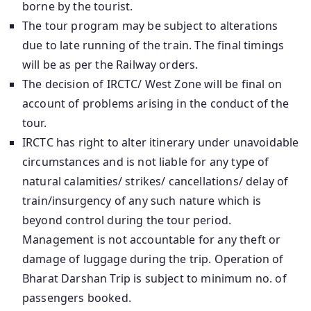
borne by the tourist.
The tour program may be subject to alterations
due to late running of the train. The final timings
will be as per the Railway orders.
The decision of IRCTC/ West Zone will be final on
account of problems arising in the conduct of the
tour.
IRCTC has right to alter itinerary under unavoidable
circumstances and is not liable for any type of
natural calamities/ strikes/ cancellations/ delay of
train/insurgency of any such nature which is
beyond control during the tour period.
Management is not accountable for any theft or
damage of luggage during the trip. Operation of
Bharat Darshan Trip is subject to minimum no. of
passengers booked.