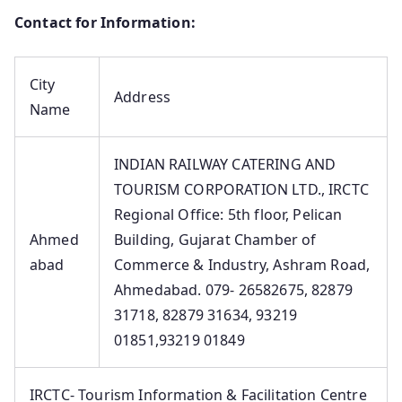
Contact for Information:
City
Address
Name
INDIAN RAILWAY CATERING AND
TOURISM CORPORATION LTD., IRCTC
Regional Office: 5th floor, Pelican
Ahmed
Building, Gujarat Chamber of
abad
Commerce & Industry, Ashram Road,
Ahmedabad. 079- 26582675, 82879
31718, 82879 31634, 93219
01851,93219 01849
IRCTC- Tourism Information & Facilitation Centre