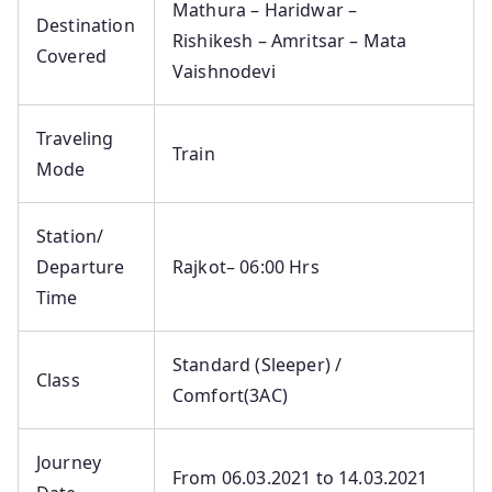
Mathura – Haridwar –
Destination
Rishikesh – Amritsar – Mata
Covered
Vaishnodevi
Traveling
Train
Mode
Station/
Departure
Rajkot– 06:00 Hrs
Time
Standard (Sleeper) /
Class
Comfort(3AC)
Journey
From 06.03.2021 to 14.03.2021