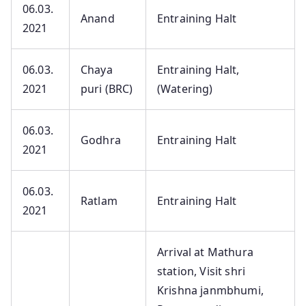
06.03.
Anand
Entraining Halt
2021
06.03.
Chaya
Entraining Halt,
2021
puri (BRC)
(Watering)
06.03.
Godhra
Entraining Halt
2021
06.03.
Ratlam
Entraining Halt
2021
Arrival at Mathura
station, Visit shri
Krishna janmbhumi,