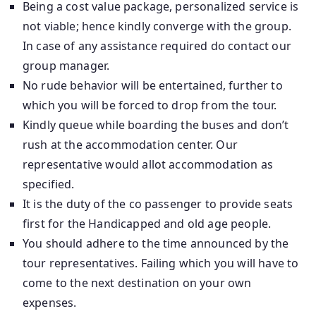
Being a cost value package, personalized service is
not viable; hence kindly converge with the group.
In case of any assistance required do contact our
group manager.
No rude behavior will be entertained, further to
which you will be forced to drop from the tour.
Kindly queue while boarding the buses and don’t
rush at the accommodation center. Our
representative would allot accommodation as
specified.
It is the duty of the co passenger to provide seats
first for the Handicapped and old age people.
You should adhere to the time announced by the
tour representatives. Failing which you will have to
come to the next destination on your own
expenses.