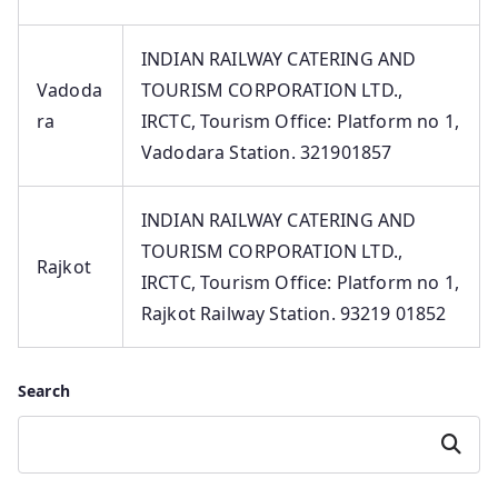
INDIAN RAILWAY CATERING AND
Vadoda
TOURISM CORPORATION LTD.,
ra
IRCTC, Tourism Office: Platform no 1,
Vadodara Station. 321901857
INDIAN RAILWAY CATERING AND
TOURISM CORPORATION LTD.,
Rajkot
IRCTC, Tourism Office: Platform no 1,
Rajkot Railway Station. 93219 01852
Search
Search