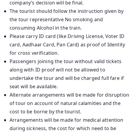
company’s decision will be final.
The tourist should follow the instruction given by
the tour representative No smoking and
consuming Alcohol in the train.
Please carry ID card (like Driving License, Voter ID
card, Aadhaar Card, Pan Card) as proof of Identity
for cross verification.
Passengers joining the tour without valid tickets
along with ID proof will not be allowed to
undertake the tour and will be charged full fare if
seat will be available.
Alternate arrangements will be made for disruption
of tour on account of natural calamities and the
cost to be borne by the tourist.
Arrangements will be made for medical attention
during sickness, the cost for which need to be