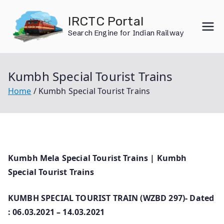
Skip
IRCTC Portal
to
Search Engine for Indian Railway
content
Kumbh Special Tourist Trains
Home
Kumbh Special Tourist Trains
Kumbh Mela Special Tourist Trains | Kumbh
Special Tourist Trains
KUMBH SPECIAL TOURIST TRAIN (WZBD 297)- Dated
: 06.03.2021 – 14.03.2021