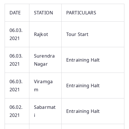
DATE
STATION
PARTICULARS
06.03.
Rajkot
Tour Start
2021
06.03.
Surendra
Entraining Halt
2021
Nagar
06.03.
Viramga
Entraining Halt
2021
m
06.02.
Sabarmat
Entraining Halt
2021
i