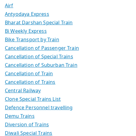
Airf
Antyodaya Express
Bharat Darshan Special Train
Bi Weekly Express
Bike Transport by Train
Cancellation of Passenger Train
Cancellation of Special Trains
Cancellation of Suburban Train
Cancellation of Train
Cancellation of Trains
Central Railway
Clone Special Trains List
Defence Personnel travelling
Demu Trains
Diversion of Trains
Diwali Special Trains