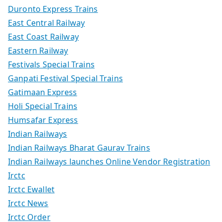
Duronto Express Trains
East Central Railway
East Coast Railway
Eastern Railway
Festivals Special Trains
Ganpati Festival Special Trains
Gatimaan Express
Holi Special Trains
Humsafar Express
Indian Railways
Indian Railways Bharat Gaurav Trains
Indian Railways launches Online Vendor Registration
Irctc
Irctc Ewallet
Irctc News
Irctc Order