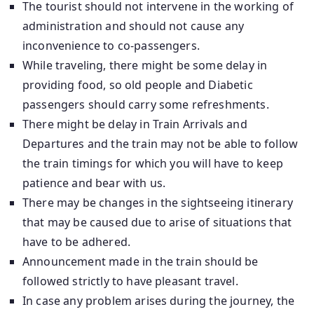
The tourist should not intervene in the working of
administration and should not cause any
inconvenience to co-passengers.
While traveling, there might be some delay in
providing food, so old people and Diabetic
passengers should carry some refreshments.
There might be delay in Train Arrivals and
Departures and the train may not be able to follow
the train timings for which you will have to keep
patience and bear with us.
There may be changes in the sightseeing itinerary
that may be caused due to arise of situations that
have to be adhered.
Announcement made in the train should be
followed strictly to have pleasant travel.
In case any problem arises during the journey, the