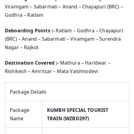
Viramgam – Sabarmati – Anand – Chayapuri (BRC) –
Godhra – Ratlam
Deboarding Points :-
Ratlam – Godhra – Chayapuri
(BRC) – Anand – Sabarmati – Viramgam – Surendra
Nagar – Rajkot
Destination Covered :-
Mathura – Haridwar –
Rishikesh – Amritsar – Mata Vaishnodevi
Package Details
Package
KUMBH SPECIAL TOURIST
Name
TRAIN (WZBD297)