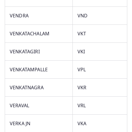
VENDRA
VND
VENKATACHALAM
VKT
VENKATAGIRI
VKI
VENKATAMPALLE
VPL
VENKATNAGRA
VKR
VERAVAL
VRL
VERKA JN
VKA