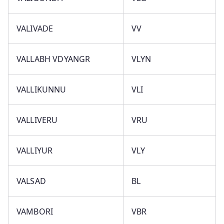
VALIVADE
VV
VALLABH VDYANGR
VLYN
VALLIKUNNU
VLI
VALLIVERU
VRU
VALLIYUR
VLY
VALSAD
BL
VAMBORI
VBR