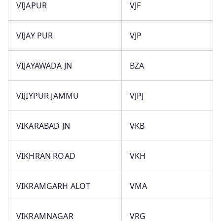
VIJAPUR
VJF
VIJAY PUR
VJP
VIJAYAWADA JN
BZA
VIJIYPUR JAMMU
VJPJ
VIKARABAD JN
VKB
VIKHRAN ROAD
VKH
VIKRAMGARH ALOT
VMA
VIKRAMNAGAR
VRG