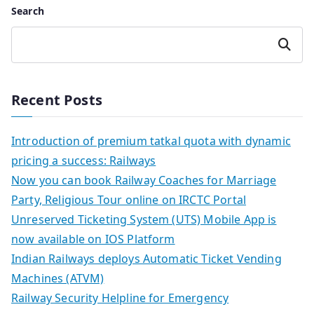
Search
Search
Recent Posts
Introduction of premium tatkal quota with dynamic
pricing a success: Railways
Now you can book Railway Coaches for Marriage
Party, Religious Tour online on IRCTC Portal
Unreserved Ticketing System (UTS) Mobile App is
now available on IOS Platform
Indian Railways deploys Automatic Ticket Vending
Machines (ATVM)
Railway Security Helpline for Emergency