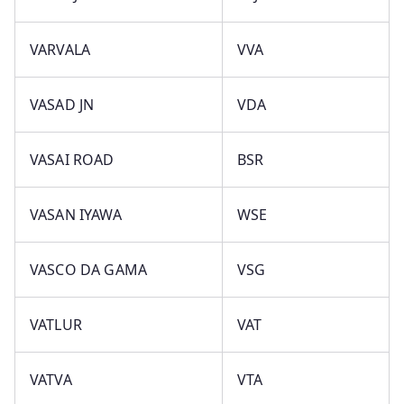
VARVALA
VVA
VASAD JN
VDA
VASAI ROAD
BSR
VASAN IYAWA
WSE
VASCO DA GAMA
VSG
VATLUR
VAT
VATVA
VTA