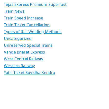
Tejas Express Premium Superfast
Train News
Train Speed Increase
Train Ticket Cancellation
Types of Rail Welding Methods
Uncategorized
Unreserved Special Trains
Vande Bharat Express
West Central Railway
Western Railway
Yatri Ticket Suvidha Kendra