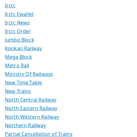
Irctc
Irctc Ewallet
Irctc News
Irctc Order
Jumbo Block
Konkan Railway
Mega Block
Metro Rail
Ministry Of Railways
New Time Table
New Trains
North Central Railway
North Eastern Railway
North Western Railway
Northern Railway
Partial Cancellation of Trains