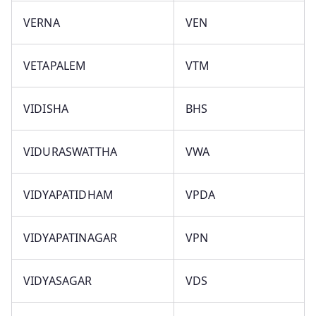
VERNA
VEN
VETAPALEM
VTM
VIDISHA
BHS
VIDURASWATTHA
VWA
VIDYAPATIDHAM
VPDA
VIDYAPATINAGAR
VPN
VIDYASAGAR
VDS