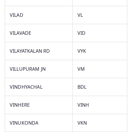
VILAD
VL
VILAVADE
VID
VILAYATKALAN RD
VYK
VILLUPURAM JN
VM
VINDHYACHAL
BDL
VINHERE
VINH
VINUKONDA
VKN