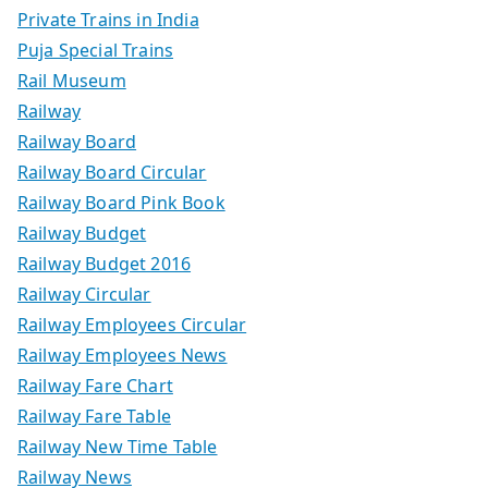
Private Trains in India
Puja Special Trains
Rail Museum
Railway
Railway Board
Railway Board Circular
Railway Board Pink Book
Railway Budget
Railway Budget 2016
Railway Circular
Railway Employees Circular
Railway Employees News
Railway Fare Chart
Railway Fare Table
Railway New Time Table
Railway News