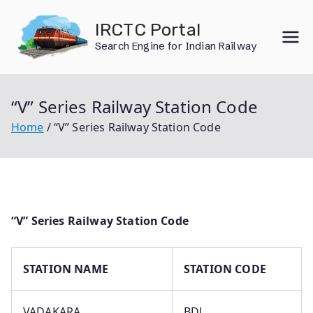
Skip
IRCTC Portal
to
Search Engine for Indian Railway
content
“V” Series Railway Station Code
Home
“V” Series Railway Station Code
“V” Series Railway Station Code
STATION NAME
STATION CODE
VADAKARA
BDJ