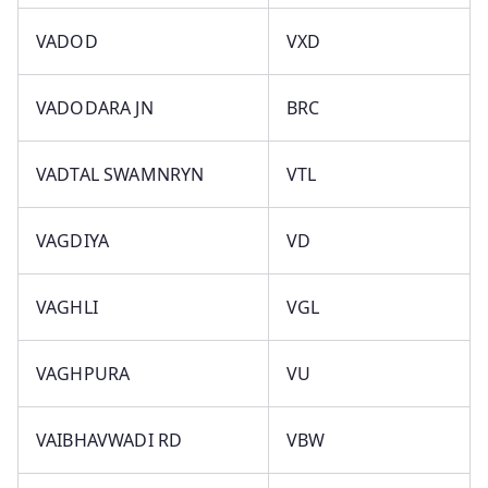
VADOD
VXD
VADODARA JN
BRC
VADTAL SWAMNRYN
VTL
VAGDIYA
VD
VAGHLI
VGL
VAGHPURA
VU
VAIBHAVWADI RD
VBW