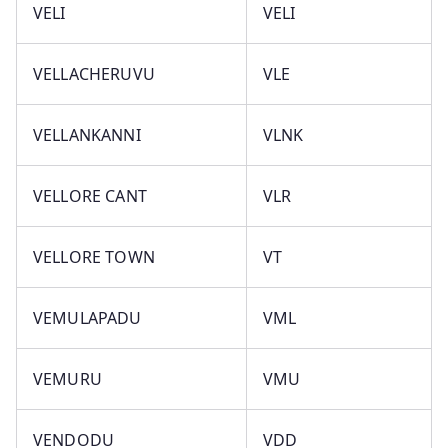
VELI
VELI
VELLACHERUVU
VLE
VELLANKANNI
VLNK
VELLORE CANT
VLR
VELLORE TOWN
VT
VEMULAPADU
VML
VEMURU
VMU
VENDODU
VDD