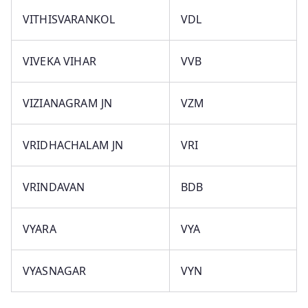
VITHISVARANKOL
VDL
VIVEKA VIHAR
VVB
VIZIANAGRAM JN
VZM
VRIDHACHALAM JN
VRI
VRINDAVAN
BDB
VYARA
VYA
VYASNAGAR
VYN