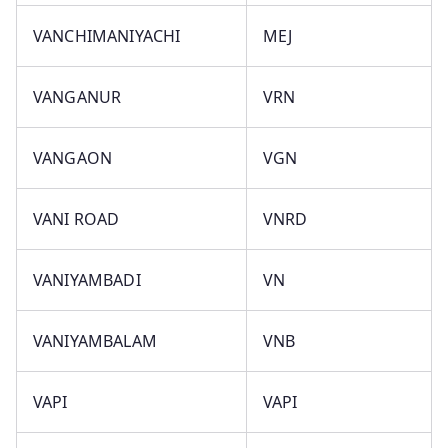
VANCHIMANIYACHI
MEJ
VANGANUR
VRN
VANGAON
VGN
VANI ROAD
VNRD
VANIYAMBADI
VN
VANIYAMBALAM
VNB
VAPI
VAPI