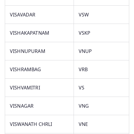
VISAVADAR
VSW
VISHAKAPATNAM
VSKP
VISHNUPURAM
VNUP
VISHRAMBAG
VRB
VISHVAMITRI
VS
VISNAGAR
VNG
VISWANATH CHRLI
VNE