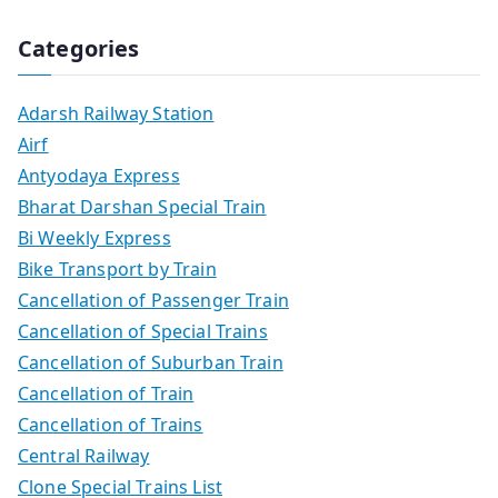
Categories
Adarsh Railway Station
Airf
Antyodaya Express
Bharat Darshan Special Train
Bi Weekly Express
Bike Transport by Train
Cancellation of Passenger Train
Cancellation of Special Trains
Cancellation of Suburban Train
Cancellation of Train
Cancellation of Trains
Central Railway
Clone Special Trains List