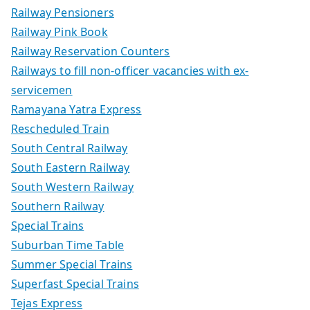
Railway Pensioners
Railway Pink Book
Railway Reservation Counters
Railways to fill non-officer vacancies with ex-
servicemen
Ramayana Yatra Express
Rescheduled Train
South Central Railway
South Eastern Railway
South Western Railway
Southern Railway
Special Trains
Suburban Time Table
Summer Special Trains
Superfast Special Trains
Tejas Express