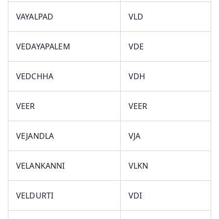
VAYALPAD
VLD
VEDAYAPALEM
VDE
VEDCHHA
VDH
VEER
VEER
VEJANDLA
VJA
VELANKANNI
VLKN
VELDURTI
VDI