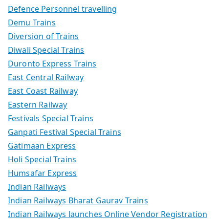
Defence Personnel travelling
Demu Trains
Diversion of Trains
Diwali Special Trains
Duronto Express Trains
East Central Railway
East Coast Railway
Eastern Railway
Festivals Special Trains
Ganpati Festival Special Trains
Gatimaan Express
Holi Special Trains
Humsafar Express
Indian Railways
Indian Railways Bharat Gaurav Trains
Indian Railways launches Online Vendor Registration