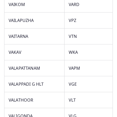
VAIKOM
VARD
VAILAPUZHA
VPZ
VAITARNA
VTN
VAKAV
WKA
VALAPATTANAM
VAPM
VALAPPADI G HLT
VGE
VALATHOOR
VLT
VALIGONDA
VLG