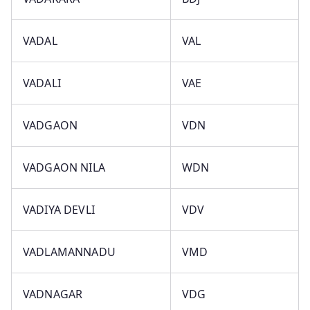
VADAL
VAL
VADALI
VAE
VADGAON
VDN
VADGAON NILA
WDN
VADIYA DEVLI
VDV
VADLAMANNADU
VMD
VADNAGAR
VDG