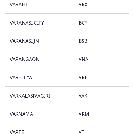
VARAHI
VRX
VARANASI CITY
BCY
VARANASI JN
BSB
VARANGAON
VNA
VAREDIYA
VRE
VARKALASIVAGIRI
VAK
VARNAMA
VRM
VARTEJ
VTJ