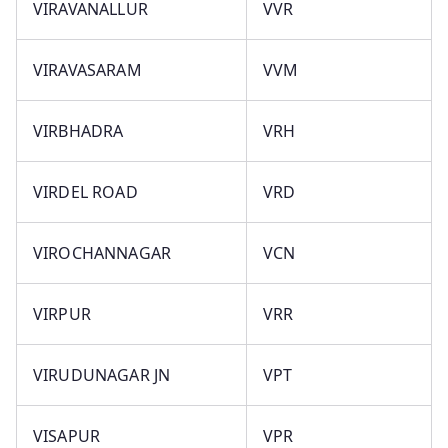
VIRAVANALLUR
VVR
VIRAVASARAM
VVM
VIRBHADRA
VRH
VIRDEL ROAD
VRD
VIROCHANNAGAR
VCN
VIRPUR
VRR
VIRUDUNAGAR JN
VPT
VISAPUR
VPR