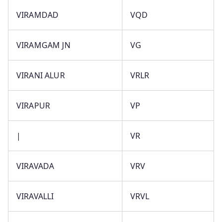
VIRAMDAD
VQD
VIRAMGAM JN
VG
VIRANI ALUR
VRLR
VIRAPUR
VP
|
VR
VIRAVADA
VRV
VIRAVALLI
VRVL