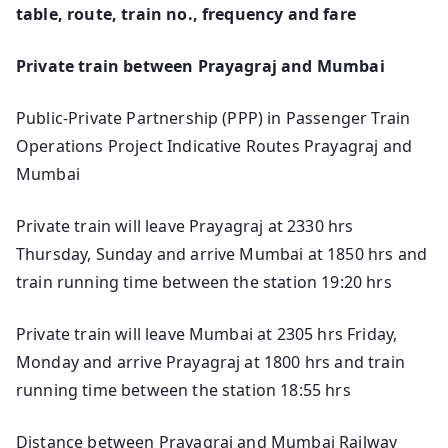
table, route, train no., frequency and fare
Private train between Prayagraj and Mumbai
Public-Private Partnership (PPP) in Passenger Train
Operations Project Indicative Routes Prayagraj and
Mumbai
Private train will leave Prayagraj at 2330 hrs
Thursday, Sunday and arrive Mumbai at 1850 hrs and
train running time between the station 19:20 hrs
Private train will leave Mumbai at 2305 hrs Friday,
Monday and arrive Prayagraj at 1800 hrs and train
running time between the station 18:55 hrs
Distance between Prayagraj and Mumbai Railway