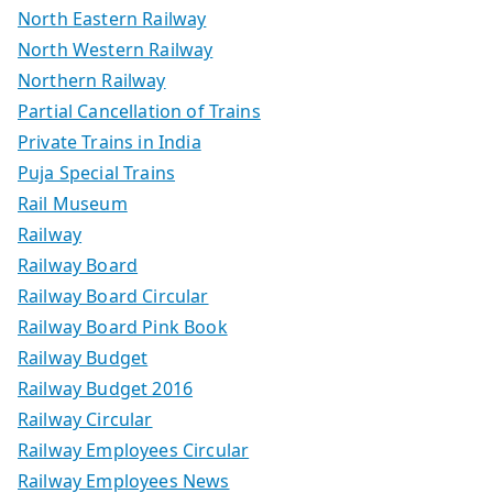
North Eastern Railway
North Western Railway
Northern Railway
Partial Cancellation of Trains
Private Trains in India
Puja Special Trains
Rail Museum
Railway
Railway Board
Railway Board Circular
Railway Board Pink Book
Railway Budget
Railway Budget 2016
Railway Circular
Railway Employees Circular
Railway Employees News