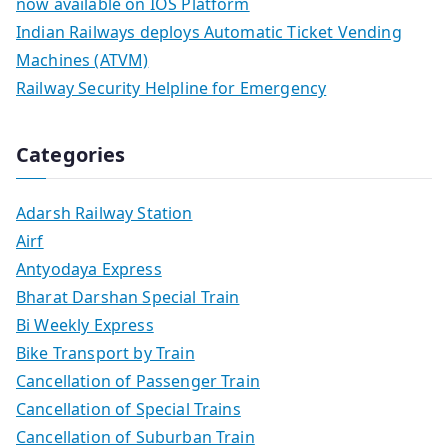
now available on IOS Platform
Indian Railways deploys Automatic Ticket Vending
Machines (ATVM)
Railway Security Helpline for Emergency
Categories
Adarsh Railway Station
Airf
Antyodaya Express
Bharat Darshan Special Train
Bi Weekly Express
Bike Transport by Train
Cancellation of Passenger Train
Cancellation of Special Trains
Cancellation of Suburban Train