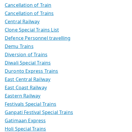
Cancellation of Train
Cancellation of Trains
Central Railway
Clone Special Trains List
Defence Personnel travelling
Demu Trains
Diversion of Trains
Diwali Special Trains
Duronto Express Trains
East Central Railway
East Coast Railway
Eastern Railway
Festivals Special Trains
Ganpati Festival Special Trains
Gatimaan Express
Holi Special Trains