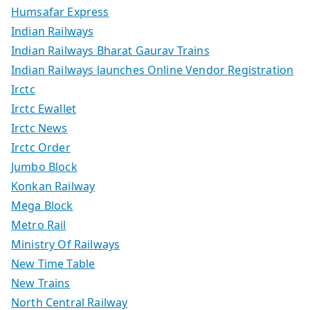
Humsafar Express
Indian Railways
Indian Railways Bharat Gaurav Trains
Indian Railways launches Online Vendor Registration
Irctc
Irctc Ewallet
Irctc News
Irctc Order
Jumbo Block
Konkan Railway
Mega Block
Metro Rail
Ministry Of Railways
New Time Table
New Trains
North Central Railway