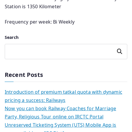
Station is 1350 Kilometer
Frequency per week: Bi Weekly
Search
Search
Recent Posts
Introduction of premium tatkal quota with dynamic
pricing a success: Railways
Now you can book Railway Coaches for Marriage
Party, Religious Tour online on IRCTC Portal
Unreserved Ticketing System (UTS) Mobile App is