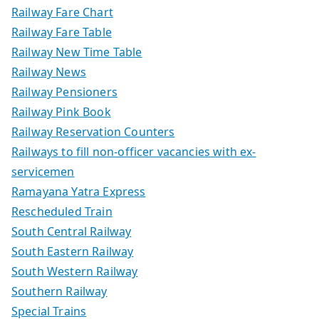
Railway Fare Chart
Railway Fare Table
Railway New Time Table
Railway News
Railway Pensioners
Railway Pink Book
Railway Reservation Counters
Railways to fill non-officer vacancies with ex-
servicemen
Ramayana Yatra Express
Rescheduled Train
South Central Railway
South Eastern Railway
South Western Railway
Southern Railway
Special Trains