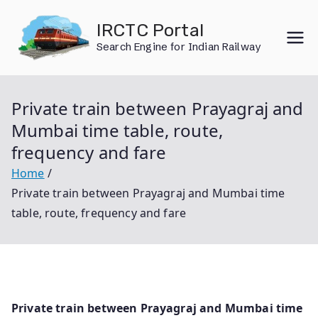
Skip
IRCTC Portal
to
Search Engine for Indian Railway
content
Private train between Prayagraj and
Mumbai time table, route,
frequency and fare
Home
Private train between Prayagraj and Mumbai time
table, route, frequency and fare
Private train between Prayagraj and Mumbai time