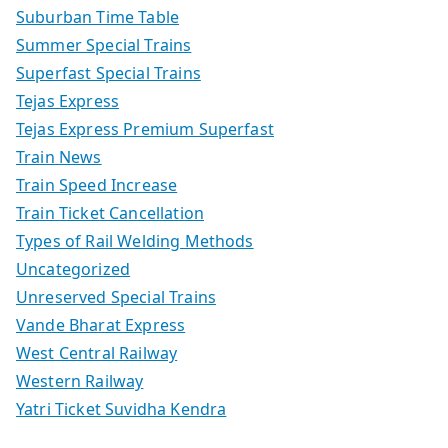
Suburban Time Table
Summer Special Trains
Superfast Special Trains
Tejas Express
Tejas Express Premium Superfast
Train News
Train Speed Increase
Train Ticket Cancellation
Types of Rail Welding Methods
Uncategorized
Unreserved Special Trains
Vande Bharat Express
West Central Railway
Western Railway
Yatri Ticket Suvidha Kendra