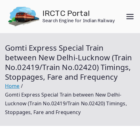
Skip
IRCTC Portal
to
Search Engine for Indian Railway
content
Gomti Express Special Train
between New Delhi-Lucknow (Train
No.02419/Train No.02420) Timings,
Stoppages, Fare and Frequency
Home
Gomti Express Special Train between New Delhi-
Lucknow (Train No.02419/Train No.02420) Timings,
Stoppages, Fare and Frequency