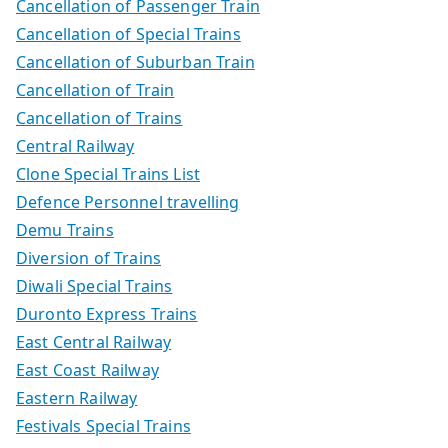
Cancellation of Passenger Train
Cancellation of Special Trains
Cancellation of Suburban Train
Cancellation of Train
Cancellation of Trains
Central Railway
Clone Special Trains List
Defence Personnel travelling
Demu Trains
Diversion of Trains
Diwali Special Trains
Duronto Express Trains
East Central Railway
East Coast Railway
Eastern Railway
Festivals Special Trains