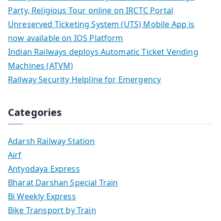
Party, Religious Tour online on IRCTC Portal
Unreserved Ticketing System (UTS) Mobile App is
now available on IOS Platform
Indian Railways deploys Automatic Ticket Vending
Machines (ATVM)
Railway Security Helpline for Emergency
Categories
Adarsh Railway Station
Airf
Antyodaya Express
Bharat Darshan Special Train
Bi Weekly Express
Bike Transport by Train