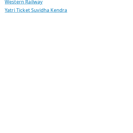
Western Railway
Yatri Ticket Suvidha Kendra