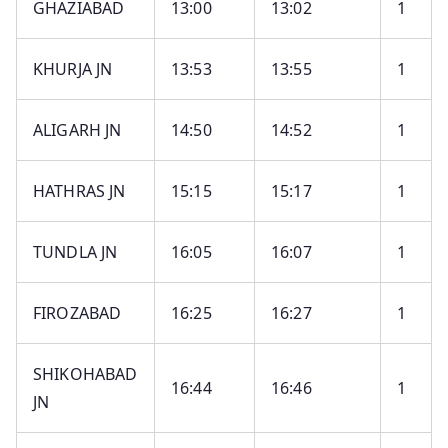
GHAZIABAD
13:00
13:02
1
KHURJA JN
13:53
13:55
1
ALIGARH JN
14:50
14:52
1
HATHRAS JN
15:15
15:17
1
TUNDLA JN
16:05
16:07
1
FIROZABAD
16:25
16:27
1
SHIKOHABAD
16:44
16:46
1
JN