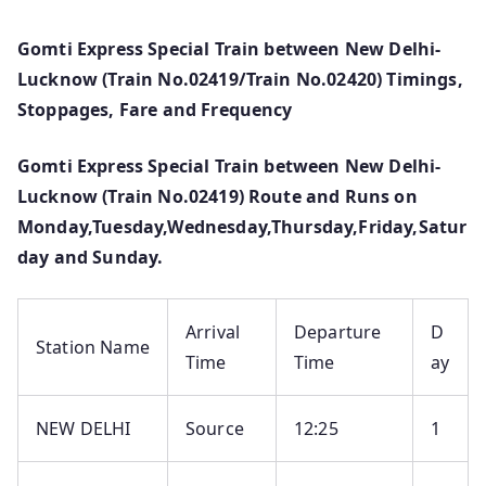
Gomti Express Special Train between New Delhi-
Lucknow (Train No.02419/Train No.02420) Timings,
Stoppages, Fare and Frequency
Gomti Express Special Train between New Delhi-
Lucknow (Train No.02419) Route and Runs on
Monday,Tuesday,Wednesday,Thursday,Friday,Satur
day and Sunday.
Arrival
Departure
D
Station Name
Time
Time
ay
NEW DELHI
Source
12:25
1