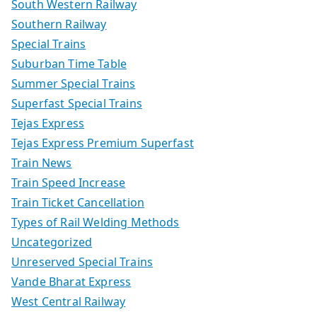
South Western Railway
Southern Railway
Special Trains
Suburban Time Table
Summer Special Trains
Superfast Special Trains
Tejas Express
Tejas Express Premium Superfast
Train News
Train Speed Increase
Train Ticket Cancellation
Types of Rail Welding Methods
Uncategorized
Unreserved Special Trains
Vande Bharat Express
West Central Railway