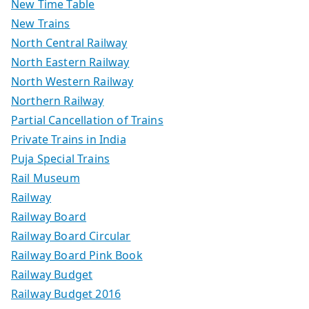
New Time Table
New Trains
North Central Railway
North Eastern Railway
North Western Railway
Northern Railway
Partial Cancellation of Trains
Private Trains in India
Puja Special Trains
Rail Museum
Railway
Railway Board
Railway Board Circular
Railway Board Pink Book
Railway Budget
Railway Budget 2016