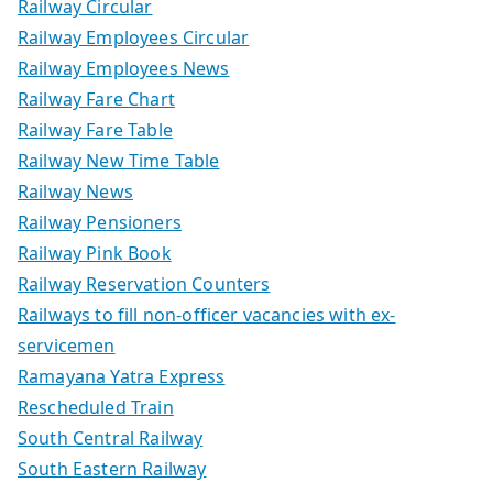
Railway Circular
Railway Employees Circular
Railway Employees News
Railway Fare Chart
Railway Fare Table
Railway New Time Table
Railway News
Railway Pensioners
Railway Pink Book
Railway Reservation Counters
Railways to fill non-officer vacancies with ex-
servicemen
Ramayana Yatra Express
Rescheduled Train
South Central Railway
South Eastern Railway