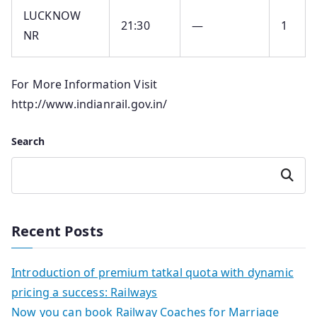
LUCKNOW
21:30
—
1
NR
For More Information Visit
http://www.indianrail.gov.in/
Search
Search
Recent Posts
Introduction of premium tatkal quota with dynamic
pricing a success: Railways
Now you can book Railway Coaches for Marriage