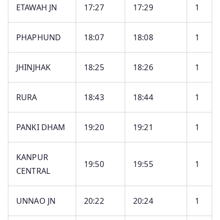
ETAWAH JN
17:27
17:29
1
PHAPHUND
18:07
18:08
1
JHINJHAK
18:25
18:26
1
RURA
18:43
18:44
1
PANKI DHAM
19:20
19:21
1
KANPUR
19:50
19:55
1
CENTRAL
UNNAO JN
20:22
20:24
1