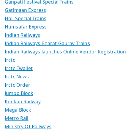
Ganpati Festival Special Trains
Gatimaan Express
Holi Special Trains
Humsafar Express
Indian Railways
Indian Railways Bharat Gaurav Trains
Indian Railways launches Online Vendor Registration
Irctc
Irctc Ewallet
Irctc News
Irctc Order
Jumbo Block
Konkan Railway
Mega Block
Metro Rail
Ministry Of Railways