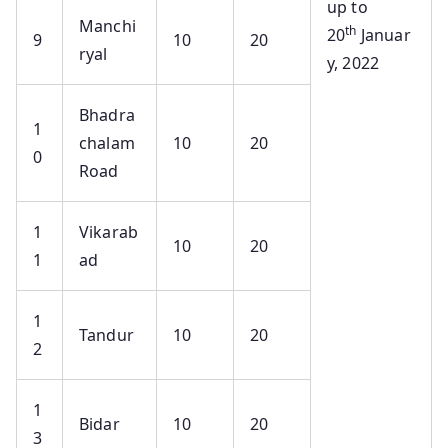
up to
Manchi
th
20
Januar
9
10
20
ryal
y, 2022
Bhadra
1
chalam
10
20
0
Road
1
Vikarab
10
20
1
ad
1
Tandur
10
20
2
1
Bidar
10
20
3