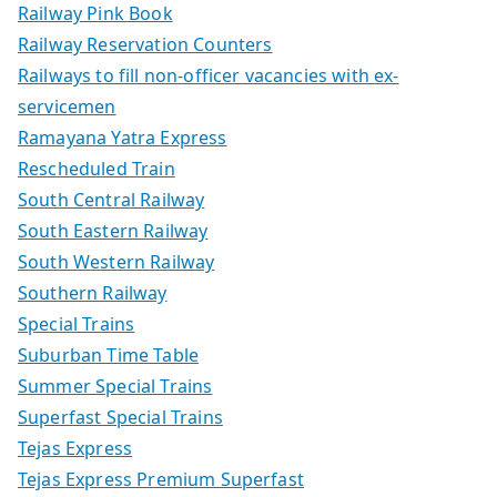
Railway Pink Book
Railway Reservation Counters
Railways to fill non-officer vacancies with ex-
servicemen
Ramayana Yatra Express
Rescheduled Train
South Central Railway
South Eastern Railway
South Western Railway
Southern Railway
Special Trains
Suburban Time Table
Summer Special Trains
Superfast Special Trains
Tejas Express
Tejas Express Premium Superfast