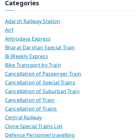
Categories
Adarsh Railway Station
Airf
Antyodaya Express
Bharat Darshan Special Train
Bi Weekly Express
Bike Transport by Train
Cancellation of Passenger Train
Cancellation of Special Trains
Cancellation of Suburban Train
Cancellation of Train
Cancellation of Trains
Central Railway
Clone Special Trains List
Defence Personnel travelling