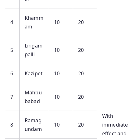
Khamm
4
10
20
am
Lingam
5
10
20
palli
6
Kazipet
10
20
Mahbu
7
10
20
babad
With
Ramag
8
10
20
immediate
undam
effect and