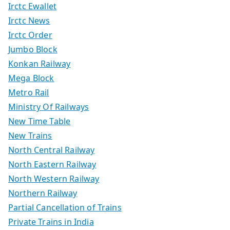
Irctc Ewallet
Irctc News
Irctc Order
Jumbo Block
Konkan Railway
Mega Block
Metro Rail
Ministry Of Railways
New Time Table
New Trains
North Central Railway
North Eastern Railway
North Western Railway
Northern Railway
Partial Cancellation of Trains
Private Trains in India