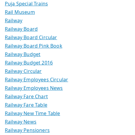
Puja Special Trains
Rail Museum
Railway
Railway Board
Railway Board Circular
Railway Board Pink Book
Railway Budget
Railway Budget 2016
Railway Circular
Railway Employees Circular
Railway Employees News
Railway Fare Chart
Railway Fare Table
Railway New Time Table
Railway News
Railway Pensioners