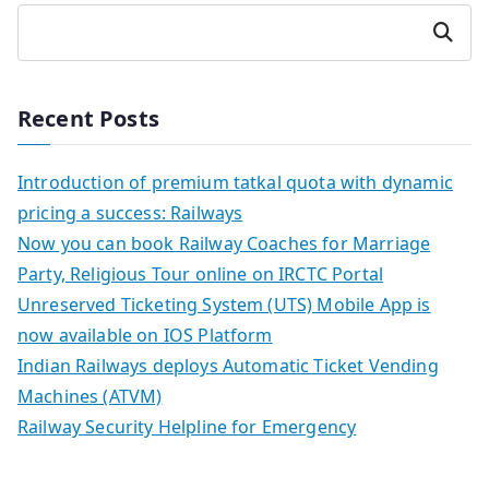
Search
Recent Posts
Introduction of premium tatkal quota with dynamic
pricing a success: Railways
Now you can book Railway Coaches for Marriage
Party, Religious Tour online on IRCTC Portal
Unreserved Ticketing System (UTS) Mobile App is
now available on IOS Platform
Indian Railways deploys Automatic Ticket Vending
Machines (ATVM)
Railway Security Helpline for Emergency