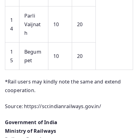
Parli
1
Vaijnat
10
20
4
h
1
Begum
10
20
5
pet
*Rail users may kindly note the same and extend
cooperation.
Source: https://scr.indianrailways.gov.in/
Government of India
Ministry of Railways