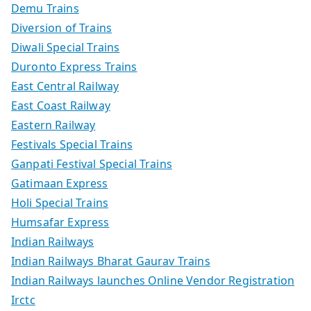
Demu Trains
Diversion of Trains
Diwali Special Trains
Duronto Express Trains
East Central Railway
East Coast Railway
Eastern Railway
Festivals Special Trains
Ganpati Festival Special Trains
Gatimaan Express
Holi Special Trains
Humsafar Express
Indian Railways
Indian Railways Bharat Gaurav Trains
Indian Railways launches Online Vendor Registration
Irctc