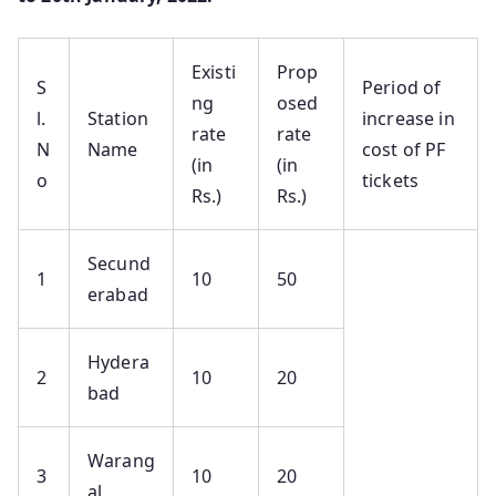
Existi
Prop
S
Period of
ng
osed
l.
Station
increase in
rate
rate
N
Name
cost of PF
(in
(in
o
tickets
Rs.)
Rs.)
Secund
1
10
50
erabad
Hydera
2
10
20
bad
Warang
3
10
20
al