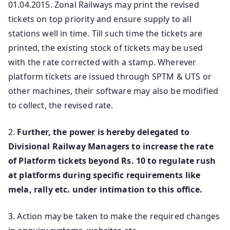
01.04.2015. Zonal Railways may print the revised
tickets on top priority and ensure supply to all
stations well in time. Till such time the tickets are
printed, the existing stock of tickets may be used
with the rate corrected with a stamp. Wherever
platform tickets are issued through SPTM & UTS or
other machines, their software may also be modified
to collect, the revised rate.
2.
Further, the power is hereby delegated to
Divisional Railway Managers to increase the rate
of Platform tickets beyond Rs. 10 to regulate rush
at platforms during specific requirements like
mela, rally etc. under intimation to this office.
3. Action may be taken to make the required changes