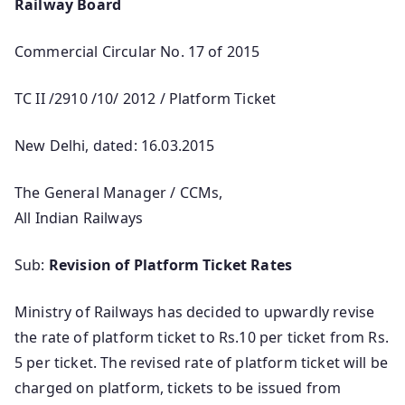
Railway Board
Commercial Circular No. 17 of 2015
TC II /2910 /10/ 2012 / Platform Ticket
New Delhi, dated: 16.03.2015
The General Manager / CCMs,
All Indian Railways
Sub:
Revision of Platform Ticket Rates
Ministry of Railways has decided to upwardly revise
the rate of platform ticket to Rs.10 per ticket from Rs.
5 per ticket. The revised rate of platform ticket will be
charged on platform, tickets to be issued from