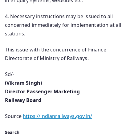
in enquiry systems, websites etc.
4. Necessary instructions may be issued to all
concerned immediately for implementation at all
stations.
This issue with the concurrence of Finance
Directorate of Ministry of Railways.
Sd/-
(Vikram Singh)
Director Passenger Marketing
Railway Board
Source
https://indianrailways.gov.in/
Search