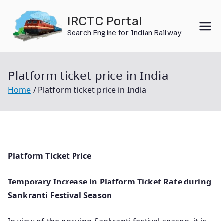
Skip
IRCTC Portal
to
Search Engine for Indian Railway
content
Platform ticket price in India
Home
Platform ticket price in India
Platform Ticket Price
Temporary Increase in Platform Ticket Rate during
Sankranti Festival Season