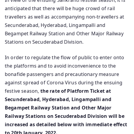
In view of the ensuing Sankranti festival season, it is
anticipated that there will be huge crowd of rail
travellers as well as accompanying non-travellers at
Secunderabad, Hyderabad, Lingampalli and
Begampet Railway Station and Other Major Railway
Stations on Secuderabad Division.
In order to regulate the flow of public to enter onto
the platforms and to avoid inconvenience to the
bonafide passengers and precautionary measure
against spread of Corona Virus during the ensuing
festive season,
the rate of Platform Ticket at
Secunderabad, Hyderabad, Lingampalli and
Begampet Railway Station and Other Major
Railway Stations on Secuderabad Division will be
increased as detailed below with immediate effect
to 20th January, 2022.