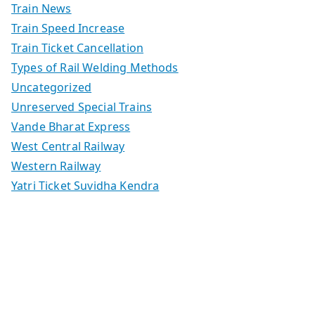
Train News
Train Speed Increase
Train Ticket Cancellation
Types of Rail Welding Methods
Uncategorized
Unreserved Special Trains
Vande Bharat Express
West Central Railway
Western Railway
Yatri Ticket Suvidha Kendra