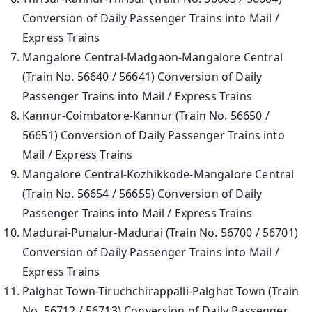
Conversion of Daily Passenger Trains into Mail /
Express Trains
Mangalore Central-Madgaon-Mangalore Central
(Train No. 56640 / 56641) Conversion of Daily
Passenger Trains into Mail / Express Trains
Kannur-Coimbatore-Kannur (Train No. 56650 /
56651) Conversion of Daily Passenger Trains into
Mail / Express Trains
Mangalore Central-Kozhikkode-Mangalore Central
(Train No. 56654 / 56655) Conversion of Daily
Passenger Trains into Mail / Express Trains
Madurai-Punalur-Madurai (Train No. 56700 / 56701)
Conversion of Daily Passenger Trains into Mail /
Express Trains
Palghat Town-Tiruchchirappalli-Palghat Town (Train
No. 56712 / 56713) Conversion of Daily Passenger