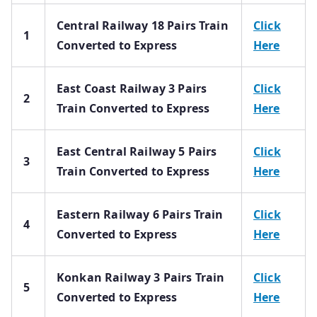
Central Railway 18 Pairs Train
Click
1
Converted to Express
Here
East Coast Railway 3 Pairs
Click
2
Train Converted to Express
Here
East Central Railway 5 Pairs
Click
3
Train Converted to Express
Here
Eastern Railway 6 Pairs Train
Click
4
Converted to Express
Here
Konkan Railway 3 Pairs Train
Click
5
Converted to Express
Here