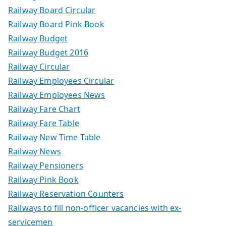
Railway Board Circular
Railway Board Pink Book
Railway Budget
Railway Budget 2016
Railway Circular
Railway Employees Circular
Railway Employees News
Railway Fare Chart
Railway Fare Table
Railway New Time Table
Railway News
Railway Pensioners
Railway Pink Book
Railway Reservation Counters
Railways to fill non-officer vacancies with ex-
servicemen