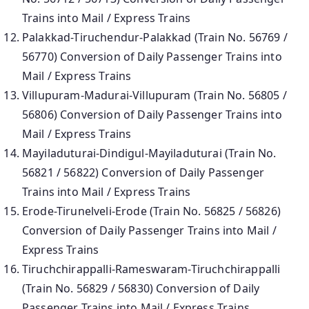
Trains into Mail / Express Trains
Palakkad-Tiruchendur-Palakkad (Train No. 56769 /
56770) Conversion of Daily Passenger Trains into
Mail / Express Trains
Villupuram-Madurai-Villupuram (Train No. 56805 /
56806) Conversion of Daily Passenger Trains into
Mail / Express Trains
Mayiladuturai-Dindigul-Mayiladuturai (Train No.
56821 / 56822) Conversion of Daily Passenger
Trains into Mail / Express Trains
Erode-Tirunelveli-Erode (Train No. 56825 / 56826)
Conversion of Daily Passenger Trains into Mail /
Express Trains
Tiruchchirappalli-Rameswaram-Tiruchchirappalli
(Train No. 56829 / 56830) Conversion of Daily
Passenger Trains into Mail / Express Trains