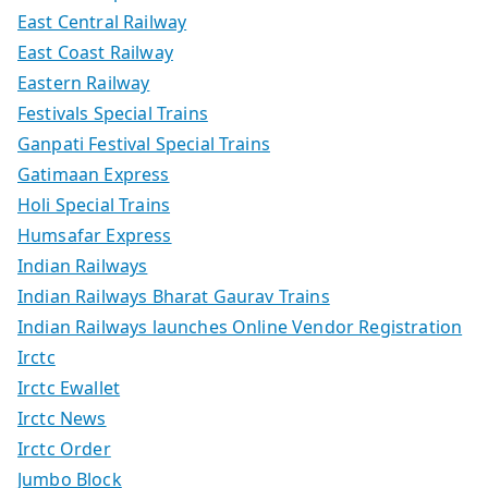
East Central Railway
East Coast Railway
Eastern Railway
Festivals Special Trains
Ganpati Festival Special Trains
Gatimaan Express
Holi Special Trains
Humsafar Express
Indian Railways
Indian Railways Bharat Gaurav Trains
Indian Railways launches Online Vendor Registration
Irctc
Irctc Ewallet
Irctc News
Irctc Order
Jumbo Block