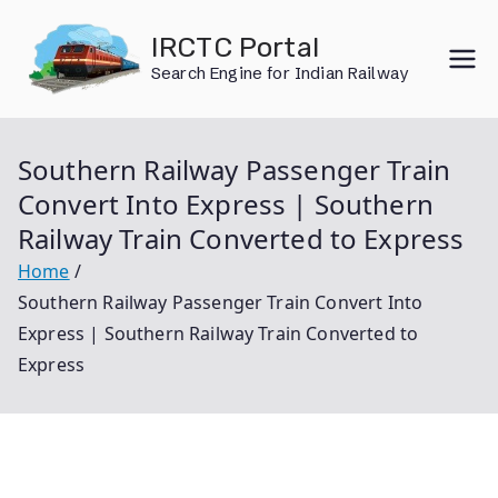
Skip
IRCTC Portal
to
Search Engine for Indian Railway
content
Southern Railway Passenger Train
Convert Into Express | Southern
Railway Train Converted to Express
Home
Southern Railway Passenger Train Convert Into
Express | Southern Railway Train Converted to
Express