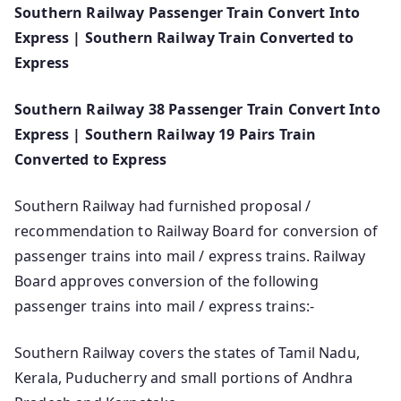
Southern Railway Passenger Train Convert Into
Express | Southern Railway Train Converted to
Express
Southern Railway 38 Passenger Train Convert Into
Express | Southern Railway 19 Pairs Train
Converted to Express
Southern Railway had furnished proposal /
recommendation to Railway Board for conversion of
passenger trains into mail / express trains. Railway
Board approves conversion of the following
passenger trains into mail / express trains:-
Southern Railway covers the states of Tamil Nadu,
Kerala, Puducherry and small portions of Andhra