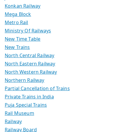
Konkan Railway
Mega Block
Metro Rail
Ministry Of Railways
New Time Table
New Trains
North Central Railway
North Eastern Railway
North Western Railway
Northern Railway
Partial Cancellation of Trains
Private Trains in India
Puja Special Trains
Rail Museum
Railway
Railway Board