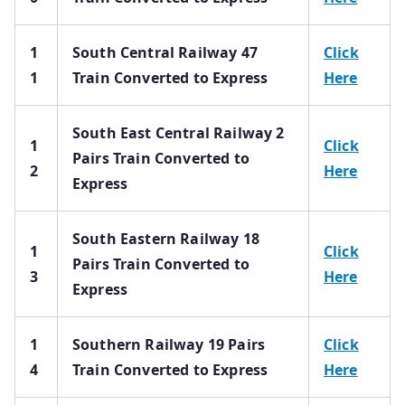
1
South Central Railway 47
Click
1
Train Converted to Express
Here
South East Central Railway 2
1
Click
Pairs Train Converted to
2
Here
Express
South Eastern Railway 18
1
Click
Pairs Train Converted to
3
Here
Express
1
Southern Railway 19 Pairs
Click
4
Train Converted to Express
Here