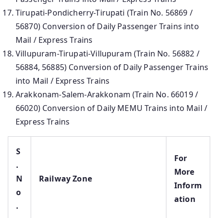
Tirupati-Pondicherry-Tirupati (Train No. 56869 /
56870) Conversion of Daily Passenger Trains into
Mail / Express Trains
Villupuram-Tirupati-Villupuram (Train No. 56882 /
56884, 56885) Conversion of Daily Passenger Trains
into Mail / Express Trains
Arakkonam-Salem-Arakkonam (Train No. 66019 /
66020) Conversion of Daily MEMU Trains into Mail /
Express Trains
S
For
.
More
N
Railway Zone
Inform
o
ation
.