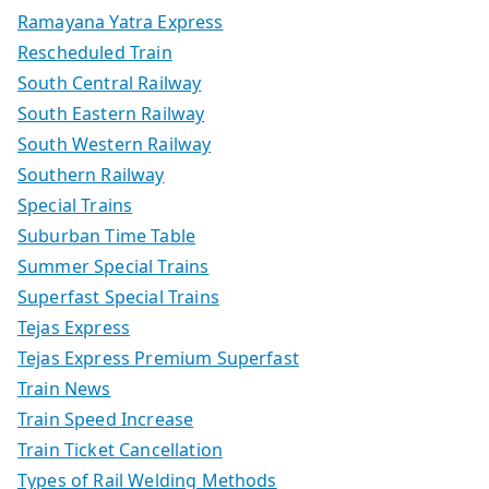
Ramayana Yatra Express
Rescheduled Train
South Central Railway
South Eastern Railway
South Western Railway
Southern Railway
Special Trains
Suburban Time Table
Summer Special Trains
Superfast Special Trains
Tejas Express
Tejas Express Premium Superfast
Train News
Train Speed Increase
Train Ticket Cancellation
Types of Rail Welding Methods