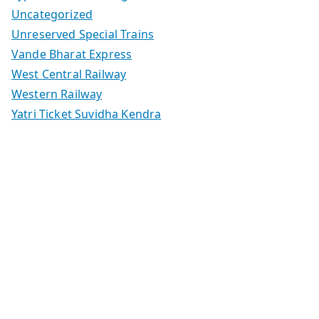
Uncategorized
Unreserved Special Trains
Vande Bharat Express
West Central Railway
Western Railway
Yatri Ticket Suvidha Kendra