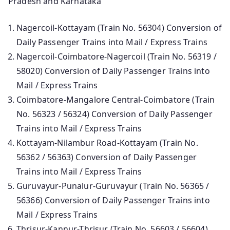
Pradesh and Karnataka
Nagercoil-Kottayam (Train No. 56304) Conversion of
Daily Passenger Trains into Mail / Express Trains
Nagercoil-Coimbatore-Nagercoil (Train No. 56319 /
58020) Conversion of Daily Passenger Trains into
Mail / Express Trains
Coimbatore-Mangalore Central-Coimbatore (Train
No. 56323 / 56324) Conversion of Daily Passenger
Trains into Mail / Express Trains
Kottayam-Nilambur Road-Kottayam (Train No.
56362 / 56363) Conversion of Daily Passenger
Trains into Mail / Express Trains
Guruvayur-Punalur-Guruvayur (Train No. 56365 /
56366) Conversion of Daily Passenger Trains into
Mail / Express Trains
Thrisur-Kannur-Thrisur (Train No. 56603 / 56604)