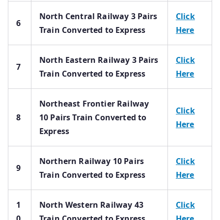
North Central Railway 3 Pairs
Click
6
Train Converted to Express
Here
North Eastern Railway 3 Pairs
Click
7
Train Converted to Express
Here
Northeast Frontier Railway
Click
8
10 Pairs Train Converted to
Here
Express
Northern Railway 10 Pairs
Click
9
Train Converted to Express
Here
1
North Western Railway 43
Click
0
Train Converted to Express
Here