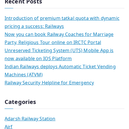
Recent Posts
Introduction of premium tatkal quota with dynamic
pricing a success: Railways
Now you can book Railway Coaches for Marriage
Party, Religious Tour online on IRCTC Portal
Unreserved Ticketing System (UTS) Mobile App is
now available on IOS Platform
Indian Railways deploys Automatic Ticket Vending
Machines (ATVM)
Railway Security Helpline for Emergency
Categories
Adarsh Railway Station
Airf