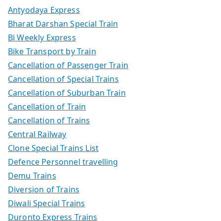
Antyodaya Express
Bharat Darshan Special Train
Bi Weekly Express
Bike Transport by Train
Cancellation of Passenger Train
Cancellation of Special Trains
Cancellation of Suburban Train
Cancellation of Train
Cancellation of Trains
Central Railway
Clone Special Trains List
Defence Personnel travelling
Demu Trains
Diversion of Trains
Diwali Special Trains
Duronto Express Trains