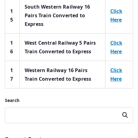
South Western Railway 16
1
Click
Pairs Train Converted to
5
Here
Express
1
West Central Railway 5 Pairs
Click
6
Train Converted to Express
Here
1
Western Railway 16 Pairs
Click
7
Train Converted to Express
Here
Search
Search