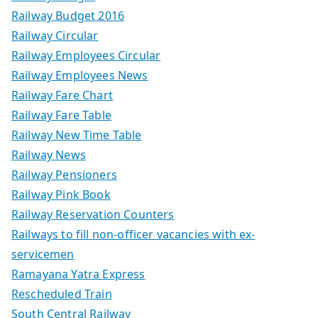
Railway Budget 2016
Railway Circular
Railway Employees Circular
Railway Employees News
Railway Fare Chart
Railway Fare Table
Railway New Time Table
Railway News
Railway Pensioners
Railway Pink Book
Railway Reservation Counters
Railways to fill non-officer vacancies with ex-
servicemen
Ramayana Yatra Express
Rescheduled Train
South Central Railway