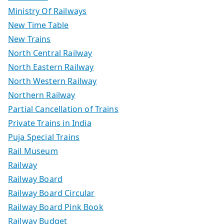
Ministry Of Railways
New Time Table
New Trains
North Central Railway
North Eastern Railway
North Western Railway
Northern Railway
Partial Cancellation of Trains
Private Trains in India
Puja Special Trains
Rail Museum
Railway
Railway Board
Railway Board Circular
Railway Board Pink Book
Railway Budget