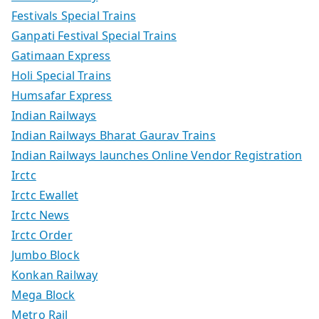
Festivals Special Trains
Ganpati Festival Special Trains
Gatimaan Express
Holi Special Trains
Humsafar Express
Indian Railways
Indian Railways Bharat Gaurav Trains
Indian Railways launches Online Vendor Registration
Irctc
Irctc Ewallet
Irctc News
Irctc Order
Jumbo Block
Konkan Railway
Mega Block
Metro Rail