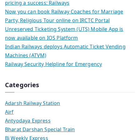
pricing a success: Railways
Now you can book Railway Coaches for Marriage
Party, Religious Tour online on IRCTC Portal
Unreserved Ticketing System (UTS) Mobile App is
now available on IOS Platform
Indian Railways deploys Automatic Ticket Vending
Machines (ATVM)
Railway Security Helpline for Emergency
Categories
Adarsh Railway Station
Airf
Antyodaya Express
Bharat Darshan Special Train
Bi Weekly Express