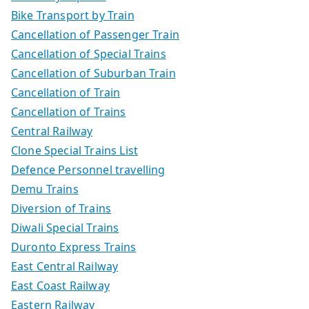
Bike Transport by Train
Cancellation of Passenger Train
Cancellation of Special Trains
Cancellation of Suburban Train
Cancellation of Train
Cancellation of Trains
Central Railway
Clone Special Trains List
Defence Personnel travelling
Demu Trains
Diversion of Trains
Diwali Special Trains
Duronto Express Trains
East Central Railway
East Coast Railway
Eastern Railway