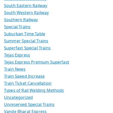
South Eastern Railway
South Western Railway
Southern Railway
Special Trains
Suburban Time Table
Summer Special Trains
Superfast Special Trains
Tejas Express
Tejas Express Premium Superfast
Train News
Train Speed Increase
Train Ticket Cancellation
Types of Rail Welding Methods
Uncategorized
Unreserved Special Trains
Vande Bharat Express