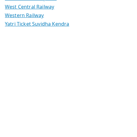
West Central Railway
Western Railway
Yatri Ticket Suvidha Kendra