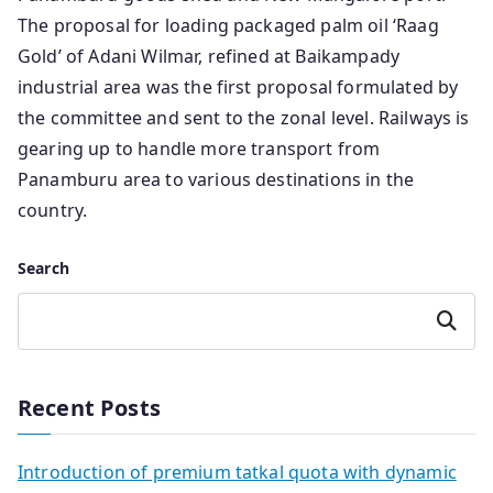
The proposal for loading packaged palm oil ‘Raag
Gold’ of Adani Wilmar, refined at Baikampady
industrial area was the first proposal formulated by
the committee and sent to the zonal level. Railways is
gearing up to handle more transport from
Panamburu area to various destinations in the
country.
Search
Search
Recent Posts
Introduction of premium tatkal quota with dynamic