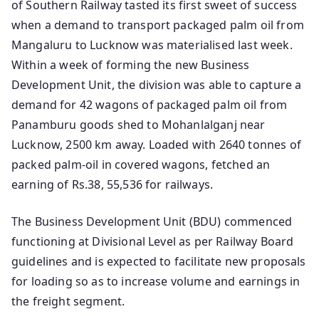
of Southern Railway tasted its first sweet of success
when a demand to transport packaged palm oil from
Mangaluru to Lucknow was materialised last week.
Within a week of forming the new Business
Development Unit, the division was able to capture a
demand for 42 wagons of packaged palm oil from
Panamburu goods shed to Mohanlalganj near
Lucknow, 2500 km away. Loaded with 2640 tonnes of
packed palm-oil in covered wagons, fetched an
earning of Rs.38, 55,536 for railways.
The Business Development Unit (BDU) commenced
functioning at Divisional Level as per Railway Board
guidelines and is expected to facilitate new proposals
for loading so as to increase volume and earnings in
the freight segment.