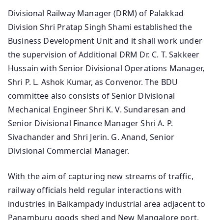
Divisional Railway Manager (DRM) of Palakkad
Division Shri Pratap Singh Shami established the
Business Development Unit and it shall work under
the supervision of Additional DRM Dr. C. T. Sakkeer
Hussain with Senior Divisional Operations Manager,
Shri P. L. Ashok Kumar, as Convenor. The BDU
committee also consists of Senior Divisional
Mechanical Engineer Shri K. V. Sundaresan and
Senior Divisional Finance Manager Shri A. P.
Sivachander and Shri Jerin. G. Anand, Senior
Divisional Commercial Manager.
With the aim of capturing new streams of traffic,
railway officials held regular interactions with
industries in Baikampady industrial area adjacent to
Panamburu goods shed and New Mangalore port.