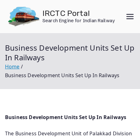
Skip
IRCTC Portal
to
Search Engine for Indian Railway
content
Business Development Units Set Up
In Railways
Home
Business Development Units Set Up In Railways
Business Development Units Set Up In Railways
The Business Development Unit of Palakkad Division