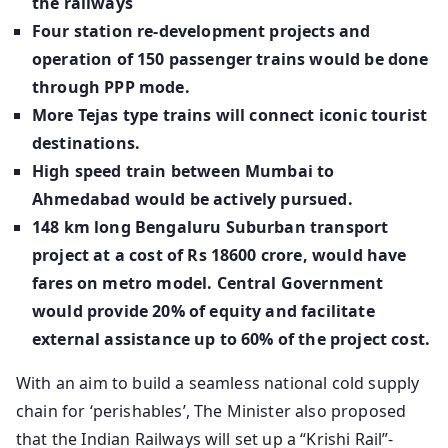
the railways
Four station re-development projects and
operation of 150 passenger trains would be done
through PPP mode.
More Tejas type trains will connect iconic tourist
destinations.
High speed train between Mumbai to
Ahmedabad would be actively pursued.
148 km long Bengaluru Suburban transport
project at a cost of Rs 18600 crore, would have
fares on metro model. Central Government
would provide 20% of equity and facilitate
external assistance up to 60% of the project cost.
With an aim to build a seamless national cold supply
chain for ‘perishables’, The Minister also proposed
that the Indian Railways will set up a “Krishi Rail”-