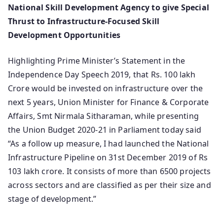
National Skill Development Agency to give Special
Thrust to Infrastructure-Focused Skill
Development Opportunities
Highlighting Prime Minister’s Statement in the
Independence Day Speech 2019, that Rs. 100 lakh
Crore would be invested on infrastructure over the
next 5 years, Union Minister for Finance & Corporate
Affairs, Smt Nirmala Sitharaman, while presenting
the Union Budget 2020-21 in Parliament today said
“As a follow up measure, I had launched the National
Infrastructure Pipeline on 31st December 2019 of Rs
103 lakh crore. It consists of more than 6500 projects
across sectors and are classified as per their size and
stage of development.”