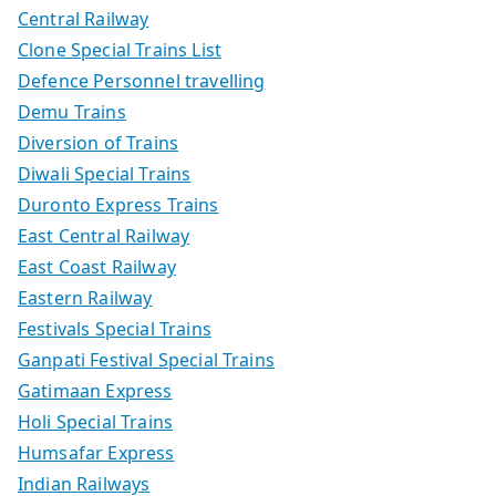
Central Railway
Clone Special Trains List
Defence Personnel travelling
Demu Trains
Diversion of Trains
Diwali Special Trains
Duronto Express Trains
East Central Railway
East Coast Railway
Eastern Railway
Festivals Special Trains
Ganpati Festival Special Trains
Gatimaan Express
Holi Special Trains
Humsafar Express
Indian Railways