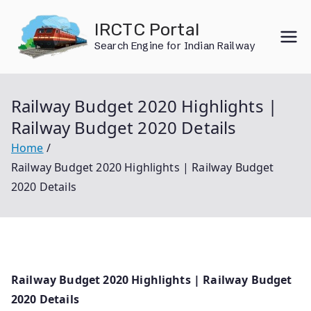
Skip
IRCTC Portal
to
Search Engine for Indian Railway
content
Railway Budget 2020 Highlights |
Railway Budget 2020 Details
Home
Railway Budget 2020 Highlights | Railway Budget
2020 Details
Railway Budget 2020 Highlights | Railway Budget
2020 Details