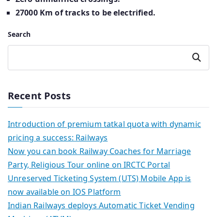
27000 Km of tracks to be electrified.
Search
Search
Recent Posts
Introduction of premium tatkal quota with dynamic
pricing a success: Railways
Now you can book Railway Coaches for Marriage
Party, Religious Tour online on IRCTC Portal
Unreserved Ticketing System (UTS) Mobile App is
now available on IOS Platform
Indian Railways deploys Automatic Ticket Vending