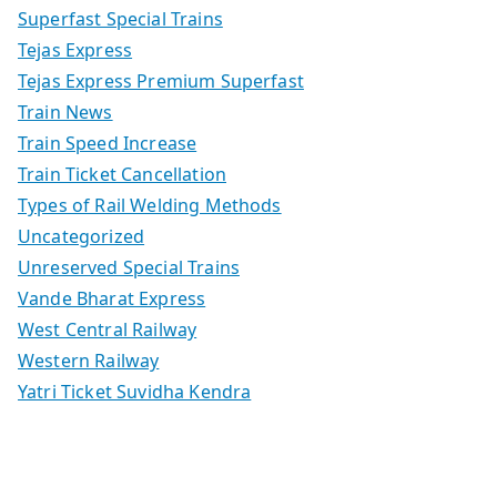
Superfast Special Trains
Tejas Express
Tejas Express Premium Superfast
Train News
Train Speed Increase
Train Ticket Cancellation
Types of Rail Welding Methods
Uncategorized
Unreserved Special Trains
Vande Bharat Express
West Central Railway
Western Railway
Yatri Ticket Suvidha Kendra