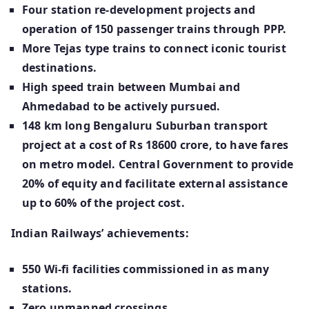
Four station re-development projects and
operation of 150 passenger trains through PPP.
More Tejas type trains to connect iconic tourist
destinations.
High speed train between Mumbai and
Ahmedabad to be actively pursued.
148 km long Bengaluru Suburban transport
project at a cost of Rs 18600 crore, to have fares
on metro model. Central Government to provide
20% of equity and facilitate external assistance
up to 60% of the project cost.
Indian Railways’ achievements:
550 Wi-fi facilities commissioned in as many
stations.
Zero unmanned crossings.