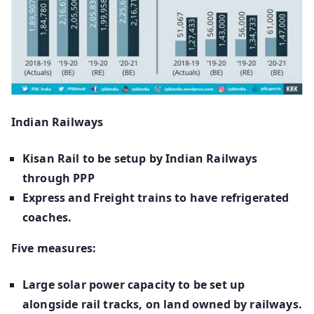
Indian Railways
Kisan Rail to be setup by Indian Railways
through PPP
Express and Freight trains to have refrigerated
coaches.
Five measures:
Large solar power capacity to be set up
alongside rail tracks, on land owned by railways.