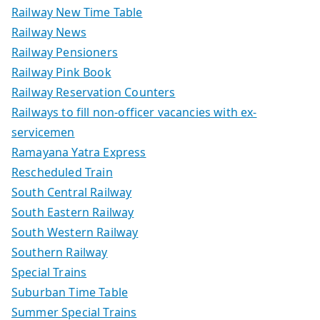
Railway New Time Table
Railway News
Railway Pensioners
Railway Pink Book
Railway Reservation Counters
Railways to fill non-officer vacancies with ex-
servicemen
Ramayana Yatra Express
Rescheduled Train
South Central Railway
South Eastern Railway
South Western Railway
Southern Railway
Special Trains
Suburban Time Table
Summer Special Trains