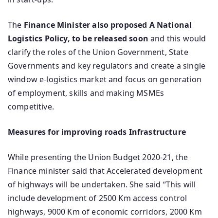
The
Finance Minister also proposed A National
Logistics Policy, to be released soon
and this would
clarify the roles of the Union Government, State
Governments and key regulators and create a single
window e-logistics market and focus on generation
of employment, skills and making MSMEs
competitive.
Measures for improving roads Infrastructure
While presenting the Union Budget 2020-21, the
Finance minister said that Accelerated development
of highways will be undertaken. She said “This will
include development of 2500 Km access control
highways, 9000 Km of economic corridors, 2000 Km