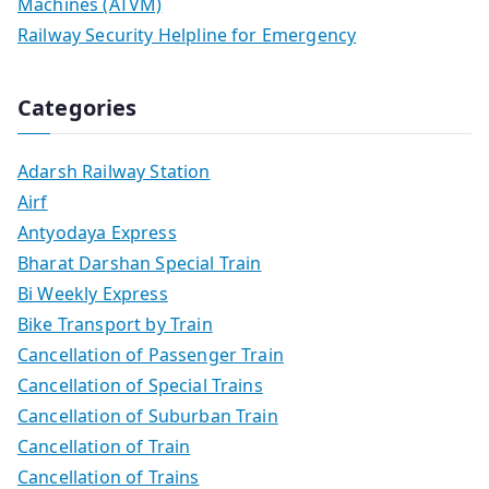
Machines (ATVM)
Railway Security Helpline for Emergency
Categories
Adarsh Railway Station
Airf
Antyodaya Express
Bharat Darshan Special Train
Bi Weekly Express
Bike Transport by Train
Cancellation of Passenger Train
Cancellation of Special Trains
Cancellation of Suburban Train
Cancellation of Train
Cancellation of Trains