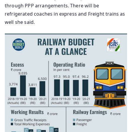
through PPP arrangements. There will be
refrigerated coaches in express and Freight trains as
well she said.