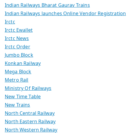
Indian Railways Bharat Gaurav Trains
Indian Railways launches Online Vendor Registration
Irctc
Irctc Ewallet
Irctc News
Irctc Order
Jumbo Block
Konkan Railway
Mega Block
Metro Rail
Ministry Of Railways
New Time Table
New Trains
North Central Railway
North Eastern Railway
North Western Railway