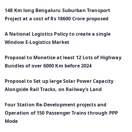
148 Km long Bengaluru Suburban Transport
Project at a cost of Rs 18600 Crore proposed
A National Logistics Policy to create a single
Window E-Logistics Market
Proposal to Monetise at least 12 Lots of Highway
Bundles of over 6000 Km before 2024
Proposal to Set up large Solar Power Capacity
Alongside Rail Tracks, on Railway’s Land
Four Station Re-Development projects and
Operation of 150 Passenger Trains through PPP
Mode