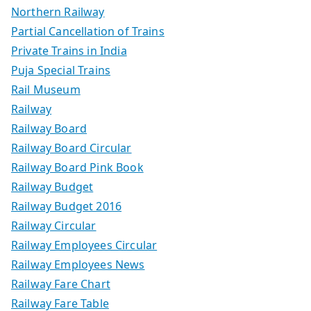
Northern Railway
Partial Cancellation of Trains
Private Trains in India
Puja Special Trains
Rail Museum
Railway
Railway Board
Railway Board Circular
Railway Board Pink Book
Railway Budget
Railway Budget 2016
Railway Circular
Railway Employees Circular
Railway Employees News
Railway Fare Chart
Railway Fare Table