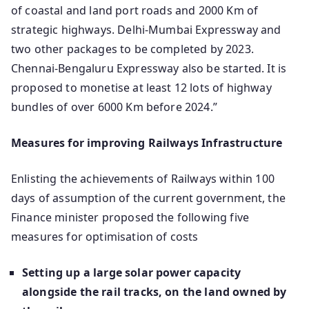
of coastal and land port roads and 2000 Km of
strategic highways. Delhi-Mumbai Expressway and
two other packages to be completed by 2023.
Chennai-Bengaluru Expressway also be started. It is
proposed to monetise at least 12 lots of highway
bundles of over 6000 Km before 2024.”
Measures for improving Railways Infrastructure
Enlisting the achievements of Railways within 100
days of assumption of the current government, the
Finance minister proposed the following five
measures for optimisation of costs
Setting up a large solar power capacity
alongside the rail tracks, on the land owned by