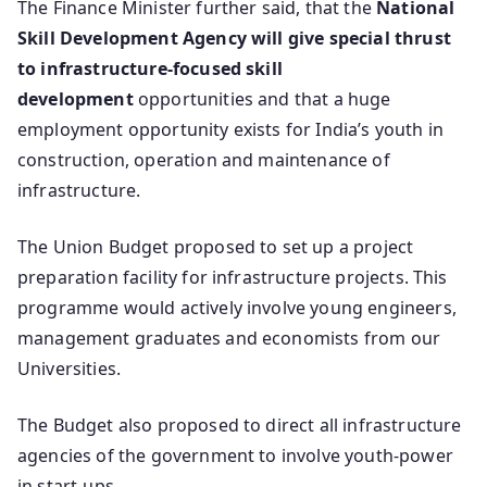
The Finance Minister further said, that the
National
Skill Development Agency will give special thrust
to infrastructure-focused skill
development
opportunities and that a huge
employment opportunity exists for India’s youth in
construction, operation and maintenance of
infrastructure.
The Union Budget proposed to set up a project
preparation facility for infrastructure projects. This
programme would actively involve young engineers,
management graduates and economists from our
Universities.
The Budget also proposed to direct all infrastructure
agencies of the government to involve youth-power
in start-ups.