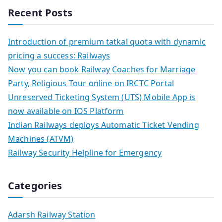
Recent Posts
Introduction of premium tatkal quota with dynamic
pricing a success: Railways
Now you can book Railway Coaches for Marriage
Party, Religious Tour online on IRCTC Portal
Unreserved Ticketing System (UTS) Mobile App is
now available on IOS Platform
Indian Railways deploys Automatic Ticket Vending
Machines (ATVM)
Railway Security Helpline for Emergency
Categories
Adarsh Railway Station