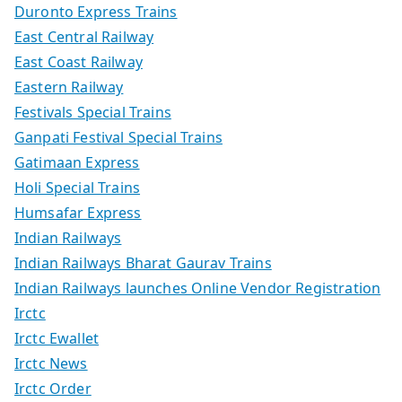
Duronto Express Trains
East Central Railway
East Coast Railway
Eastern Railway
Festivals Special Trains
Ganpati Festival Special Trains
Gatimaan Express
Holi Special Trains
Humsafar Express
Indian Railways
Indian Railways Bharat Gaurav Trains
Indian Railways launches Online Vendor Registration
Irctc
Irctc Ewallet
Irctc News
Irctc Order