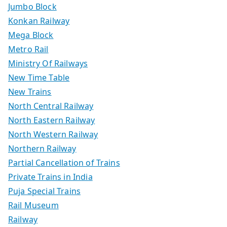
Jumbo Block
Konkan Railway
Mega Block
Metro Rail
Ministry Of Railways
New Time Table
New Trains
North Central Railway
North Eastern Railway
North Western Railway
Northern Railway
Partial Cancellation of Trains
Private Trains in India
Puja Special Trains
Rail Museum
Railway