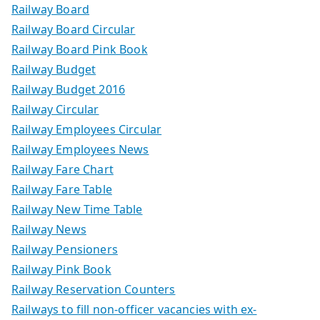
Railway Board
Railway Board Circular
Railway Board Pink Book
Railway Budget
Railway Budget 2016
Railway Circular
Railway Employees Circular
Railway Employees News
Railway Fare Chart
Railway Fare Table
Railway New Time Table
Railway News
Railway Pensioners
Railway Pink Book
Railway Reservation Counters
Railways to fill non-officer vacancies with ex-