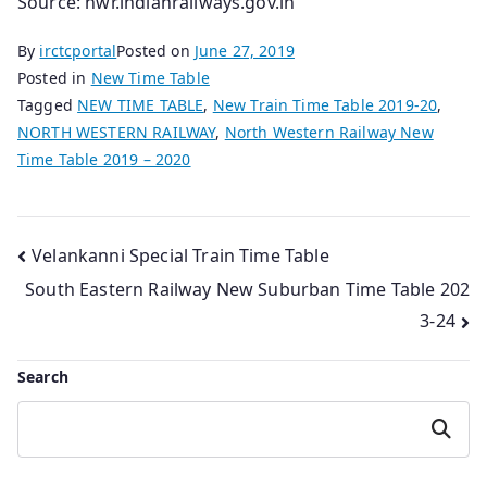
Source: nwr.indianrailways.gov.in
By
irctcportal
Posted on
June 27, 2019
Posted in
New Time Table
Tagged
NEW TIME TABLE
,
New Train Time Table 2019-20
,
NORTH WESTERN RAILWAY
,
North Western Railway New
Time Table 2019 – 2020
Post
Velankanni Special Train Time Table
South Eastern Railway New Suburban Time Table 202
navigation
3-24
Search
Search