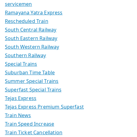
servicemen
Ramayana Yatra Express
Rescheduled Train
South Central Railway
South Eastern Railway
South Western Railway
Southern Railway
Special Trains
Suburban Time Table
Summer Special Trains
Superfast Special Trains
Tejas Express
Tejas Express Premium Superfast
Train News
Train Speed Increase
Train Ticket Cancellation