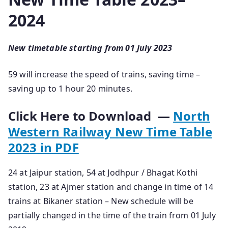
2024
New timetable starting from 01 July 2023
59 will increase the speed of trains, saving time –
saving up to 1 hour 20 minutes.
Click Here to Download —
North
Western Railway New Time Table
2023 in PDF
24 at Jaipur station, 54 at Jodhpur / Bhagat Kothi
station, 23 at Ajmer station and change in time of 14
trains at Bikaner station – New schedule will be
partially changed in the time of the train from 01 July