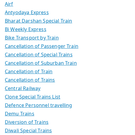
Airf
Antyodaya Express
Bharat Darshan Special Train
Bi Weekly Express
Bike Transport by Train
Cancellation of Passenger Train
Cancellation of Special Trains
Cancellation of Suburban Train
Cancellation of Train
Cancellation of Trains
Central Railway
Clone Special Trains List
Defence Personnel travelling
Demu Trains
Diversion of Trains
Diwali Special Trains