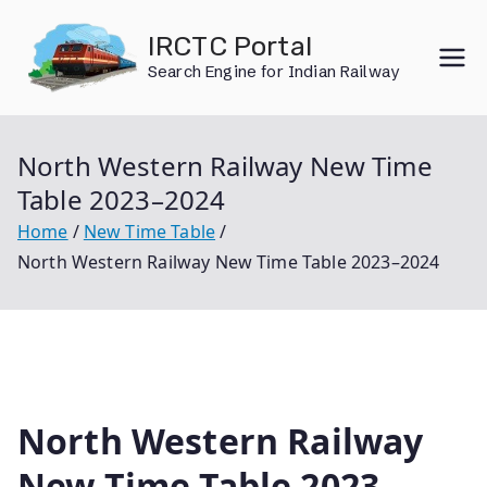
Skip
IRCTC Portal
to
Search Engine for Indian Railway
content
North Western Railway New Time
Table 2023–2024
Home
New Time Table
North Western Railway New Time Table 2023–2024
North Western Railway
New Time Table 2023–