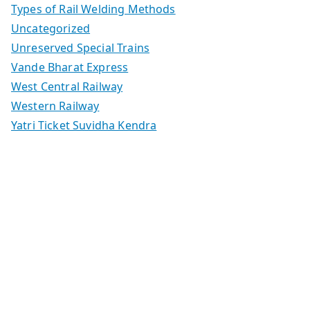
Types of Rail Welding Methods
Uncategorized
Unreserved Special Trains
Vande Bharat Express
West Central Railway
Western Railway
Yatri Ticket Suvidha Kendra