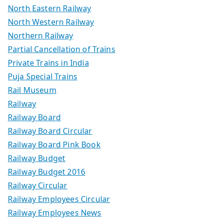
North Eastern Railway
North Western Railway
Northern Railway
Partial Cancellation of Trains
Private Trains in India
Puja Special Trains
Rail Museum
Railway
Railway Board
Railway Board Circular
Railway Board Pink Book
Railway Budget
Railway Budget 2016
Railway Circular
Railway Employees Circular
Railway Employees News