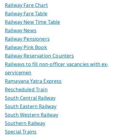
Railway Fare Chart
Railway Fare Table
Railway New Time Table
Railway News
Railway Pensioners
Railway Pink Book
Railway Reservation Counters
Railways to fill non-officer vacancies with ex-
servicemen
Ramayana Yatra Express
Rescheduled Train
South Central Railway
South Eastern Railway
South Western Railway
Southern Railway
Special Trains