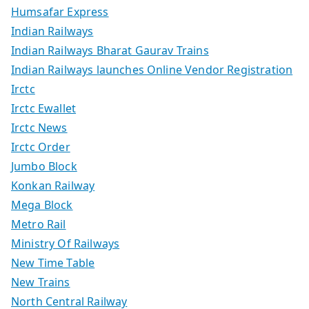
Humsafar Express
Indian Railways
Indian Railways Bharat Gaurav Trains
Indian Railways launches Online Vendor Registration
Irctc
Irctc Ewallet
Irctc News
Irctc Order
Jumbo Block
Konkan Railway
Mega Block
Metro Rail
Ministry Of Railways
New Time Table
New Trains
North Central Railway