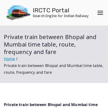
Skip
IRCTC Portal
to
Search Engine for Indian Railway
content
Private train between Bhopal and
Mumbai time table, route,
frequency and fare
Home
Private train between Bhopal and Mumbai time table,
route, frequency and fare
Private train between Bhopal and Mumbai time