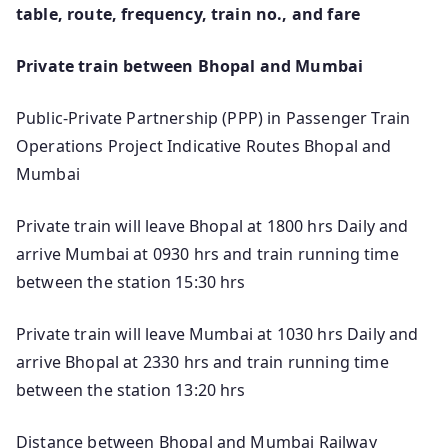
table, route, frequency, train no., and fare
Private train between Bhopal and Mumbai
Public-Private Partnership (PPP) in Passenger Train
Operations Project Indicative Routes Bhopal and
Mumbai
Private train will leave Bhopal at 1800 hrs Daily and
arrive Mumbai at 0930 hrs and train running time
between the station 15:30 hrs
Private train will leave Mumbai at 1030 hrs Daily and
arrive Bhopal at 2330 hrs and train running time
between the station 13:20 hrs
Distance between Bhopal and Mumbai Railway