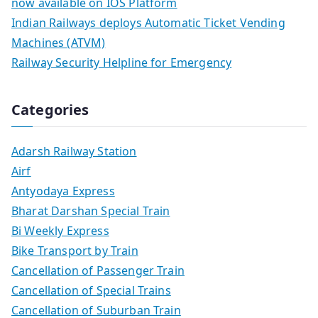
now available on IOS Platform
Indian Railways deploys Automatic Ticket Vending
Machines (ATVM)
Railway Security Helpline for Emergency
Categories
Adarsh Railway Station
Airf
Antyodaya Express
Bharat Darshan Special Train
Bi Weekly Express
Bike Transport by Train
Cancellation of Passenger Train
Cancellation of Special Trains
Cancellation of Suburban Train