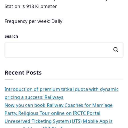
Station is 918 Kilometer
Frequency per week: Daily
Search
Search
Recent Posts
Introduction of premium tatkal quota with dynamic
pricing a success: Railways
Now you can book Railway Coaches for Marriage
Party, Religious Tour online on IRCTC Portal
Unreserved Ticketing System (UTS) Mobile App is