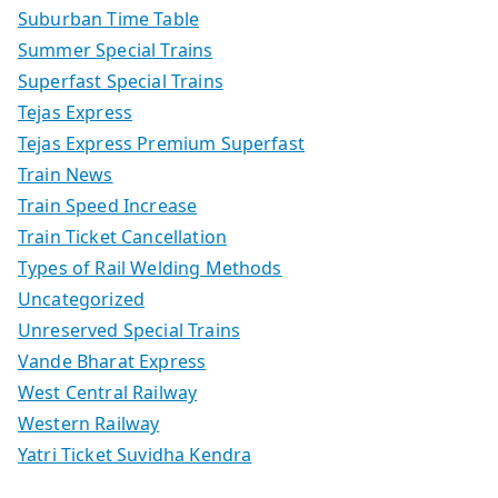
Suburban Time Table
Summer Special Trains
Superfast Special Trains
Tejas Express
Tejas Express Premium Superfast
Train News
Train Speed Increase
Train Ticket Cancellation
Types of Rail Welding Methods
Uncategorized
Unreserved Special Trains
Vande Bharat Express
West Central Railway
Western Railway
Yatri Ticket Suvidha Kendra