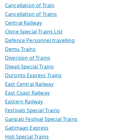
Cancellation of Train
Cancellation of Trains
Central Railway
Clone Special Trains List
Defence Personnel travelling
Demu Trains
Diversion of Trains
Diwali Special Trains
Duronto Express Trains
East Central Railway
East Coast Railway
Eastern Railway
Festivals Special Trains
Ganpati Festival Special Trains
Gatimaan Express
Holi Special Trains