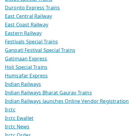
Duronto Express Trains
East Central Railway
East Coast Railway
Eastern Railway
Festivals Special Trains
Ganpati Festival Special Trains
Gatimaan Express
Holi Special Trains
Humsafar Express
Indian Railways
Indian Railways Bharat Gaurav Trains
Indian Railways launches Online Vendor Registration
Irctc
Irctc Ewallet
Irctc News
Irctc Order