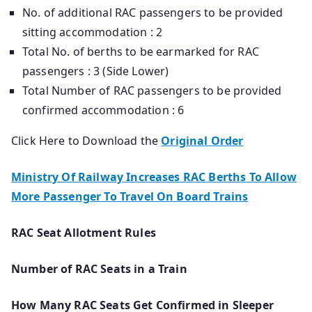
No. of additional RAC passengers to be provided
sitting accommodation : 2
Total No. of berths to be earmarked for RAC
passengers : 3 (Side Lower)
Total Number of RAC passengers to be provided
confirmed accommodation : 6
Click Here to Download the
Original Order
Ministry Of Railway Increases RAC Berths To Allow
More Passenger To Travel On Board Trains
RAC Seat Allotment Rules
Number of RAC Seats in a Train
How Many RAC Seats Get Confirmed in Sleeper