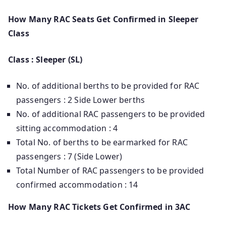
How Many RAC Seats Get Confirmed in Sleeper
Class
Class : Sleeper (SL)
No. of additional berths to be provided for RAC
passengers : 2 Side Lower berths
No. of additional RAC passengers to be provided
sitting accommodation : 4
Total No. of berths to be earmarked for RAC
passengers : 7 (Side Lower)
Total Number of RAC passengers to be provided
confirmed accommodation : 14
How Many RAC Tickets Get Confirmed in 3AC