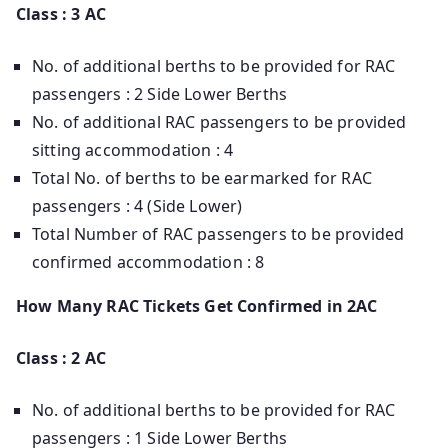
Class : 3 AC
No. of additional berths to be provided for RAC
passengers : 2 Side Lower Berths
No. of additional RAC passengers to be provided
sitting accommodation : 4
Total No. of berths to be earmarked for RAC
passengers : 4 (Side Lower)
Total Number of RAC passengers to be provided
confirmed accommodation : 8
How Many RAC Tickets Get Confirmed in 2AC
Class : 2 AC
No. of additional berths to be provided for RAC
passengers : 1 Side Lower Berths