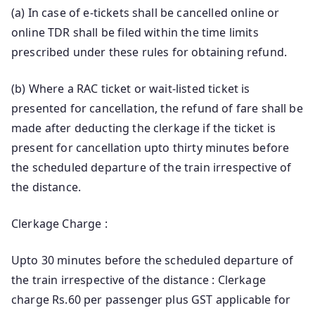
(a) In case of e-tickets shall be cancelled online or
online TDR shall be filed within the time limits
prescribed under these rules for obtaining refund.
(b) Where a RAC ticket or wait-listed ticket is
presented for cancellation, the refund of fare shall be
made after deducting the clerkage if the ticket is
present for cancellation upto thirty minutes before
the scheduled departure of the train irrespective of
the distance.
Clerkage Charge :
Upto 30 minutes before the scheduled departure of
the train irrespective of the distance : Clerkage
charge Rs.60 per passenger plus GST applicable for