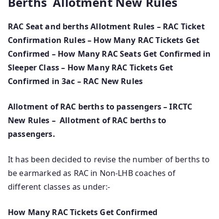
Berths Allotment New Rules
RAC Seat and berths Allotment Rules – RAC Ticket
Confirmation Rules – How Many RAC Tickets Get
Confirmed – How Many RAC Seats Get Confirmed in
Sleeper Class – How Many RAC Tickets Get
Confirmed in 3ac – RAC New Rules
Allotment of RAC berths to passengers – IRCTC
New Rules –
Allotment of RAC berths to
passengers.
It has been decided to revise the number of berths to
be earmarked as RAC in Non-LHB coaches of
different classes as under:-
How Many RAC Tickets Get Confirmed