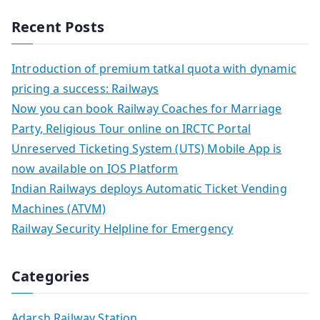
Recent Posts
Introduction of premium tatkal quota with dynamic
pricing a success: Railways
Now you can book Railway Coaches for Marriage
Party, Religious Tour online on IRCTC Portal
Unreserved Ticketing System (UTS) Mobile App is
now available on IOS Platform
Indian Railways deploys Automatic Ticket Vending
Machines (ATVM)
Railway Security Helpline for Emergency
Categories
Adarsh Railway Station