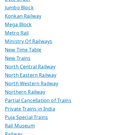
Jumbo Block
Konkan Railway
Mega Block
Metro Rail
Ministry Of Railways
New Time Table
New Trains
North Central Railway
North Eastern Railway
North Western Railway
Northern Railway
Partial Cancellation of Trains
Private Trains in India
Puja Special Trains
Rail Museum
Railway