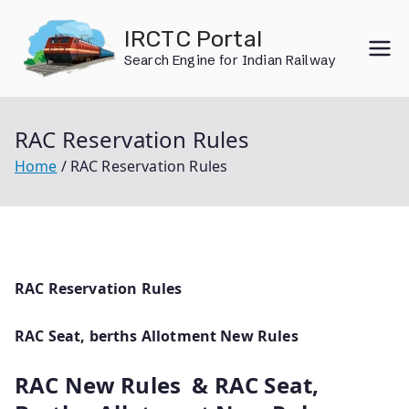
Skip
IRCTC Portal
to
Search Engine for Indian Railway
content
RAC Reservation Rules
Home
RAC Reservation Rules
RAC Reservation Rules
RAC Seat, berths Allotment New Rules
RAC New Rules & RAC Seat,