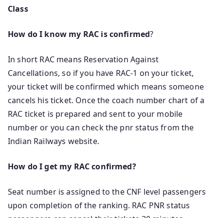
Class
How do I know my RAC is confirmed
?
In short RAC means Reservation Against
Cancellations, so if you have RAC-1 on your ticket,
your ticket will be confirmed which means someone
cancels his ticket. Once the coach number chart of a
RAC ticket is prepared and sent to your mobile
number or you can check the pnr status from the
Indian Railways website.
How do I get my RAC confirmed?
Seat number is assigned to the CNF level passengers
upon completion of the ranking. RAC PNR status