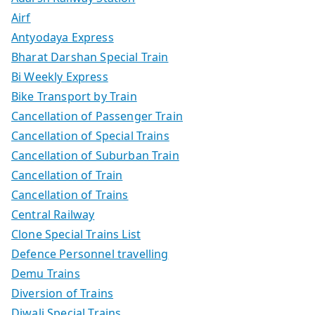
Airf
Antyodaya Express
Bharat Darshan Special Train
Bi Weekly Express
Bike Transport by Train
Cancellation of Passenger Train
Cancellation of Special Trains
Cancellation of Suburban Train
Cancellation of Train
Cancellation of Trains
Central Railway
Clone Special Trains List
Defence Personnel travelling
Demu Trains
Diversion of Trains
Diwali Special Trains