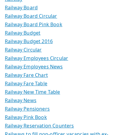
Railway Board
Railway Board Circular
Railway Board Pink Book
Railway Budget
Railway Budget 2016
Railway Circular
Railway Employees Circular
Railway Employees News
Railway Fare Chart
Railway Fare Table
Railway New Time Table
Railway News
Railway Pensioners
Railway Pink Book
Railway Reservation Counters
Railways to fill non-officer vacancies with ex-