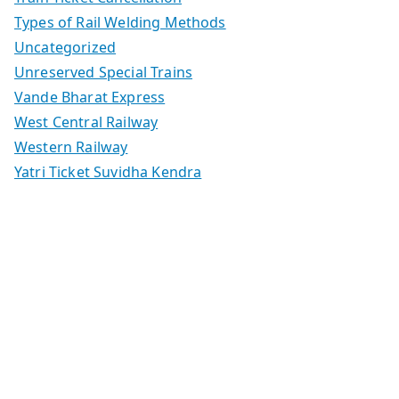
Types of Rail Welding Methods
Uncategorized
Unreserved Special Trains
Vande Bharat Express
West Central Railway
Western Railway
Yatri Ticket Suvidha Kendra