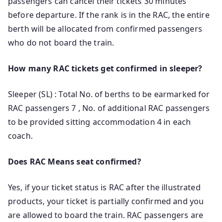
passengers can cancel their tickets 30 minutes
before departure. If the rank is in the RAC, the entire
berth will be allocated from confirmed passengers
who do not board the train.
How many RAC tickets get confirmed in sleeper?
Sleeper (SL) : Total No. of berths to be earmarked for
RAC passengers 7 , No. of additional RAC passengers
to be provided sitting accommodation 4 in each
coach.
Does RAC Means seat confirmed?
Yes, if your ticket status is RAC after the illustrated
products, your ticket is partially confirmed and you
are allowed to board the train. RAC passengers are