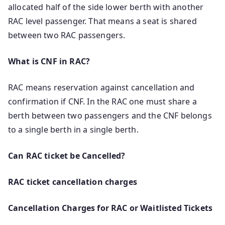
allocated half of the side lower berth with another
RAC level passenger. That means a seat is shared
between two RAC passengers.
What is CNF in RAC?
RAC means reservation against cancellation and
confirmation if CNF. In the RAC one must share a
berth between two passengers and the CNF belongs
to a single berth in a single berth.
Can RAC ticket be Cancelled?
RAC ticket cancellation charges
Cancellation Charges for RAC or Waitlisted Tickets