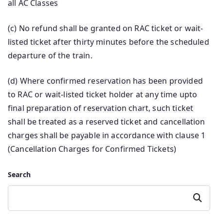
all AC Classes
(c) No refund shall be granted on RAC ticket or wait-
listed ticket after thirty minutes before the scheduled
departure of the train.
(d) Where confirmed reservation has been provided
to RAC or wait-listed ticket holder at any time upto
final preparation of reservation chart, such ticket
shall be treated as a reserved ticket and cancellation
charges shall be payable in accordance with clause 1
(Cancellation Charges for Confirmed Tickets)
Search
Search