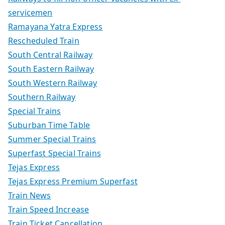
servicemen
Ramayana Yatra Express
Rescheduled Train
South Central Railway
South Eastern Railway
South Western Railway
Southern Railway
Special Trains
Suburban Time Table
Summer Special Trains
Superfast Special Trains
Tejas Express
Tejas Express Premium Superfast
Train News
Train Speed Increase
Train Ticket Cancellation