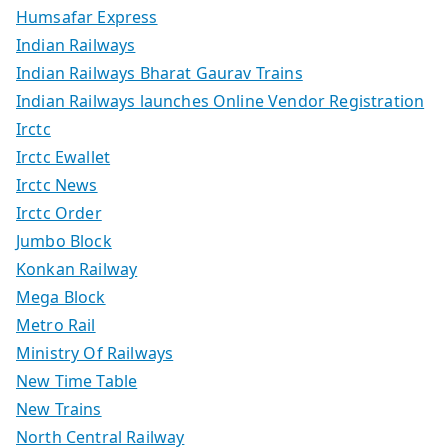
Humsafar Express
Indian Railways
Indian Railways Bharat Gaurav Trains
Indian Railways launches Online Vendor Registration
Irctc
Irctc Ewallet
Irctc News
Irctc Order
Jumbo Block
Konkan Railway
Mega Block
Metro Rail
Ministry Of Railways
New Time Table
New Trains
North Central Railway