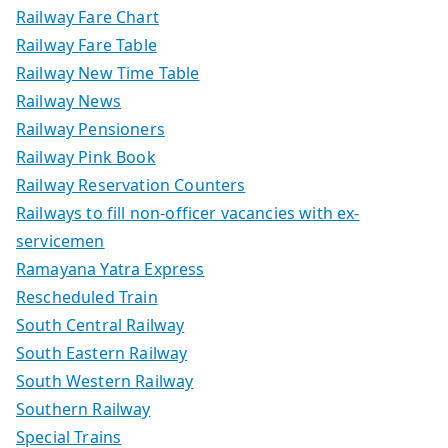
Railway Fare Chart
Railway Fare Table
Railway New Time Table
Railway News
Railway Pensioners
Railway Pink Book
Railway Reservation Counters
Railways to fill non-officer vacancies with ex-
servicemen
Ramayana Yatra Express
Rescheduled Train
South Central Railway
South Eastern Railway
South Western Railway
Southern Railway
Special Trains