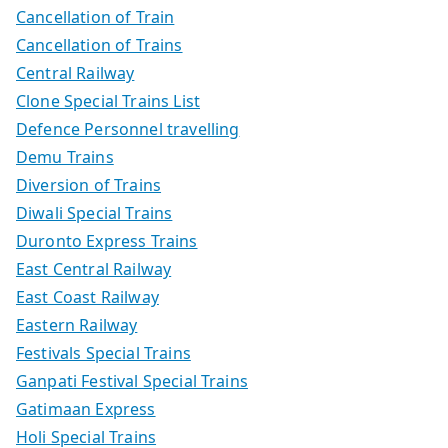
Cancellation of Train
Cancellation of Trains
Central Railway
Clone Special Trains List
Defence Personnel travelling
Demu Trains
Diversion of Trains
Diwali Special Trains
Duronto Express Trains
East Central Railway
East Coast Railway
Eastern Railway
Festivals Special Trains
Ganpati Festival Special Trains
Gatimaan Express
Holi Special Trains