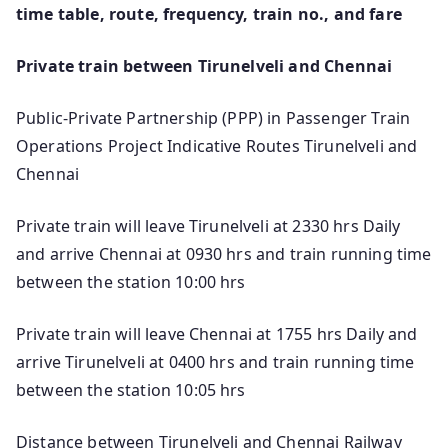
time table, route, frequency, train no., and fare
Private train between Tirunelveli and Chennai
Public-Private Partnership (PPP) in Passenger Train
Operations Project Indicative Routes Tirunelveli and
Chennai
Private train will leave Tirunelveli at 2330 hrs Daily
and arrive Chennai at 0930 hrs and train running time
between the station 10:00 hrs
Private train will leave Chennai at 1755 hrs Daily and
arrive Tirunelveli at 0400 hrs and train running time
between the station 10:05 hrs
Distance between Tirunelveli and Chennai Railway