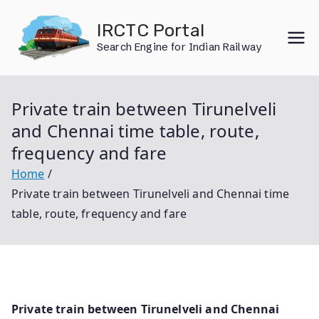
Skip
IRCTC Portal
to
Search Engine for Indian Railway
content
Private train between Tirunelveli
and Chennai time table, route,
frequency and fare
Home
Private train between Tirunelveli and Chennai time
table, route, frequency and fare
Private train between Tirunelveli and Chennai