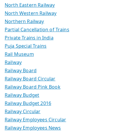
North Eastern Railway
North Western Railway
Northern Railway
Partial Cancellation of Trains
Private Trains in India
Puja Special Trains
Rail Museum
Railway
Railway Board
Railway Board Circular
Railway Board Pink Book
Railway Budget
Railway Budget 2016
Railway Circular
Railway Employees Circular
Railway Employees News