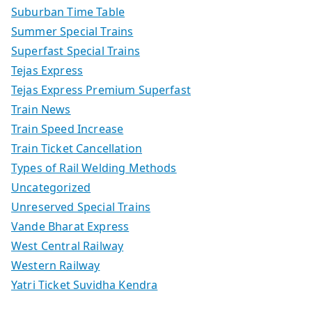
Suburban Time Table
Summer Special Trains
Superfast Special Trains
Tejas Express
Tejas Express Premium Superfast
Train News
Train Speed Increase
Train Ticket Cancellation
Types of Rail Welding Methods
Uncategorized
Unreserved Special Trains
Vande Bharat Express
West Central Railway
Western Railway
Yatri Ticket Suvidha Kendra