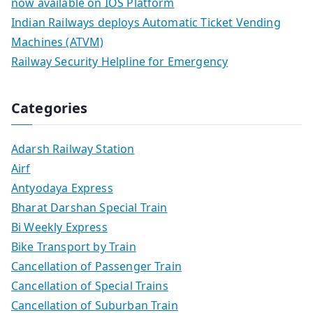
now available on IOS Platform
Indian Railways deploys Automatic Ticket Vending
Machines (ATVM)
Railway Security Helpline for Emergency
Categories
Adarsh Railway Station
Airf
Antyodaya Express
Bharat Darshan Special Train
Bi Weekly Express
Bike Transport by Train
Cancellation of Passenger Train
Cancellation of Special Trains
Cancellation of Suburban Train