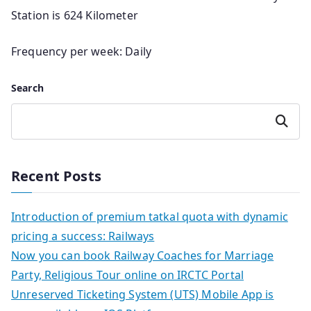
Station is 624 Kilometer
Frequency per week: Daily
Search
Search
Recent Posts
Introduction of premium tatkal quota with dynamic
pricing a success: Railways
Now you can book Railway Coaches for Marriage
Party, Religious Tour online on IRCTC Portal
Unreserved Ticketing System (UTS) Mobile App is