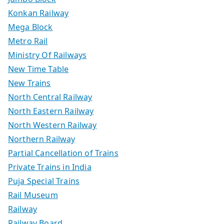
Konkan Railway
Mega Block
Metro Rail
Ministry Of Railways
New Time Table
New Trains
North Central Railway
North Eastern Railway
North Western Railway
Northern Railway
Partial Cancellation of Trains
Private Trains in India
Puja Special Trains
Rail Museum
Railway
Railway Board