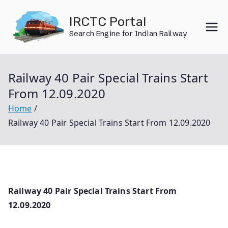
Skip
IRCTC Portal
to
Search Engine for Indian Railway
content
Railway 40 Pair Special Trains Start
From 12.09.2020
Home
Railway 40 Pair Special Trains Start From 12.09.2020
Railway 40 Pair Special Trains Start From
12.09.2020