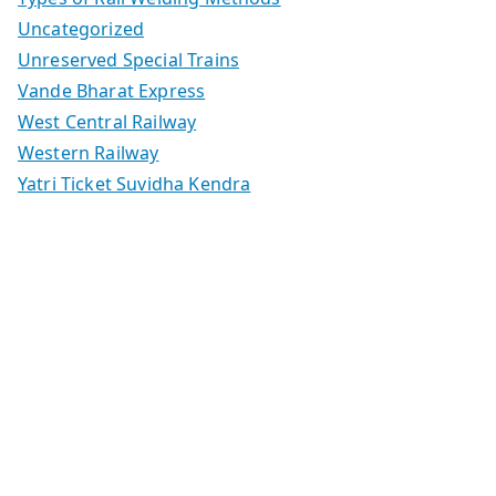
Uncategorized
Unreserved Special Trains
Vande Bharat Express
West Central Railway
Western Railway
Yatri Ticket Suvidha Kendra