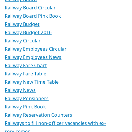
Railway Board Circular
Railway Board Pink Book
Railway Budget
Railway Budget 2016
Railway Circular
Railway Employees Circular
Railway Employees News
Railway Fare Chart
Railway Fare Table
Railway New Time Table
Railway News
Railway Pensioners
Railway Pink Book
Railway Reservation Counters
Railways to fill non-officer vacancies with ex-
servicemen