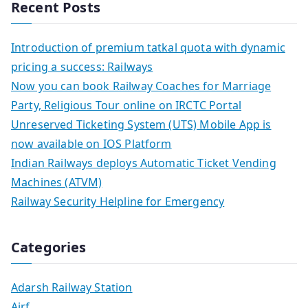
Recent Posts
Introduction of premium tatkal quota with dynamic
pricing a success: Railways
Now you can book Railway Coaches for Marriage
Party, Religious Tour online on IRCTC Portal
Unreserved Ticketing System (UTS) Mobile App is
now available on IOS Platform
Indian Railways deploys Automatic Ticket Vending
Machines (ATVM)
Railway Security Helpline for Emergency
Categories
Adarsh Railway Station
Airf