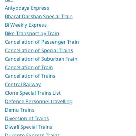
Antyodaya Express
Bharat Darshan Special Train
Bi Weekly Express
Bike Transport by Train
Cancellation of Passenger Train
Cancellation of Special Trains
Cancellation of Suburban Train
Cancellation of Train
Cancellation of Trains
Central Railway
Clone Special Trains List
Defence Personnel travelling
Demu Trains
Diversion of Trains
Diwali Special Trains
Duronto Express Trains