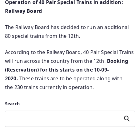
Operation of 40 Pair Special Trains in addition:
Railway Board
The Railway Board has decided to run an additional
80 special trains from the 12th.
According to the Railway Board, 40 Pair Special Trains
will run across the country from the 12th.
Booking
(Reservation) for this starts on the 10-09-
2020.
These trains are to be operated along with
the 230 trains currently in operation.
Search
Search