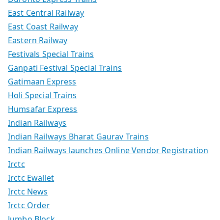
East Central Railway
East Coast Railway
Eastern Railway
Festivals Special Trains
Ganpati Festival Special Trains
Gatimaan Express
Holi Special Trains
Humsafar Express
Indian Railways
Indian Railways Bharat Gaurav Trains
Indian Railways launches Online Vendor Registration
Irctc
Irctc Ewallet
Irctc News
Irctc Order
Jumbo Block