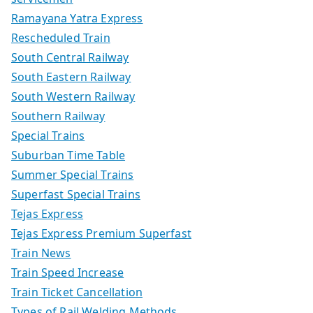
Ramayana Yatra Express
Rescheduled Train
South Central Railway
South Eastern Railway
South Western Railway
Southern Railway
Special Trains
Suburban Time Table
Summer Special Trains
Superfast Special Trains
Tejas Express
Tejas Express Premium Superfast
Train News
Train Speed Increase
Train Ticket Cancellation
Types of Rail Welding Methods