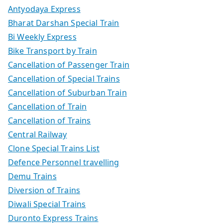
Antyodaya Express
Bharat Darshan Special Train
Bi Weekly Express
Bike Transport by Train
Cancellation of Passenger Train
Cancellation of Special Trains
Cancellation of Suburban Train
Cancellation of Train
Cancellation of Trains
Central Railway
Clone Special Trains List
Defence Personnel travelling
Demu Trains
Diversion of Trains
Diwali Special Trains
Duronto Express Trains