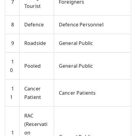
7
Foreigners
Tourist
8
Defence
Defence Personnel
9
Roadside
General Public
1
Pooled
General Public
0
1
Cancer
Cancer Patients
1
Patient
RAC
(Reservati
1
on