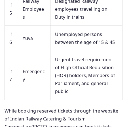
Railway
Designated Railway
1
Employee
employees travelling on
5
s
Duty in trains
1
Unemployed persons
Yuva
6
between the age of 15 & 45
Urgent travel requirement
of High Official Requisition
1
Emergenc
(HOR) holders, Members of
7
y
Parliament, and general
public
While booking reserved tickets through the website
of Indian Railway Catering & Tourism
Corporation(IRCTC), passengers can book tickets