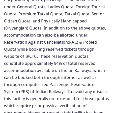
under General Quota, Ladies Quota, Foreign Tourist
Quota, Premium Tatkal Quota, Tatkal Quota, Senior
Citizen Quota, and Physically Handicapped
(Divyangjan) Quota. In addition to the above quotas,
accommodation can also be allotted under
Reservation Against Cancellation(RAC) & Pooled
Quota while booking reserved tickets through
website of IRCTC. These reservation quotas
constitute approximately 94% of total reserved
accommodation available on Indian Railways, which
can be booked both through internet as well as
through computerised Passenger Reservation
System (PRS) of Indian Railways. To avoid any misuse,
this facility is generally not extended for those quotas
which require prior physical verification of
documents. However, recently this facility has been