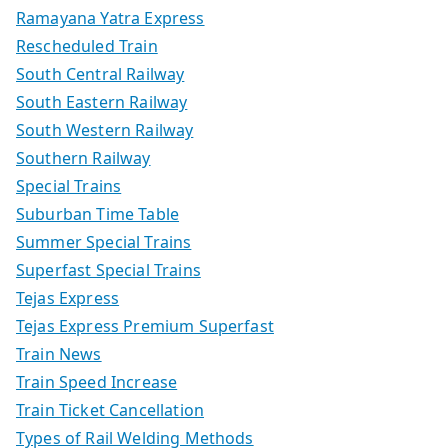
Ramayana Yatra Express
Rescheduled Train
South Central Railway
South Eastern Railway
South Western Railway
Southern Railway
Special Trains
Suburban Time Table
Summer Special Trains
Superfast Special Trains
Tejas Express
Tejas Express Premium Superfast
Train News
Train Speed Increase
Train Ticket Cancellation
Types of Rail Welding Methods