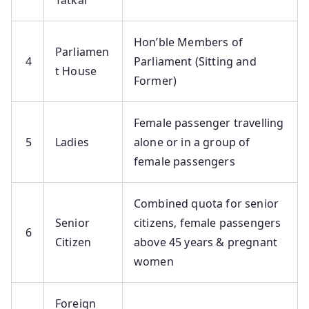
Tatkal
Hon’ble Members of
Parliamen
4
Parliament (Sitting and
t House
Former)
Female passenger travelling
5
Ladies
alone or in a group of
female passengers
Combined quota for senior
Senior
citizens, female passengers
6
Citizen
above 45 years & pregnant
women
Foreign