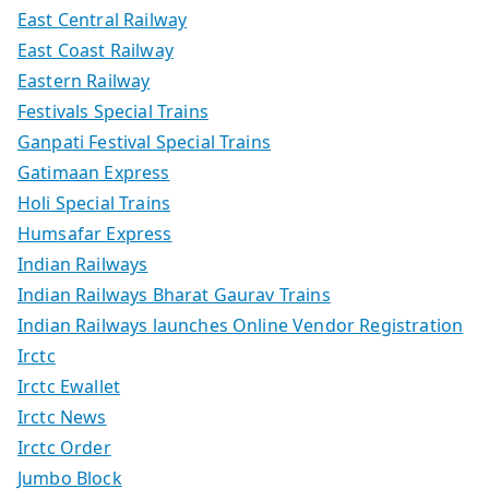
East Central Railway
East Coast Railway
Eastern Railway
Festivals Special Trains
Ganpati Festival Special Trains
Gatimaan Express
Holi Special Trains
Humsafar Express
Indian Railways
Indian Railways Bharat Gaurav Trains
Indian Railways launches Online Vendor Registration
Irctc
Irctc Ewallet
Irctc News
Irctc Order
Jumbo Block