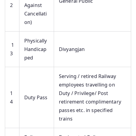
General Public
2
Against
Cancellati
on)
Physically
1
Handicap
Divyangjan
3
ped
Serving / retired Railway
employees travelling on
1
Duty / Privilege/ Post
Duty Pass
4
retirement complimentary
passes etc. in specified
trains