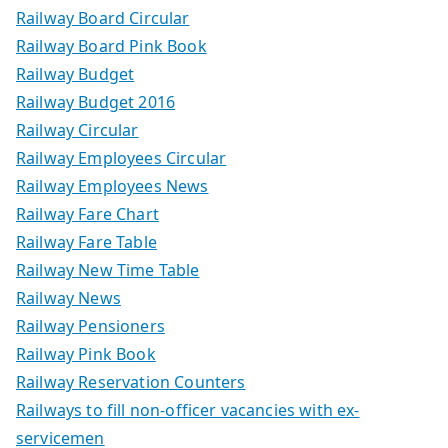
Railway Board Circular
Railway Board Pink Book
Railway Budget
Railway Budget 2016
Railway Circular
Railway Employees Circular
Railway Employees News
Railway Fare Chart
Railway Fare Table
Railway New Time Table
Railway News
Railway Pensioners
Railway Pink Book
Railway Reservation Counters
Railways to fill non-officer vacancies with ex-
servicemen