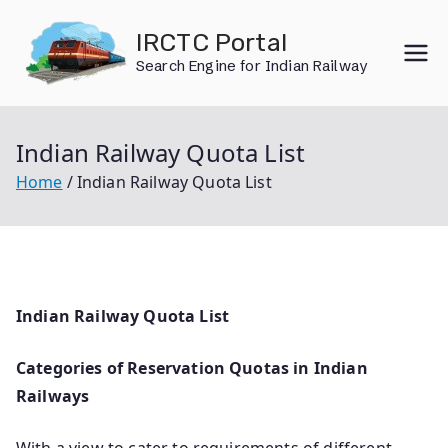
Skip
IRCTC Portal
to
Search Engine for Indian Railway
content
Indian Railway Quota List
Home
Indian Railway Quota List
Indian Railway Quota List
Categories of Reservation Quotas in Indian
Railways