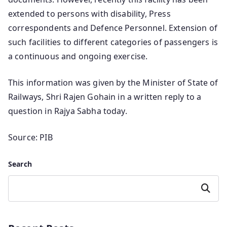
extended to persons with disability, Press
correspondents and Defence Personnel. Extension of
such facilities to different categories of passengers is
a continuous and ongoing exercise.
This information was given by the Minister of State of
Railways, Shri Rajen Gohain in a written reply to a
question in Rajya Sabha today.
Source: PIB
Search
Search