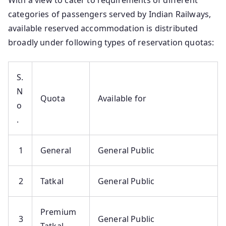
With a view to cater to requirements of different
categories of passengers served by Indian Railways,
available reserved accommodation is distributed
broadly under following types of reservation quotas:
S.
N
Quota
Available for
o
.
1
General
General Public
2
Tatkal
General Public
Premium
3
General Public