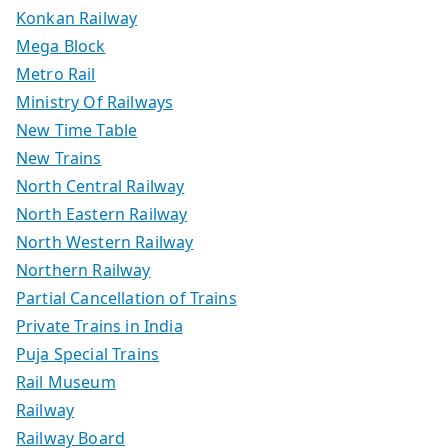
Konkan Railway
Mega Block
Metro Rail
Ministry Of Railways
New Time Table
New Trains
North Central Railway
North Eastern Railway
North Western Railway
Northern Railway
Partial Cancellation of Trains
Private Trains in India
Puja Special Trains
Rail Museum
Railway
Railway Board