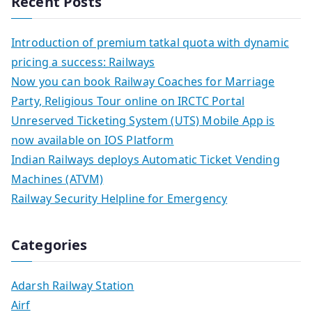
Recent Posts
Introduction of premium tatkal quota with dynamic
pricing a success: Railways
Now you can book Railway Coaches for Marriage
Party, Religious Tour online on IRCTC Portal
Unreserved Ticketing System (UTS) Mobile App is
now available on IOS Platform
Indian Railways deploys Automatic Ticket Vending
Machines (ATVM)
Railway Security Helpline for Emergency
Categories
Adarsh Railway Station
Airf