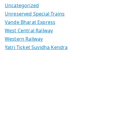
Uncategorized
Unreserved Special Trains
Vande Bharat Express
West Central Railway
Western Railway
Yatri Ticket Suvidha Kendra