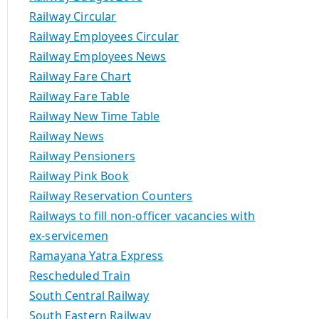
Railway Circular
Railway Employees Circular
Railway Employees News
Railway Fare Chart
Railway Fare Table
Railway New Time Table
Railway News
Railway Pensioners
Railway Pink Book
Railway Reservation Counters
Railways to fill non-officer vacancies with
ex-servicemen
Ramayana Yatra Express
Rescheduled Train
South Central Railway
South Eastern Railway