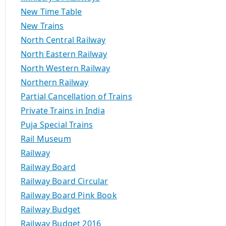
New Time Table
New Trains
North Central Railway
North Eastern Railway
North Western Railway
Northern Railway
Partial Cancellation of Trains
Private Trains in India
Puja Special Trains
Rail Museum
Railway
Railway Board
Railway Board Circular
Railway Board Pink Book
Railway Budget
Railway Budget 2016