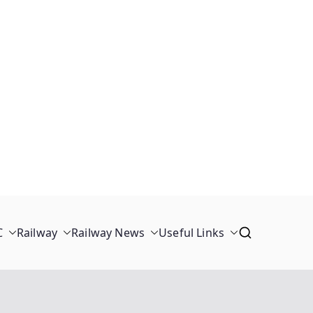
C
Railway
Railway News
Useful Links