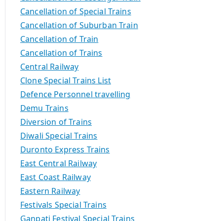
Cancellation of Special Trains
Cancellation of Suburban Train
Cancellation of Train
Cancellation of Trains
Central Railway
Clone Special Trains List
Defence Personnel travelling
Demu Trains
Diversion of Trains
Diwali Special Trains
Duronto Express Trains
East Central Railway
East Coast Railway
Eastern Railway
Festivals Special Trains
Ganpati Festival Special Trains