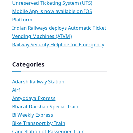
Unreserved Ticketing System (UTS)
Mobile App is now available on IOS
Platform
Indian Railways deploys Automatic Ticket
Vending Machines (ATVM)
Railway Security Helpline for Emergency
Categories
Adarsh Railway Station
Airf
Antyodaya Express
Bharat Darshan Special Train
Bi Weekly Express
Bike Transport by Train
Cancellation of Passenger Train