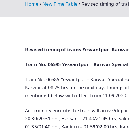
Home
New Time Table
Revised timing of tra
Revised timing of trains Yesvantpur- Karwar 
Train No. 06585 Yesvantpur – Karwar Special 
Train No. 06585 Yesvantpur – Karwar Special Ex
Karwar at 08:25 hrs on the next day. Timings of 
mentioned below with effect from 11.09.2020.
Accordingly enroute the train will arrive/depa
20:30/20:31 hrs, Hassan – 21:40/21:45 hrs, Sa
01:35/01:40 hrs, Kaniuru – 01:59/02:00 hrs, Kab