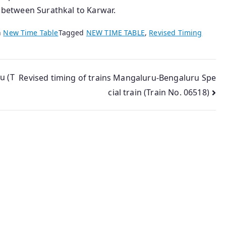
n between Surathkal to Karwar.
n
New Time Table
Tagged
NEW TIME TABLE
,
Revised Timing
u (T
Revised timing of trains Mangaluru-Bengaluru Spe
cial train (Train No. 06518)