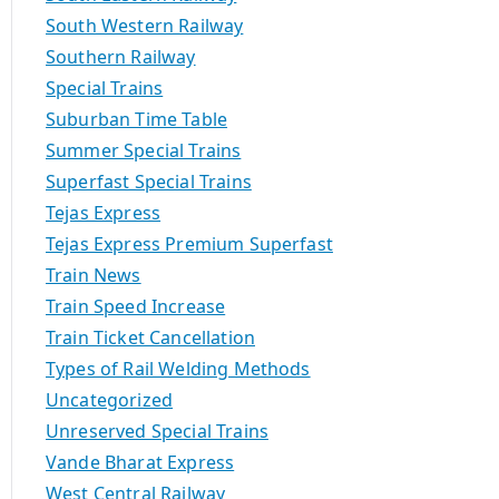
South Western Railway
Southern Railway
Special Trains
Suburban Time Table
Summer Special Trains
Superfast Special Trains
Tejas Express
Tejas Express Premium Superfast
Train News
Train Speed Increase
Train Ticket Cancellation
Types of Rail Welding Methods
Uncategorized
Unreserved Special Trains
Vande Bharat Express
West Central Railway