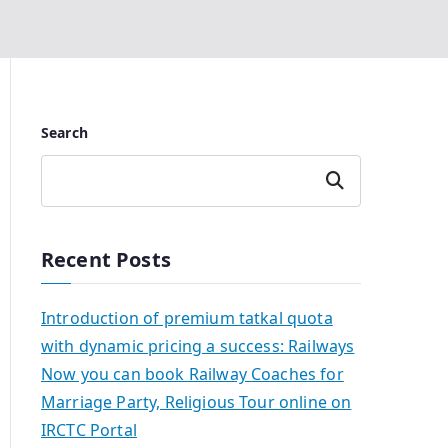
Search
Search
Recent Posts
Introduction of premium tatkal quota
with dynamic pricing a success: Railways
Now you can book Railway Coaches for
Marriage Party, Religious Tour online on
IRCTC Portal