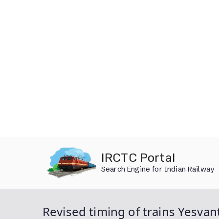
Skip
IRCTC Portal
to
Search Engine for Indian Railway
content
Revised timing of trains Yesvan