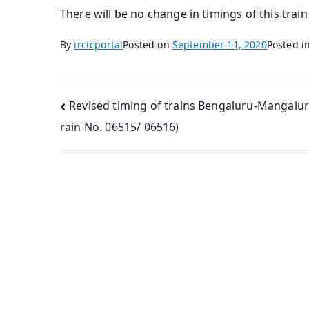
There will be no change in timings of this trai
By
irctcportal
Posted on
September 11, 2020
Posted i
Post
Revised timing of trains Bengaluru-Mangalur
rain No. 06515/ 06516)
navigation