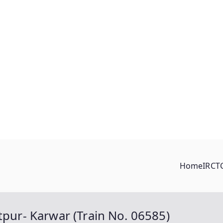
Home
IRCT
tpur- Karwar (Train No. 06585)