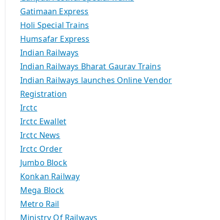
Gatimaan Express
Holi Special Trains
Humsafar Express
Indian Railways
Indian Railways Bharat Gaurav Trains
Indian Railways launches Online Vendor
Registration
Irctc
Irctc Ewallet
Irctc News
Irctc Order
Jumbo Block
Konkan Railway
Mega Block
Metro Rail
Ministry Of Railways