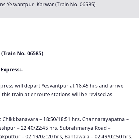
ins Yesvantpur- Karwar (Train No. 06585)
(Train No. 06585)
Express:-
press will depart Yesvantpur at 18:45 hrs and arrive
this train at enroute stations will be revised as
rt Chikkbanavara – 18:50/18:51 hrs, Channarayapatna –
kleshpur – 22:40/22:45 hrs, Subrahmanya Road –
akputtur – 02:19/02:20 hrs, Bantawala – 02:49/02:50 hrs.