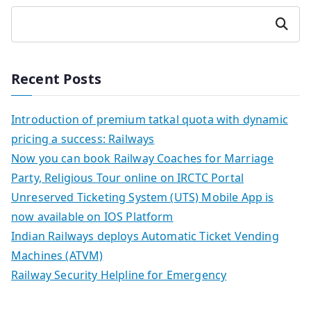
Search
Recent Posts
Introduction of premium tatkal quota with dynamic
pricing a success: Railways
Now you can book Railway Coaches for Marriage
Party, Religious Tour online on IRCTC Portal
Unreserved Ticketing System (UTS) Mobile App is
now available on IOS Platform
Indian Railways deploys Automatic Ticket Vending
Machines (ATVM)
Railway Security Helpline for Emergency