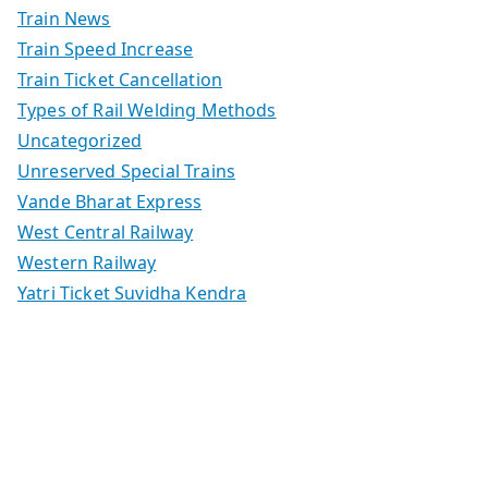
Train News
Train Speed Increase
Train Ticket Cancellation
Types of Rail Welding Methods
Uncategorized
Unreserved Special Trains
Vande Bharat Express
West Central Railway
Western Railway
Yatri Ticket Suvidha Kendra