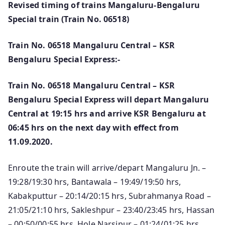
Revised timing of trains Mangaluru-Bengaluru
Special train (Train No. 06518)
Train No. 06518 Mangaluru Central – KSR
Bengaluru Special Express:-
Train No. 06518 Mangaluru Central – KSR
Bengaluru Special Express will depart Mangaluru
Central at 19:15 hrs and arrive KSR Bengaluru at
06:45 hrs on the next day with effect from
11.09.2020.
Enroute the train will arrive/depart Mangaluru Jn. –
19:28/19:30 hrs, Bantawala – 19:49/19:50 hrs,
Kabakputtur – 20:14/20:15 hrs, Subrahmanya Road –
21:05/21:10 hrs, Sakleshpur – 23:40/23:45 hrs, Hassan
– 00:50/00:55 hrs, Hole Narsipur – 01:24/01:25 hrs,