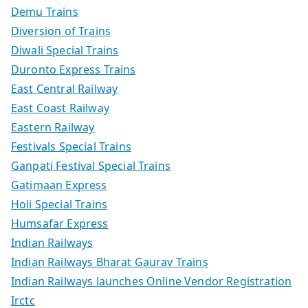
Demu Trains
Diversion of Trains
Diwali Special Trains
Duronto Express Trains
East Central Railway
East Coast Railway
Eastern Railway
Festivals Special Trains
Ganpati Festival Special Trains
Gatimaan Express
Holi Special Trains
Humsafar Express
Indian Railways
Indian Railways Bharat Gaurav Trains
Indian Railways launches Online Vendor Registration
Irctc