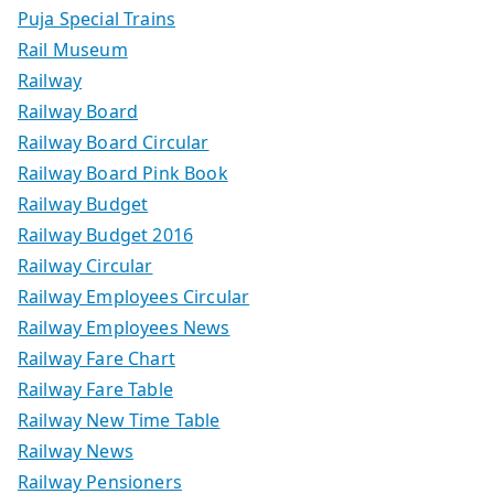
Puja Special Trains
Rail Museum
Railway
Railway Board
Railway Board Circular
Railway Board Pink Book
Railway Budget
Railway Budget 2016
Railway Circular
Railway Employees Circular
Railway Employees News
Railway Fare Chart
Railway Fare Table
Railway New Time Table
Railway News
Railway Pensioners