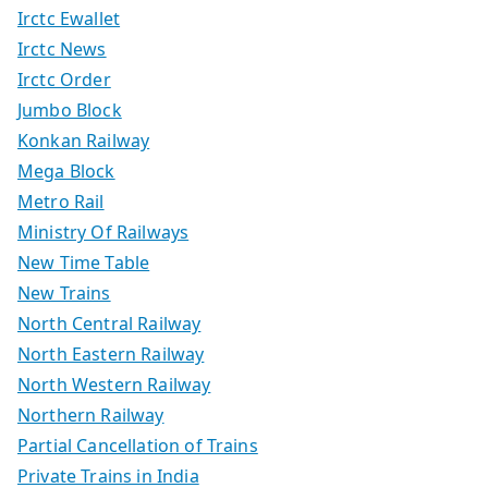
Irctc Ewallet
Irctc News
Irctc Order
Jumbo Block
Konkan Railway
Mega Block
Metro Rail
Ministry Of Railways
New Time Table
New Trains
North Central Railway
North Eastern Railway
North Western Railway
Northern Railway
Partial Cancellation of Trains
Private Trains in India