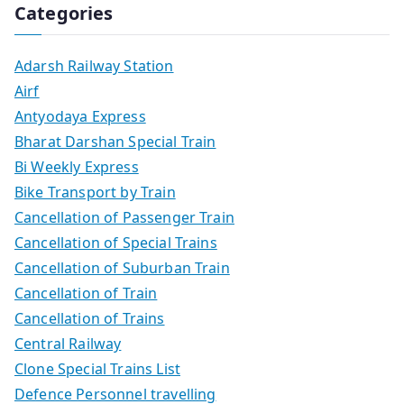
Categories
Adarsh Railway Station
Airf
Antyodaya Express
Bharat Darshan Special Train
Bi Weekly Express
Bike Transport by Train
Cancellation of Passenger Train
Cancellation of Special Trains
Cancellation of Suburban Train
Cancellation of Train
Cancellation of Trains
Central Railway
Clone Special Trains List
Defence Personnel travelling