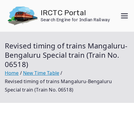
Skip
IRCTC Portal
to
Search Engine for Indian Railway
content
Revised timing of trains Mangaluru-
Bengaluru Special train (Train No.
06518)
Home
New Time Table
Revised timing of trains Mangaluru-Bengaluru
Special train (Train No. 06518)