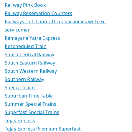
Railway Pink Book
Railway Reservation Counters
Railways to fill non-officer vacancies with ex-
servicemen
Ramayana Yatra Express
Rescheduled Train
South Central Railway
South Eastern Railway
South Western Railway
Southern Railway
Special Trains
Suburban Time Table
Summer Special Trains
Superfast Special Trains
Tejas Express
Tejas Express Premium Superfast