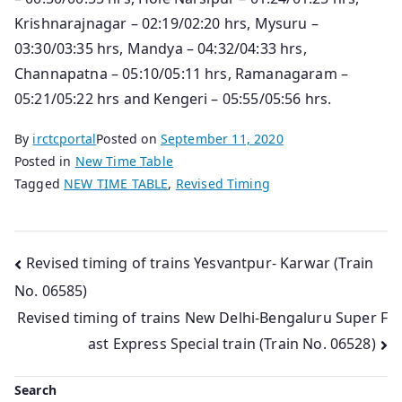
Krishnarajnagar – 02:19/02:20 hrs, Mysuru –
03:30/03:35 hrs, Mandya – 04:32/04:33 hrs,
Channapatna – 05:10/05:11 hrs, Ramanagaram –
05:21/05:22 hrs and Kengeri – 05:55/05:56 hrs.
By
irctcportal
Posted on
September 11, 2020
Posted in
New Time Table
Tagged
NEW TIME TABLE
,
Revised Timing
Post
Revised timing of trains Yesvantpur- Karwar (Train
No. 06585)
navigation
Revised timing of trains New Delhi-Bengaluru Super F
ast Express Special train (Train No. 06528)
Search