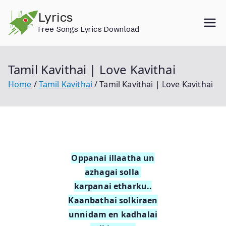
Skip
Lyrics
to
Free Songs Lyrics Download
content
Tamil Kavithai | Love Kavithai
Home
Tamil Kavithai
Tamil Kavithai | Love Kavithai
Oppanai illaatha un
azhagai solla
karpanai etharku..
Kaanbathai solkiraen
unnidam en kadhalai