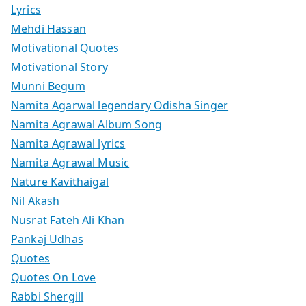
Lyrics
Mehdi Hassan
Motivational Quotes
Motivational Story
Munni Begum
Namita Agarwal legendary Odisha Singer
Namita Agrawal Album Song
Namita Agrawal lyrics
Namita Agrawal Music
Nature Kavithaigal
Nil Akash
Nusrat Fateh Ali Khan
Pankaj Udhas
Quotes
Quotes On Love
Rabbi Shergill