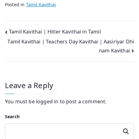
Posted in
Tamil Kavithai
Post
Tamil Kavithai | Hitler Kavithai in Tamil
Tamil Kavithai | Teachers Day Kavithai | Aasiriyar Dhi
navigation
nam Kavithai
Leave a Reply
You must be
logged in
to post a comment.
Search
Search