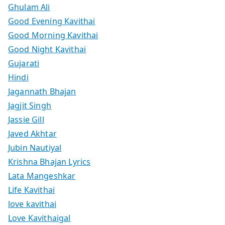
Ghulam Ali
Good Evening Kavithai
Good Morning Kavithai
Good Night Kavithai
Gujarati
Hindi
Jagannath Bhajan
Jagjit Singh
Jassie Gill
Javed Akhtar
Jubin Nautiyal
Krishna Bhajan Lyrics
Lata Mangeshkar
Life Kavithai
love kavithai
Love Kavithaigal