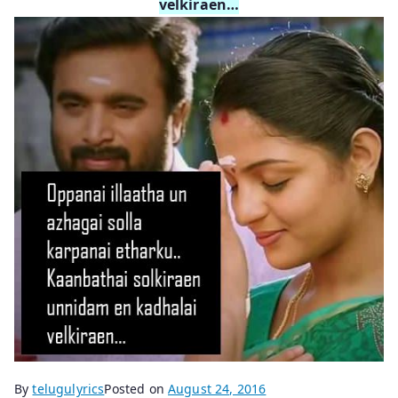
velkiraen…
By
telugulyrics
Posted on
August 24, 2016