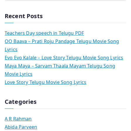
Recent Posts
Teachers Day speech in Telugu PDF
OO Baava – Prati Roju Pandage Telugu Movie Song
Lyrics
Evo Evo Kalale – Love Story Telugu Movie Song Lyrics
Maya Maya – Sarvam Thaala Mayam Telugu Song
Movie Lyrics
Love Story Telugu Movie Song Lyrics
Categories
A R Rahman
Abida Parveen