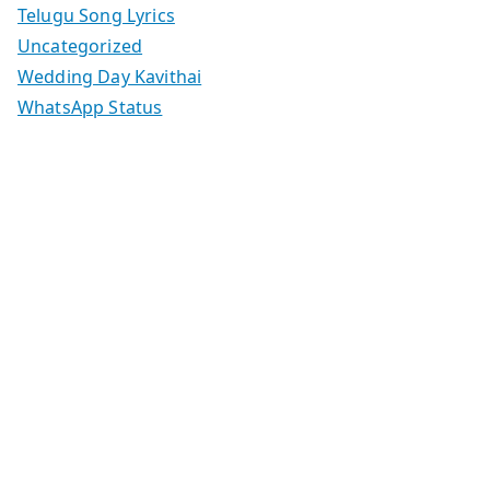
Telugu Song Lyrics
Uncategorized
Wedding Day Kavithai
WhatsApp Status