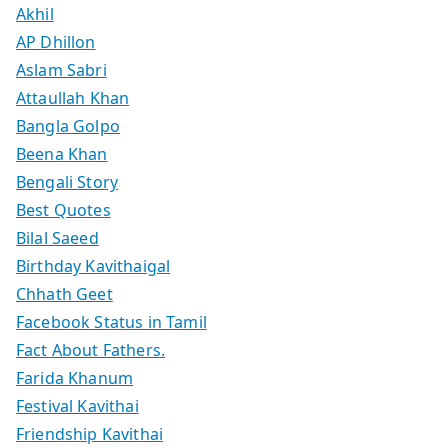
Akhil
AP Dhillon
Aslam Sabri
Attaullah Khan
Bangla Golpo
Beena Khan
Bengali Story
Best Quotes
Bilal Saeed
Birthday Kavithaigal
Chhath Geet
Facebook Status in Tamil
Fact About Fathers.
Farida Khanum
Festival Kavithai
Friendship Kavithai