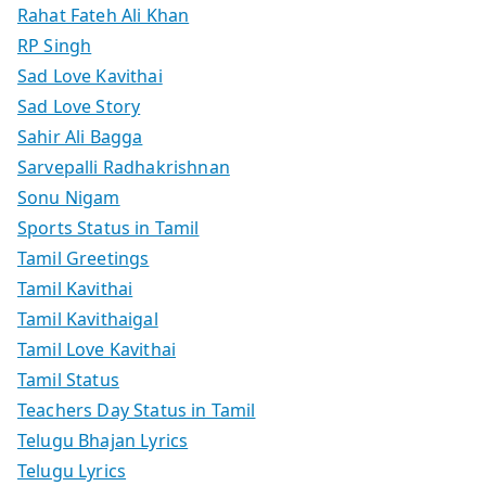
Rahat Fateh Ali Khan
RP Singh
Sad Love Kavithai
Sad Love Story
Sahir Ali Bagga
Sarvepalli Radhakrishnan
Sonu Nigam
Sports Status in Tamil
Tamil Greetings
Tamil Kavithai
Tamil Kavithaigal
Tamil Love Kavithai
Tamil Status
Teachers Day Status in Tamil
Telugu Bhajan Lyrics
Telugu Lyrics