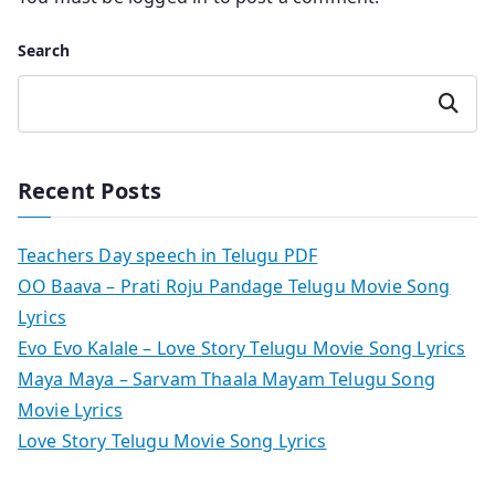
Search
Search
Recent Posts
Teachers Day speech in Telugu PDF
OO Baava – Prati Roju Pandage Telugu Movie Song
Lyrics
Evo Evo Kalale – Love Story Telugu Movie Song Lyrics
Maya Maya – Sarvam Thaala Mayam Telugu Song
Movie Lyrics
Love Story Telugu Movie Song Lyrics