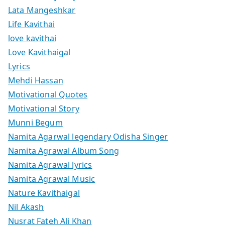
Lata Mangeshkar
Life Kavithai
love kavithai
Love Kavithaigal
Lyrics
Mehdi Hassan
Motivational Quotes
Motivational Story
Munni Begum
Namita Agarwal legendary Odisha Singer
Namita Agrawal Album Song
Namita Agrawal lyrics
Namita Agrawal Music
Nature Kavithaigal
Nil Akash
Nusrat Fateh Ali Khan