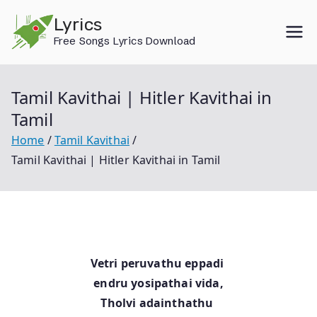
Skip
Lyrics
to
Free Songs Lyrics Download
content
Tamil Kavithai | Hitler Kavithai in
Tamil
Home
Tamil Kavithai
Tamil Kavithai | Hitler Kavithai in Tamil
Vetri peruvathu eppadi
endru yosipathai vida,
Tholvi adainthathu