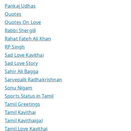
Pankaj Udhas
Quotes
Quotes On Love
Rabbi Shergill
Rahat Fateh Ali Khan
RP Singh
Sad Love Kavithai
Sad Love Story
Sahir Ali Bagga
Sarvepalli Radhakrishnan
Sonu Nigam
Sports Status in Tamil
Tamil Greetings
Tamil Kavithai
Tamil Kavithaigal
Tamil Love Kavithai