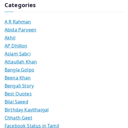
Categories
A R Rahman
Abida Parveen
Akhil
AP Dhillon
Aslam Sabri
Attaullah Khan
Bangla Golpo
Beena Khan
Bengali Story
Best Quotes
Bilal Saeed
Birthday Kavithaigal
Chhath Geet
Facebook Status in Tamil