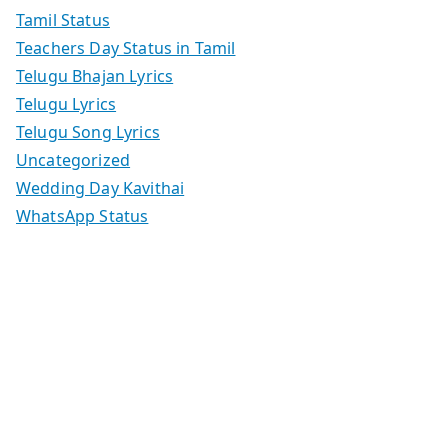
Tamil Status
Teachers Day Status in Tamil
Telugu Bhajan Lyrics
Telugu Lyrics
Telugu Song Lyrics
Uncategorized
Wedding Day Kavithai
WhatsApp Status