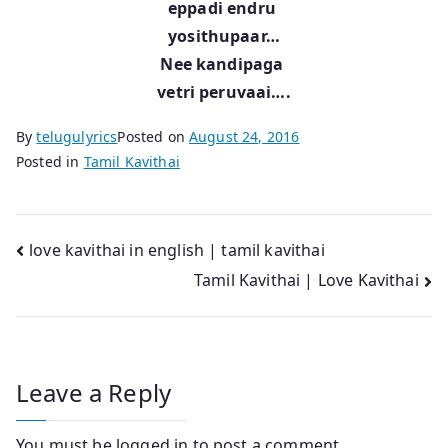
eppadi endru
yosithupaar…
Nee kandipaga
vetri peruvaai….
By
telugulyrics
Posted on
August 24, 2016
Posted in
Tamil Kavithai
Post
love kavithai in english | tamil kavithai
Tamil Kavithai | Love Kavithai
navigation
Leave a Reply
You must be
logged in
to post a comment.