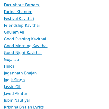
Fact About Fathers.
Farida Khanum
Festival Kavithai
Friendship Kavithai
Ghulam Ali
Good Evening Kavithai
Good Morning Kavithai
Good Night Kavithai
Gujarati
Hindi
Jagannath Bhajan
Jagjit Singh
Jassie Gill
Javed Akhtar
Jubin Nautiyal
Krishna Bhajan Lyrics