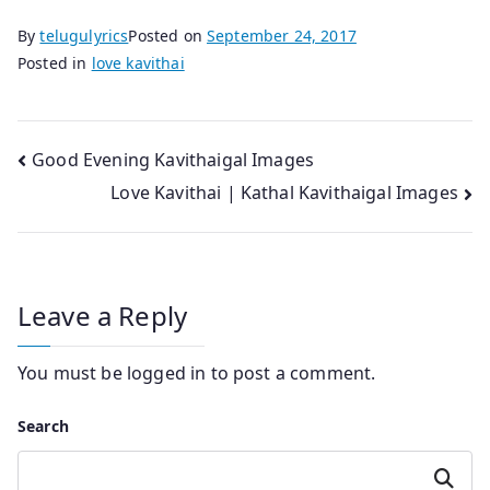
By
telugulyrics
Posted on
September 24, 2017
Posted in
love kavithai
Post
Good Evening Kavithaigal Images
Love Kavithai | Kathal Kavithaigal Images
navigation
Leave a Reply
You must be
logged in
to post a comment.
Search
Search