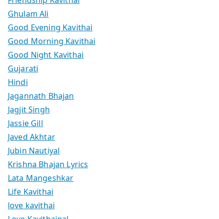
Friendship Kavithai
Ghulam Ali
Good Evening Kavithai
Good Morning Kavithai
Good Night Kavithai
Gujarati
Hindi
Jagannath Bhajan
Jagjit Singh
Jassie Gill
Javed Akhtar
Jubin Nautiyal
Krishna Bhajan Lyrics
Lata Mangeshkar
Life Kavithai
love kavithai