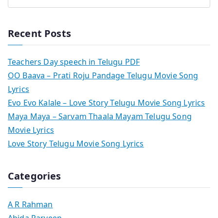
Recent Posts
Teachers Day speech in Telugu PDF
OO Baava – Prati Roju Pandage Telugu Movie Song
Lyrics
Evo Evo Kalale – Love Story Telugu Movie Song Lyrics
Maya Maya – Sarvam Thaala Mayam Telugu Song
Movie Lyrics
Love Story Telugu Movie Song Lyrics
Categories
A R Rahman