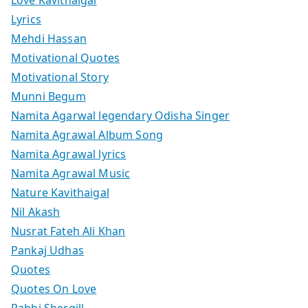
Love Kavithaigal
Lyrics
Mehdi Hassan
Motivational Quotes
Motivational Story
Munni Begum
Namita Agarwal legendary Odisha Singer
Namita Agrawal Album Song
Namita Agrawal lyrics
Namita Agrawal Music
Nature Kavithaigal
Nil Akash
Nusrat Fateh Ali Khan
Pankaj Udhas
Quotes
Quotes On Love