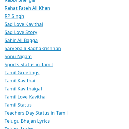
Rabbi Shergill
Rahat Fateh Ali Khan
RP Singh
Sad Love Kavithai
Sad Love Story
Sahir Ali Bagga
Sarvepalli Radhakrishnan
Sonu Nigam
Sports Status in Tamil
Tamil Greetings
Tamil Kavithai
Tamil Kavithaigal
Tamil Love Kavithai
Tamil Status
Teachers Day Status in Tamil
Telugu Bhajan Lyrics