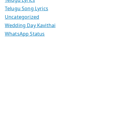
Telugu Lyrics
Telugu Song Lyrics
Uncategorized
Wedding Day Kavithai
WhatsApp Status