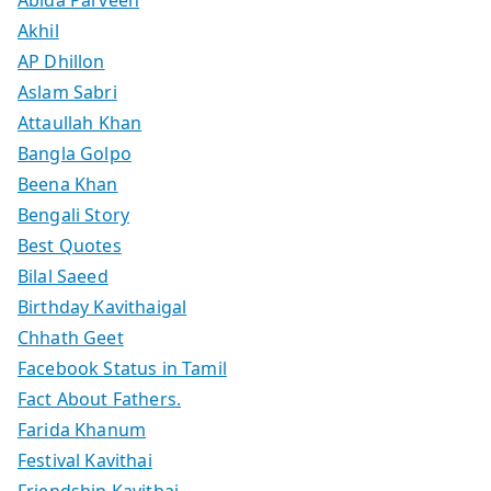
Abida Parveen
Akhil
AP Dhillon
Aslam Sabri
Attaullah Khan
Bangla Golpo
Beena Khan
Bengali Story
Best Quotes
Bilal Saeed
Birthday Kavithaigal
Chhath Geet
Facebook Status in Tamil
Fact About Fathers.
Farida Khanum
Festival Kavithai