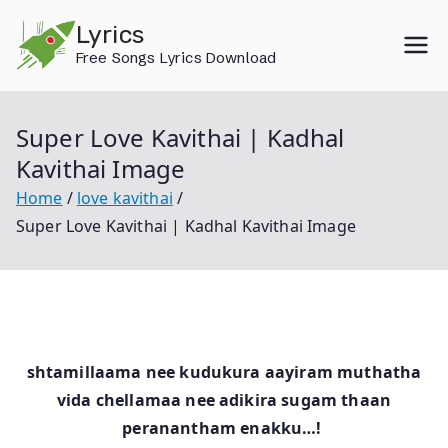
Skip
Lyrics
to
Free Songs Lyrics Download
content
Super Love Kavithai | Kadhal
Kavithai Image
Home
love kavithai
Super Love Kavithai | Kadhal Kavithai Image
shtamillaama nee kudukura aayiram muthatha
vida chellamaa nee adikira sugam thaan
peranantham enakku…!