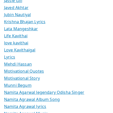
Jassie Gill
Javed Akhtar
Jubin Nautiyal
Krishna Bhajan Lyrics
Lata Mangeshkar
Life Kavithai
love kavithai
Love Kavithaigal
Lyrics
Mehdi Hassan
Motivational Quotes
Motivational Story
Munni Begum
Namita Agarwal legendary Odisha Singer
Namita Agrawal Album Song
Namita Agrawal lyrics