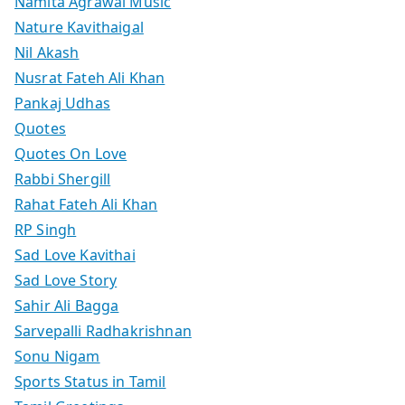
Namita Agrawal Music
Nature Kavithaigal
Nil Akash
Nusrat Fateh Ali Khan
Pankaj Udhas
Quotes
Quotes On Love
Rabbi Shergill
Rahat Fateh Ali Khan
RP Singh
Sad Love Kavithai
Sad Love Story
Sahir Ali Bagga
Sarvepalli Radhakrishnan
Sonu Nigam
Sports Status in Tamil