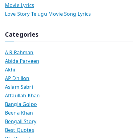
Movie Lyrics
Love Story Telugu Movie Song Lyrics
Categories
A R Rahman
Abida Parveen
Akhil
AP Dhillon
Aslam Sabri
Attaullah Khan
Bangla Golpo
Beena Khan
Bengali Story
Best Quotes