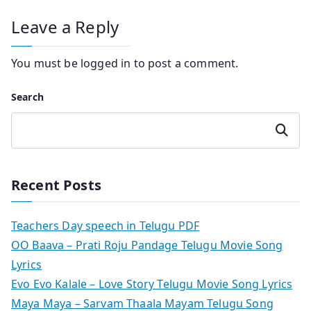
Leave a Reply
You must be
logged in
to post a comment.
Search
Search
Recent Posts
Teachers Day speech in Telugu PDF
OO Baava – Prati Roju Pandage Telugu Movie Song
Lyrics
Evo Evo Kalale – Love Story Telugu Movie Song Lyrics
Maya Maya – Sarvam Thaala Mayam Telugu Song