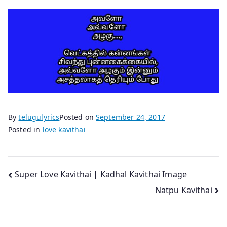
By
telugulyrics
Posted on
September 24, 2017
Posted in
love kavithai
Post
Super Love Kavithai | Kadhal Kavithai Image
Natpu Kavithai
navigation