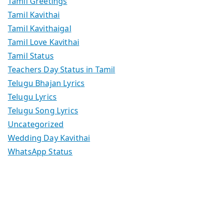
Tamil Greetings
Tamil Kavithai
Tamil Kavithaigal
Tamil Love Kavithai
Tamil Status
Teachers Day Status in Tamil
Telugu Bhajan Lyrics
Telugu Lyrics
Telugu Song Lyrics
Uncategorized
Wedding Day Kavithai
WhatsApp Status