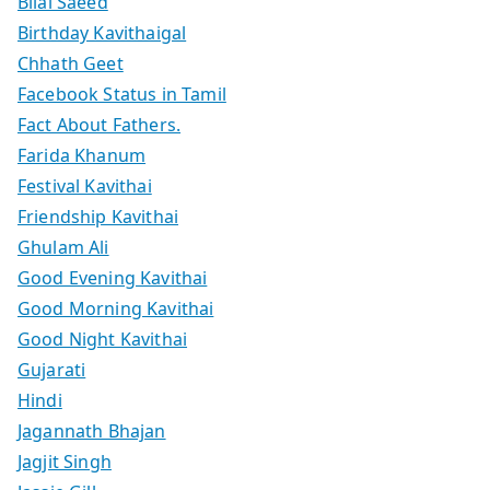
Bilal Saeed
Birthday Kavithaigal
Chhath Geet
Facebook Status in Tamil
Fact About Fathers.
Farida Khanum
Festival Kavithai
Friendship Kavithai
Ghulam Ali
Good Evening Kavithai
Good Morning Kavithai
Good Night Kavithai
Gujarati
Hindi
Jagannath Bhajan
Jagjit Singh