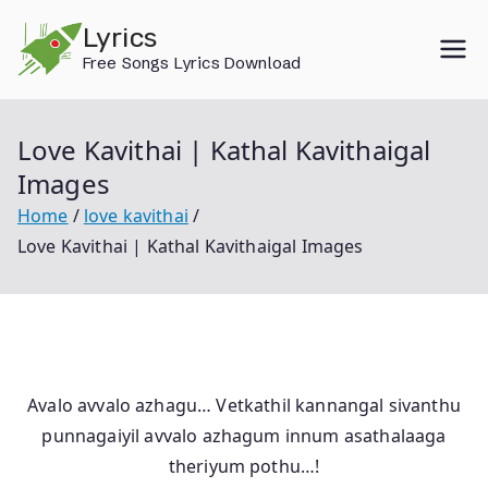
Skip
Lyrics
to
Free Songs Lyrics Download
content
Love Kavithai | Kathal Kavithaigal
Images
Home
love kavithai
Love Kavithai | Kathal Kavithaigal Images
Avalo avvalo azhagu… Vetkathil kannangal sivanthu
punnagaiyil avvalo azhagum innum asathalaaga
theriyum pothu…!