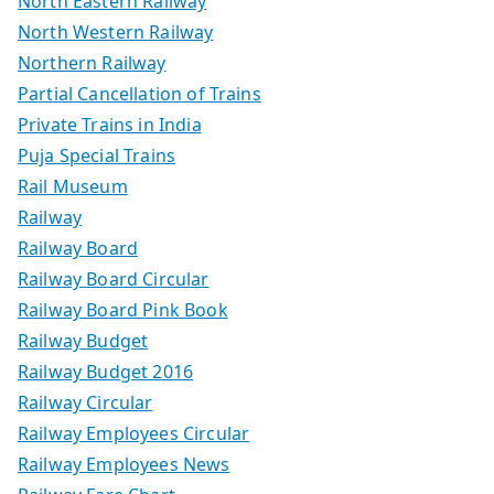
North Eastern Railway
North Western Railway
Northern Railway
Partial Cancellation of Trains
Private Trains in India
Puja Special Trains
Rail Museum
Railway
Railway Board
Railway Board Circular
Railway Board Pink Book
Railway Budget
Railway Budget 2016
Railway Circular
Railway Employees Circular
Railway Employees News