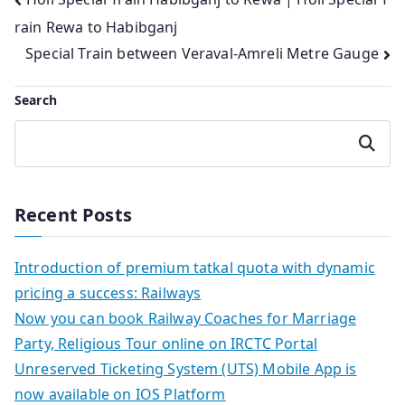
Post
rain Rewa to Habibganj
navigation
Special Train between Veraval-Amreli Metre Gauge
Search
Search
Recent Posts
Introduction of premium tatkal quota with dynamic
pricing a success: Railways
Now you can book Railway Coaches for Marriage
Party, Religious Tour online on IRCTC Portal
Unreserved Ticketing System (UTS) Mobile App is
now available on IOS Platform