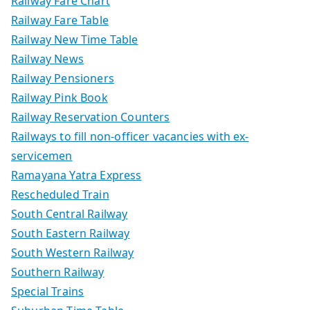
Railway Fare Chart
Railway Fare Table
Railway New Time Table
Railway News
Railway Pensioners
Railway Pink Book
Railway Reservation Counters
Railways to fill non-officer vacancies with ex-
servicemen
Ramayana Yatra Express
Rescheduled Train
South Central Railway
South Eastern Railway
South Western Railway
Southern Railway
Special Trains