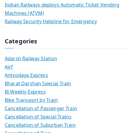
Indian Railways deploys Automatic Ticket Vending
Machines (ATVM)
Railway Security Helpline for Emergency
Categories
Adarsh Railway Station
Airf
Antyodaya Express
Bharat Darshan Special Train
Bi Weekly Express
Bike Transport by Train
Cancellation of Passenger Train
Cancellation of Special Trains
Cancellation of Suburban Train