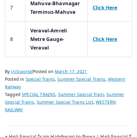
Mahuva-Bhavnagar
7
Click Here
Terminus-Mahuva
Veraval-Amreli
8
Metre Gauge-
Click Here
Veraval
By
irctcportal
Posted on
March 17, 2021
Posted in
Special Trains
,
Summer Special Trains
,
Western
Railway
Tagged
SPECIAL TRAINS
,
Summer Special Train
,
Summer
Special Trains
,
Summer Special Trains List
,
WESTERN
RAILWAY
Holi Special Train Habibganj to Rewa | Holi Special T