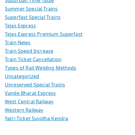
Suburban Time Table
Summer Special Trains
Superfast Special Trains
Tejas Express
Tejas Express Premium Superfast
Train News
Train Speed Increase
Train Ticket Cancellation
Types of Rail Welding Methods
Uncategorized
Unreserved Special Trains
Vande Bharat Express
West Central Railway
Western Railway
Yatri Ticket Suvidha Kendra