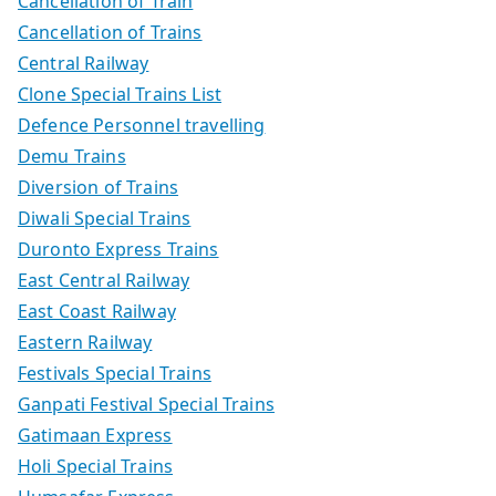
Cancellation of Train
Cancellation of Trains
Central Railway
Clone Special Trains List
Defence Personnel travelling
Demu Trains
Diversion of Trains
Diwali Special Trains
Duronto Express Trains
East Central Railway
East Coast Railway
Eastern Railway
Festivals Special Trains
Ganpati Festival Special Trains
Gatimaan Express
Holi Special Trains