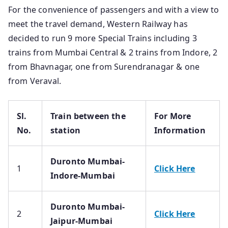
For the convenience of passengers and with a view to
meet the travel demand, Western Railway has
decided to run 9 more Special Trains including 3
trains from Mumbai Central & 2 trains from Indore, 2
from Bhavnagar, one from Surendranagar & one
from Veraval.
Sl.
Train between the
For More
No.
station
Information
Duronto Mumbai-
1
Click Here
Indore-Mumbai
Duronto Mumbai-
2
Click Here
Jaipur-Mumbai