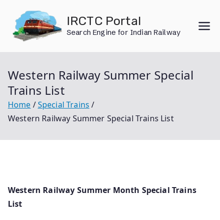
Skip
IRCTC Portal
to
Search Engine for Indian Railway
content
Western Railway Summer Special
Trains List
Home
Special Trains
Western Railway Summer Special Trains List
Western Railway Summer Month Special Trains
List