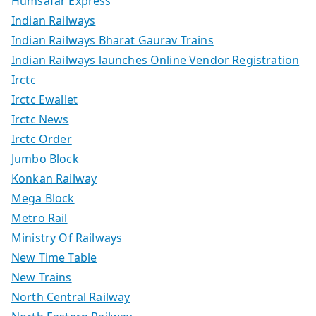
Humsafar Express
Indian Railways
Indian Railways Bharat Gaurav Trains
Indian Railways launches Online Vendor Registration
Irctc
Irctc Ewallet
Irctc News
Irctc Order
Jumbo Block
Konkan Railway
Mega Block
Metro Rail
Ministry Of Railways
New Time Table
New Trains
North Central Railway