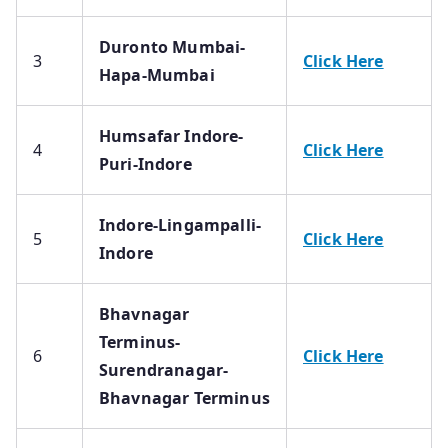
Duronto Mumbai-
3
Click Here
Hapa-Mumbai
Humsafar Indore-
4
Click Here
Puri-Indore
Indore-Lingampalli-
5
Click Here
Indore
Bhavnagar
Terminus-
6
Click Here
Surendranagar-
Bhavnagar Terminus